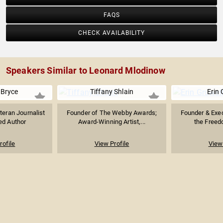
FAQS
CHECK AVAILABILITY
Speakers Similar to Leonard Mlodinow
 Bryce
Tiffany Shlain
Erin 
teran Journalist
Founder of The Webby Awards;
Founder & Exec
ed Author
Award-Winning Artist,...
the Freedo
rofile
View Profile
View 