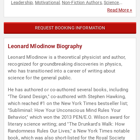
Leadership
Motivational
Non-Fiction Authors
Science
,
,
,
,
Technology
Television & Film
World Affairs
,
,
Read More +
REQUEST BOOKING INFORMATION
Leonard Mlodinow Biography
Leonard Mlodinow is a theoretical physicist and author,
recognized for groundbreaking discoveries in physics,
who has transitioned into a career of writing about
science for the general public.
He has authored or co-authored several books, including
"The Grand Design," co-authored with Stephen Hawking,
which reached #1 on the New York Times bestseller list;
"Subliminal: How Your Unconscious Mind Rules Your
Behavior," which won the 2013 PEN/E.O. Wilson award for
literary science writing; and "The Drunkard's Walk: How
Randomness Rules Our Lives," a New York Times notable
book, which was also short-listed for the Royal Society