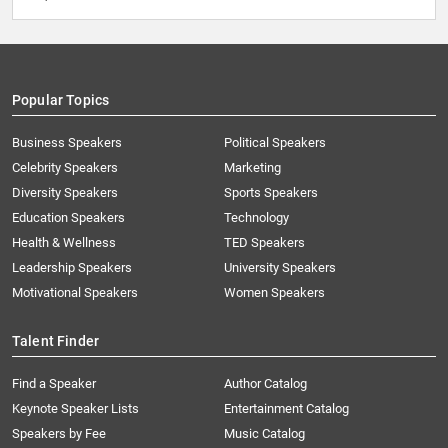
Popular Topics
Business Speakers
Political Speakers
Celebrity Speakers
Marketing
Diversity Speakers
Sports Speakers
Education Speakers
Technology
Health & Wellness
TED Speakers
Leadership Speakers
University Speakers
Motivational Speakers
Women Speakers
Talent Finder
Find a Speaker
Author Catalog
Keynote Speaker Lists
Entertainment Catalog
Speakers by Fee
Music Catalog