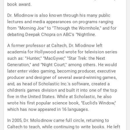
book award.
Dr. Mlodinow is also known through his many public
lectures and media appearances on programs ranging
from "Morning Joe" to "Through the Wormhole," and for
debating Deepak Chopra on ABC's "Nightline.
A former professor at Caltech, Dr. Mlodinow left
academia for Hollywood and wrote for television series
such as: "Hunter," "MacGyver," "Star Trek: the Next
Generation," and "Night Court," among others. He would
later enter video gaming, becoming producer, executive
producer and designer of several award-winning games,
and, as head of Scholastic Inc.'s software, created a
children's games division and built it into one of the top
five in the United States. While at Scholastic, he also
wrote his first popular science book, "Euclid's Window,"
which has now appeared in 16 languages.
In 2005, Dr. Molodinow came full circle, returning to
Caltech to teach, while continuing to write books. He left