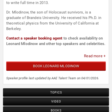
to write full time in 2013.
Dr. Mlodinow, the son of Holocaust survivors, is a
graduate of Brandeis University. He received his Ph.D. in
theoretical physics from the University of California at
Berkeley.
Contact a speaker booking agent
to check availability on
Leonard Mlodinow and other top speakers and celebrities.
Read more +
BOOK LEONARD MLODINOW
Speaker profile last updated by AAE Talent Team on 04/01/2026.
TOPICS
VIDEO
BOOKS