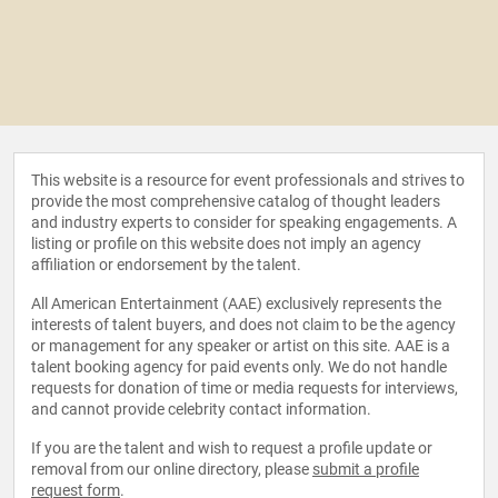
This website is a resource for event professionals and strives to
provide the most comprehensive catalog of thought leaders
and industry experts to consider for speaking engagements. A
listing or profile on this website does not imply an agency
affiliation or endorsement by the talent.
All American Entertainment (AAE) exclusively represents the
interests of talent buyers, and does not claim to be the agency
or management for any speaker or artist on this site. AAE is a
talent booking agency for paid events only. We do not handle
requests for donation of time or media requests for interviews,
and cannot provide celebrity contact information.
If you are the talent and wish to request a profile update or
removal from our online directory, please
submit a profile
request form
.