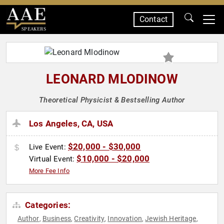
Contact
SPEAKERS
LEONARD MLODINOW
Theoretical Physicist & Bestselling Author
Los Angeles, CA, USA
$20,000 - $30,000
Live Event:
$10,000 - $20,000
Virtual Event:
More Fee Info
Categories:
Author
Business
Creativity
Innovation
Jewish Heritage
,
,
,
,
,