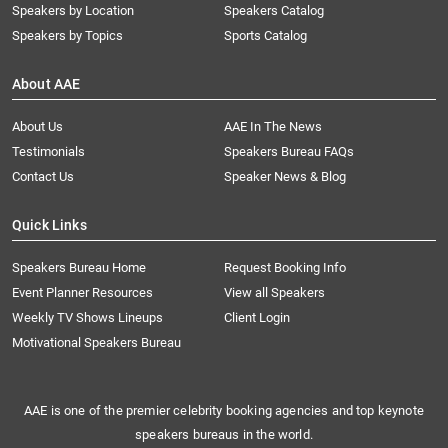
Speakers by Location
Speakers Catalog
Speakers by Topics
Sports Catalog
About AAE
About Us
AAE In The News
Testimonials
Speakers Bureau FAQs
Contact Us
Speaker News & Blog
Quick Links
Speakers Bureau Home
Request Booking Info
Event Planner Resources
View all Speakers
Weekly TV Shows Lineups
Client Login
Motivational Speakers Bureau
AAE is one of the premier celebrity booking agencies and top keynote
speakers bureaus in the world.