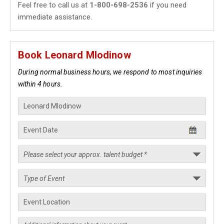
Feel free to call us at
1-800-698-2536
if you need
immediate assistance.
Book Leonard Mlodinow
During normal business hours, we respond to most inquiries
within 4 hours.