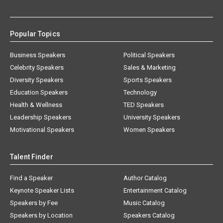
Popular Topics
Business Speakers
Political Speakers
Celebrity Speakers
Sales & Marketing
Diversity Speakers
Sports Speakers
Education Speakers
Technology
Health & Wellness
TED Speakers
Leadership Speakers
University Speakers
Motivational Speakers
Women Speakers
Talent Finder
Find a Speaker
Author Catalog
Keynote Speaker Lists
Entertainment Catalog
Speakers by Fee
Music Catalog
Speakers by Location
Speakers Catalog