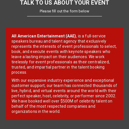
TALK TO US ABOUT YOUR EVENT
Please fill out the form below
All American Entertainment (AAE)
, is a full-service
speakers bureau and talent agency that exclusively
represents the interests of event professionals to select,
book, and execute events with keynote speakers who
leave a lasting impact on their audiences. We work
tirelessly for event professionals as their centralized,
trusted, and impartial partner in the talent booking
process.
With our expansive industry experience and exceptional
customer support, our team has connected thousands of
live, hybrid, and virtual events around the world with their
perfect speaker, host, celebrity, or performer since 2002.
We have booked well over $500M of celebrity talent on
behalf of the most respected companies and
organizations in the world.