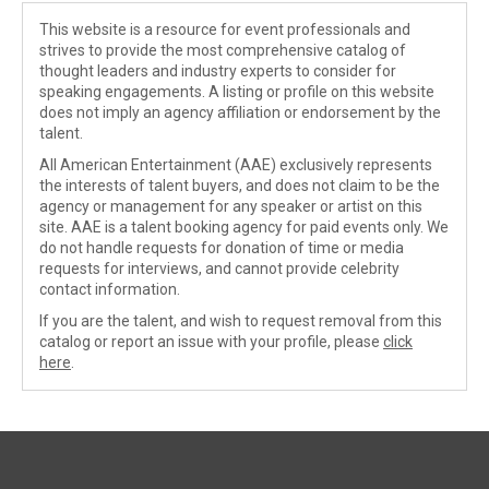
This website is a resource for event professionals and
strives to provide the most comprehensive catalog of
thought leaders and industry experts to consider for
speaking engagements. A listing or profile on this website
does not imply an agency affiliation or endorsement by the
talent.
All American Entertainment (AAE) exclusively represents
the interests of talent buyers, and does not claim to be the
agency or management for any speaker or artist on this
site. AAE is a talent booking agency for paid events only. We
do not handle requests for donation of time or media
requests for interviews, and cannot provide celebrity
contact information.
If you are the talent, and wish to request removal from this
catalog or report an issue with your profile, please
click
here
.