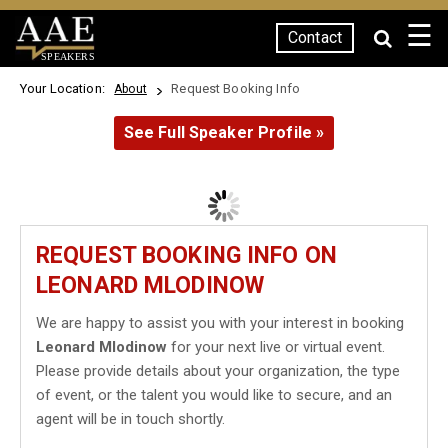
☰
Contact
SPEAKERS
Your Location:
Request Booking Info
About
See Full Speaker Profile »
REQUEST BOOKING INFO ON
LEONARD MLODINOW
We are happy to assist you with your interest in booking
Leonard Mlodinow
for your next live or virtual event.
Please provide details about your organization, the type
of event, or the talent you would like to secure, and an
agent will be in touch shortly.