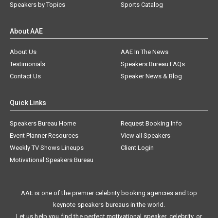
Speakers by Topics
Sports Catalog
About AAE
About Us
AAE In The News
Testimonials
Speakers Bureau FAQs
Contact Us
Speaker News & Blog
Quick Links
Speakers Bureau Home
Request Booking Info
Event Planner Resources
View all Speakers
Weekly TV Shows Lineups
Client Login
Motivational Speakers Bureau
AAE is one of the premier celebrity booking agencies and top
keynote speakers bureaus in the world.
Let us help you find the perfect motivational speaker, celebrity, or