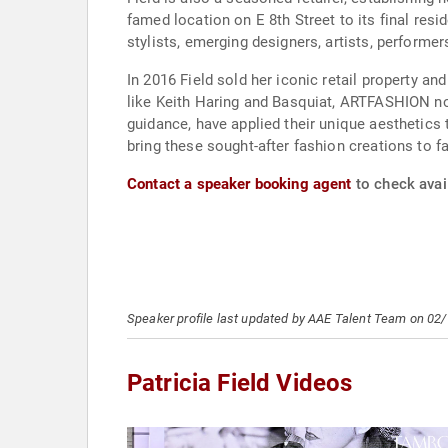
famed location on E 8th Street to its final res
stylists, emerging designers, artists, performers
In 2016 Field sold her iconic retail property 
like Keith Haring and Basquiat, ARTFASHION now 
guidance, have applied their unique aesthetics 
bring these sought-after fashion creations to f
Contact a speaker booking agent
to check avail
Speaker profile last updated by AAE Talent Team on 02
Patricia Field Videos