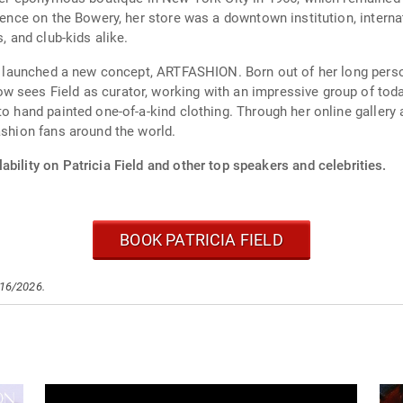
idence on the Bowery, her store was a downtown institution, interna
, and club-kids alike.
and launched a new concept, ARTFASHION. Born out of her long per
sees Field as curator, working with an impressive group of today’
to hand painted one-of-a-kind clothing. Through her online gallery 
ashion fans around the world.
ability on Patricia Field and other top speakers and celebrities.
BOOK PATRICIA FIELD
/16/2026.