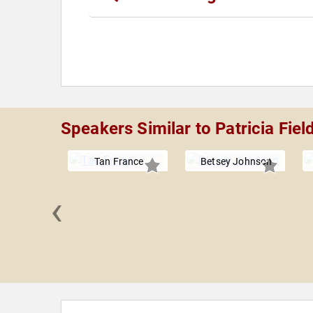
Speakers Similar to Patricia Fiel
Tan France
Betsey Johnson
‹
Kreider