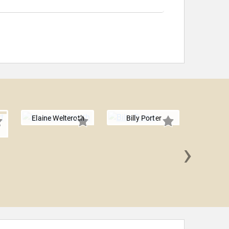
Elaine Welteroth
Billy Porter
›
Cara De