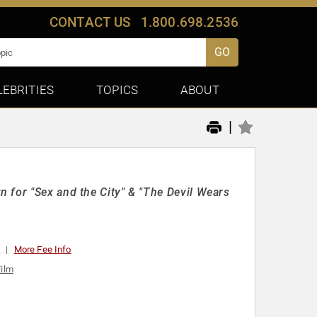
CONTACT US
1.800.698.2536
GO
LEBRITIES
TOPICS
ABOUT
|
 for "Sex and the City" & "The Devil Wears
0
More Fee Info
Film