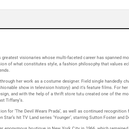
s greatest visionaries whose multi-faceted career has spanned mo
ision of what constitutes style, a fashion philosophy that values e
rends.
nt through her work as a costume designer. Field single handedly
ashionable show in television history) and it's feature films. Fo
ign, and with the help of a thrift store tutu created one of the
t Tiffany’s.
n for ‘The Devil Wears Prada’, as well as continued recognition f
en Star’s hit TV Land series ‘Younger’, starring Sutton Foster and 
g her eponymous boutique in New York City in 1966, which remained