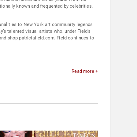
tionally known and frequented by celebrities,
sonal ties to New York art community legends
s talented visual artists who, under Field’s
and shop patriciafield.com, Field continues to
Read more +