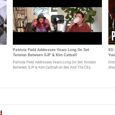
Patricia Field Addresses Years Long On Set
83-
Tension Between SJP & Kim Cattrall
You
Patricia Field Addresses Years Long On Set Tension
Emm
Between SJP & Kim Cattrall on Sex And The City.
shar
d