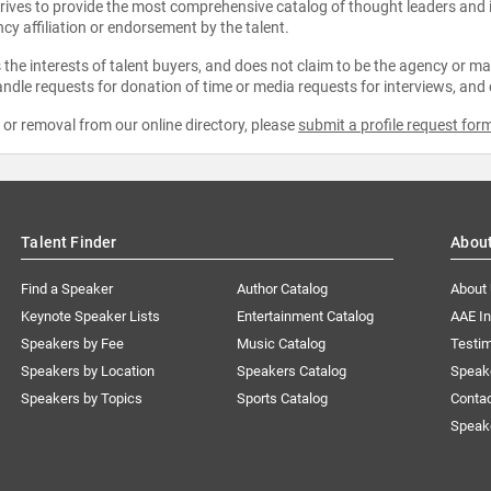
strives to provide the most comprehensive catalog of thought leaders and
ncy affiliation or endorsement by the talent.
the interests of talent buyers, and does not claim to be the agency or man
ndle requests for donation of time or media requests for interviews, and
e or removal from our online directory, please
submit a profile request for
Talent Finder
Abou
Find a Speaker
Author Catalog
About
Keynote Speaker Lists
Entertainment Catalog
AAE I
Speakers by Fee
Music Catalog
Testim
Speakers by Location
Speakers Catalog
Speak
Speakers by Topics
Sports Catalog
Conta
Speak