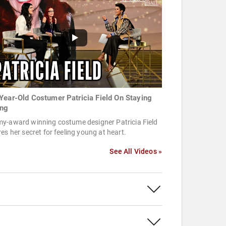
Year-Old Costumer Patricia Field On Staying
ng
y-award winning costume designer Patricia Field
es her secret for feeling young at heart.
See All Videos »