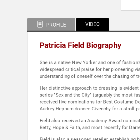
VIDEO
PROFILE
Patricia Field Biography
She is a native New Yorker and one of fashion'
widespread critical praise for her pioneering v
understanding of oneself over the chasing of t
Her distinctive approach to dressing is evide
series "Sex and the City" (arguably the most f
received five nominations for Best Costume Des
Audrey Hepburn donned Givenchy for a stroll pas
Field also received an Academy Award nominatio
Betty, Hope & Faith, and most recently for Darr
Field is also a seasoned retailer, establishin