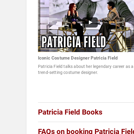
Iconic Costume Designer Patricia Field
Patricia Field talks about her legendary career as a
trend-setting costume designer.
Patricia Field Books
FAQs on booking Patricia Fiel