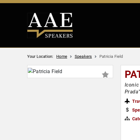
Your Location:
Home
Speakers
Patricia Field
PA
Iconic
Prada
Tra
Spe
Cat