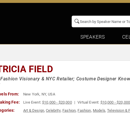
SPEAKERS
CE
TRICIA FIELD
 Fashion Visionary & NYC Retailer; Costume Designer Known
"
vels From:
New York, NY, USA
aking Fee:
Live Event:
$10,000 - $20,000
Virtual Event:
$10,000 - $20,00
egories:
Art & Design
,
Celebrity
,
Fashion
,
Fashion
,
Models
,
Television & 