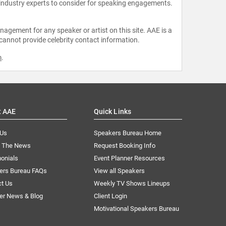
 industry experts to consider for speaking engagements.
agement for any speaker or artist on this site. AAE is a
 cannot provide celebrity contact information.
m
.
t AAE
Quick Links
 Us
Speakers Bureau Home
n The News
Request Booking Info
onials
Event Planner Resources
ers Bureau FAQs
View all Speakers
ct Us
Weekly TV Shows Lineups
er News & Blog
Client Login
Motivational Speakers Bureau