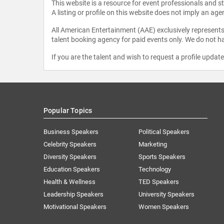
This website is a resource for event professionals and 
A listing or profile on this website does not imply an age
All American Entertainment (AAE) exclusively represents 
talent booking agency for paid events only. We do not ha
If you are the talent and wish to request a profile updat
Popular Topics
Business Speakers
Political Speakers
Celebrity Speakers
Marketing
Diversity Speakers
Sports Speakers
Education Speakers
Technology
Health & Wellness
TED Speakers
Leadership Speakers
University Speakers
Motivational Speakers
Women Speakers