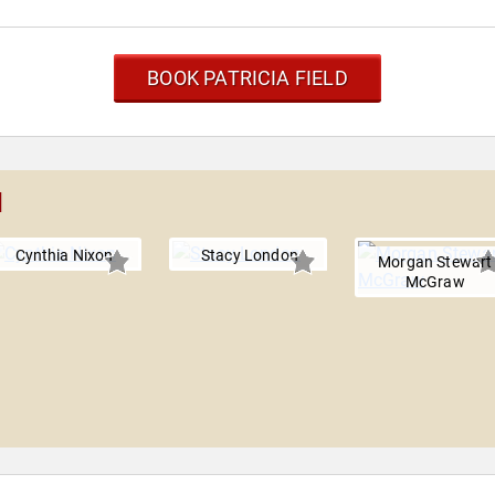
BOOK PATRICIA FIELD
d
Cynthia Nixon
Stacy London
Morgan Stewart
McGraw