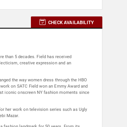
CHECK AVAILABILITY
re than 5 decades. Field has received
clecticism, creative expression and an
 changed the way women dress through the HBO
r her work on SATC Field won an Emmy Award and
 most iconic onscreen NY fashion moments since
or her work on television series such as Ugly
Debi Mazar.
 a fashion landmark for 50 years. From its