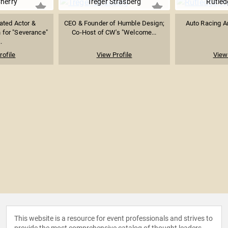
herry
Treger Strasberg
Rutle
ted Actor &
CEO & Founder of Humble Design;
Auto Racing A
for "Severance"
Co-Host of CW's "Welcome...
.
rofile
View Profile
View 
This website is a resource for event professionals and strives to