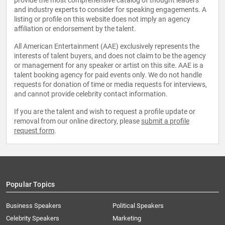
provide the most comprehensive catalog of thought leaders
and industry experts to consider for speaking engagements. A
listing or profile on this website does not imply an agency
affiliation or endorsement by the talent.
All American Entertainment (AAE) exclusively represents the
interests of talent buyers, and does not claim to be the agency
or management for any speaker or artist on this site. AAE is a
talent booking agency for paid events only. We do not handle
requests for donation of time or media requests for interviews,
and cannot provide celebrity contact information.
If you are the talent and wish to request a profile update or
removal from our online directory, please
submit a profile
request form
.
Popular Topics
Business Speakers
Political Speakers
Celebrity Speakers
Marketing