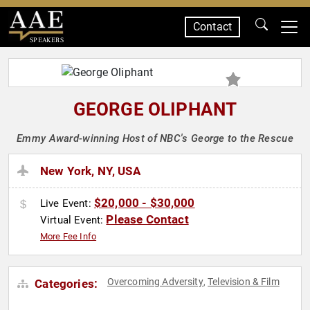
Contact
SPEAKERS
GEORGE OLIPHANT
Emmy Award-winning Host of NBC's George to the Rescue
New York, NY, USA
$20,000 - $30,000
Live Event:
Please Contact
Virtual Event:
More Fee Info
Overcoming Adversity
Television & Film
Categories:
,