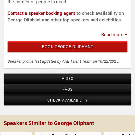
the homes of people in need.
Contact a speaker booking agent
to check availability on
George Oliphant and other top speakers and celebrities.
Read more +
BOOK GEORGE OLIPHANT
Speaker profile last updated by AAE Talent Team on 10/22/2025.
VIDEO
FAQS
CHECK AVAILABILITY
Speakers Similar to George Oliphant