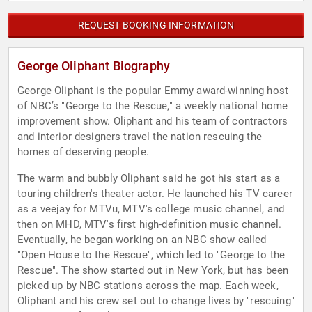
REQUEST BOOKING INFORMATION
George Oliphant Biography
George Oliphant is the popular Emmy award-winning host
of NBC’s "George to the Rescue," a weekly national home
improvement show. Oliphant and his team of contractors
and interior designers travel the nation rescuing the
homes of deserving people.
The warm and bubbly Oliphant said he got his start as a
touring children's theater actor. He launched his TV career
as a veejay for MTVu, MTV's college music channel, and
then on MHD, MTV's first high-definition music channel.
Eventually, he began working on an NBC show called
"Open House to the Rescue", which led to "George to the
Rescue". The show started out in New York, but has been
picked up by NBC stations across the map. Each week,
Oliphant and his crew set out to change lives by "rescuing"