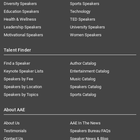
Diversity Speakers
Sports Speakers
Education Speakers
Technology
Health & Wellness
TED Speakers
Leadership Speakers
University Speakers
Motivational Speakers
Women Speakers
Talent Finder
Find a Speaker
Author Catalog
Keynote Speaker Lists
Entertainment Catalog
Speakers by Fee
Music Catalog
Speakers by Location
Speakers Catalog
Speakers by Topics
Sports Catalog
About AAE
About Us
AAE In The News
Testimonials
Speakers Bureau FAQs
Contact Us
Speaker News & Blog