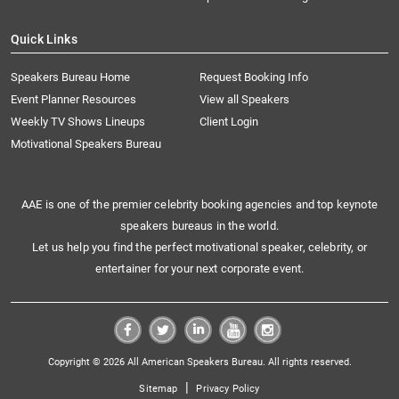
Quick Links
Speakers Bureau Home
Request Booking Info
Event Planner Resources
View all Speakers
Weekly TV Shows Lineups
Client Login
Motivational Speakers Bureau
AAE is one of the premier celebrity booking agencies and top keynote
speakers bureaus in the world.
Let us help you find the perfect motivational speaker, celebrity, or
entertainer for your next corporate event.
Copyright © 2026 All American Speakers Bureau. All rights reserved.
|
Sitemap
Privacy Policy