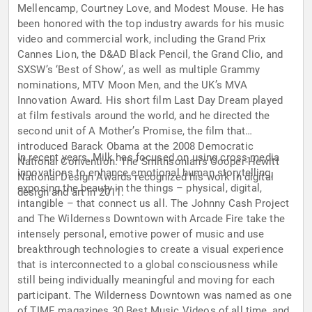
Mellencamp, Courtney Love, and Modest Mouse. He has
been honored with the top industry awards for his music
video and commercial work, including the Grand Prix
Cannes Lion, the D&AD Black Pencil, the Grand Clio, and
SXSW’s ‘Best of Show’, as well as multiple Grammy
nominations, MTV Moon Men, and the UK’s MVA
Innovation Award. His short film Last Day Dream played
at film festivals around the world, and he directed the
second unit of A Mother’s Promise, the film that
introduced Barack Obama at the 2008 Democratic
In recent years, Milk has focused on using cross-media
National Convention. The Smithsonian’s Cooper-Hewitt
innovations to enhance emotional human storytelling,
National Design Awards recognized his work in digital
exposing the beauty in the things – physical, digital,
design and art in 2011.
intangible – that connect us all. The Johnny Cash Project
and The Wilderness Downtown with Arcade Fire take the
intensely personal, emotive power of music and use
breakthrough technologies to create a visual experience
that is interconnected to a global consciousness while
still being individually meaningful and moving for each
participant. The Wilderness Downtown was named as one
of TIME magazines 30 Best Music Videos of all time, and