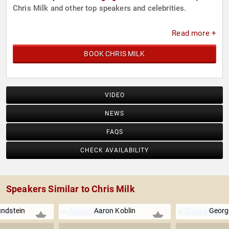
Chris Milk and other top speakers and celebrities.
Read more +
BOOK CHRIS MILK
VIDEO
NEWS
FAQS
CHECK AVAILABILITY
Speakers Similar to Chris Milk
ndstein
Aaron Koblin
Georg