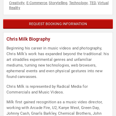
Creativity
E-Commerce
Storytelling
Technology
TED
Virtual
,
,
,
,
,
Reality
REQUEST BOOKING INFORMATION
Chris Milk Biography
Beginning his career in music videos and photography,
Chris Milk’s work has expanded beyond the traditional: his
art straddles experimental genres and unfamiliar
mediums, turning new technologies, web browsers,
ephemeral events and even physical gestures into new
found canvasses.
Chris Milk is represented by Radical Media for
Commercials and Music Videos.
Milk first gained recognition as a music video director,
working with Arcade Fire, U2, Kanye West, Green Day,
Johnny Cash, Gnarls Barkley, Chemical Brothers, John