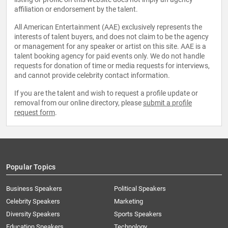
affiliation or endorsement by the talent.
All American Entertainment (AAE) exclusively represents the
interests of talent buyers, and does not claim to be the agency
or management for any speaker or artist on this site. AAE is a
talent booking agency for paid events only. We do not handle
requests for donation of time or media requests for interviews,
and cannot provide celebrity contact information.
If you are the talent and wish to request a profile update or
removal from our online directory, please
submit a profile
request form
.
Popular Topics
Business Speakers
Political Speakers
Celebrity Speakers
Marketing
Diversity Speakers
Sports Speakers
Education Speakers
Technology