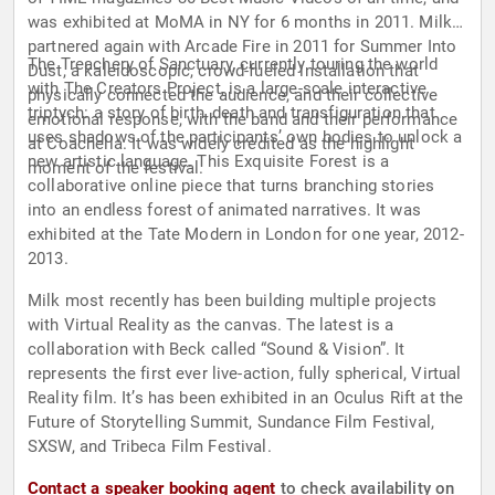
was exhibited at MoMA in NY for 6 months in 2011. Milk
partnered again with Arcade Fire in 2011 for Summer Into
The Treachery of Sanctuary, currently touring the world
Dust, a kaleidoscopic, crowd-fueled installation that
with The Creators Project, is a large-scale interactive
physically connected the audience, and their collective
triptych: a story of birth, death and transfiguration that
emotional response, with the band and their performance
uses shadows of the participants’ own bodies to unlock a
at Coachella. It was widely credited as the highlight
new artistic language. This Exquisite Forest is a
moment of the festival.
collaborative online piece that turns branching stories
into an endless forest of animated narratives. It was
exhibited at the Tate Modern in London for one year, 2012-
2013.
Milk most recently has been building multiple projects
with Virtual Reality as the canvas. The latest is a
collaboration with Beck called “Sound & Vision”. It
represents the first ever live-action, fully spherical, Virtual
Reality film. It’s has been exhibited in an Oculus Rift at the
Future of Storytelling Summit, Sundance Film Festival,
SXSW, and Tribeca Film Festival.
Contact a speaker booking agent
to check availability on