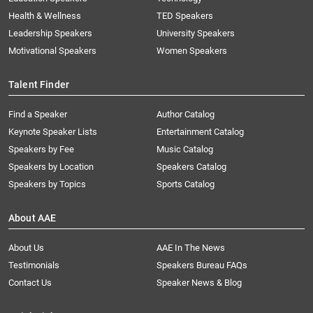
Health & Wellness
TED Speakers
Leadership Speakers
University Speakers
Motivational Speakers
Women Speakers
Talent Finder
Find a Speaker
Author Catalog
Keynote Speaker Lists
Entertainment Catalog
Speakers by Fee
Music Catalog
Speakers by Location
Speakers Catalog
Speakers by Topics
Sports Catalog
About AAE
About Us
AAE In The News
Testimonials
Speakers Bureau FAQs
Contact Us
Speaker News & Blog