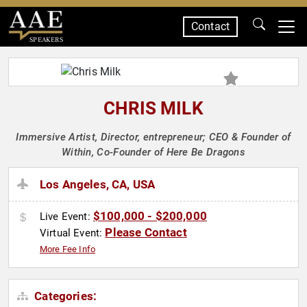
Contact
SPEAKERS
CHRIS MILK
Immersive Artist, Director, entrepreneur; CEO & Founder of
Within, Co-Founder of Here Be Dragons
Los Angeles, CA, USA
$100,000 - $200,000
Live Event:
Please Contact
Virtual Event:
More Fee Info
Categories: