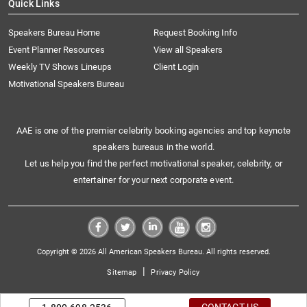
Quick Links
Speakers Bureau Home
Request Booking Info
Event Planner Resources
View all Speakers
Weekly TV Shows Lineups
Client Login
Motivational Speakers Bureau
AAE is one of the premier celebrity booking agencies and top keynote
speakers bureaus in the world.
Let us help you find the perfect motivational speaker, celebrity, or
entertainer for your next corporate event.
Copyright © 2026 All American Speakers Bureau. All rights reserved.
|
Sitemap
Privacy Policy