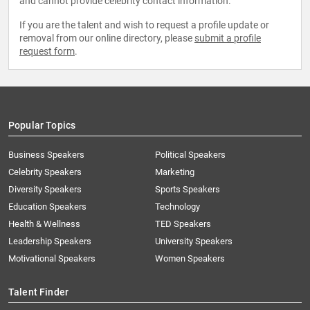
and cannot provide celebrity contact information.
If you are the talent and wish to request a profile update or
removal from our online directory, please
submit a profile
request form
.
Popular Topics
Business Speakers
Political Speakers
Celebrity Speakers
Marketing
Diversity Speakers
Sports Speakers
Education Speakers
Technology
Health & Wellness
TED Speakers
Leadership Speakers
University Speakers
Motivational Speakers
Women Speakers
Talent Finder