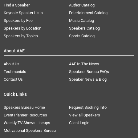
Find a Speaker
Author Catalog
Keynote Speaker Lists
Entertainment Catalog
Speakers by Fee
Music Catalog
Speakers by Location
Speakers Catalog
Speakers by Topics
Sports Catalog
About AAE
About Us
AAE In The News
Testimonials
Speakers Bureau FAQs
Contact Us
Speaker News & Blog
Quick Links
Speakers Bureau Home
Request Booking Info
Event Planner Resources
View all Speakers
Weekly TV Shows Lineups
Client Login
Motivational Speakers Bureau