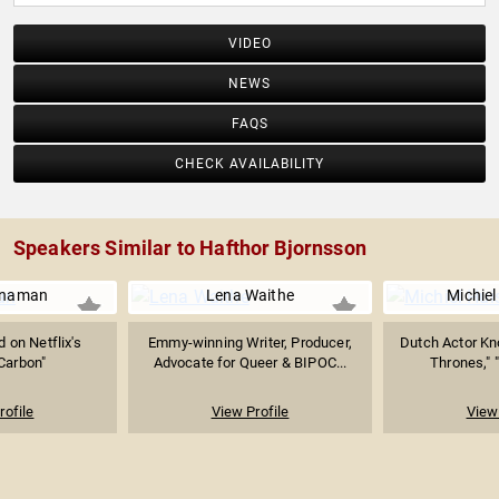
VIDEO
NEWS
FAQS
CHECK AVAILABILITY
Speakers Similar to Hafthor Bjornsson
nnaman
Lena Waithe
Michie
d on Netflix's
Emmy-winning Writer, Producer,
Dutch Actor Kn
 Carbon"
Advocate for Queer & BIPOC...
Thrones," "
rofile
View Profile
View 