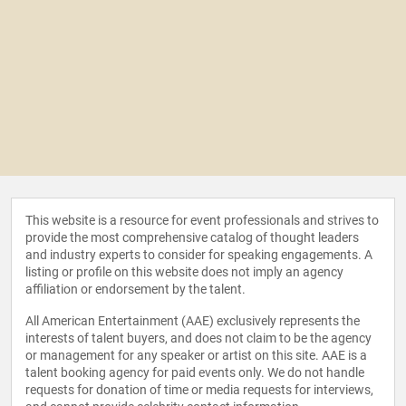
This website is a resource for event professionals and strives to
provide the most comprehensive catalog of thought leaders
and industry experts to consider for speaking engagements. A
listing or profile on this website does not imply an agency
affiliation or endorsement by the talent.
All American Entertainment (AAE) exclusively represents the
interests of talent buyers, and does not claim to be the agency
or management for any speaker or artist on this site. AAE is a
talent booking agency for paid events only. We do not handle
requests for donation of time or media requests for interviews,