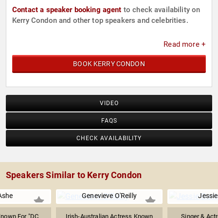
Contact a speaker booking agent
to check availability on
Kerry Condon and other top speakers and celebrities.
Read more +
BOOK KERRY CONDON
VIDEO
FAQS
CHECK AVAILABILITY
Speakers Similar to Kerry Condon
Ashe
Genevieve O'Reilly
Jessie
Known For "DC
Irish-Australian Actress Known
Singer & Act