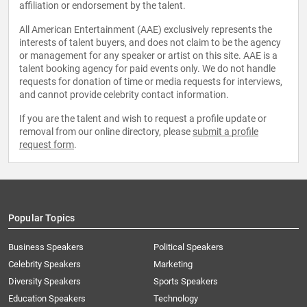
affiliation or endorsement by the talent.
All American Entertainment (AAE) exclusively represents the
interests of talent buyers, and does not claim to be the agency
or management for any speaker or artist on this site. AAE is a
talent booking agency for paid events only. We do not handle
requests for donation of time or media requests for interviews,
and cannot provide celebrity contact information.
If you are the talent and wish to request a profile update or
removal from our online directory, please
submit a profile
request form
.
Popular Topics
Business Speakers
Political Speakers
Celebrity Speakers
Marketing
Diversity Speakers
Sports Speakers
Education Speakers
Technology