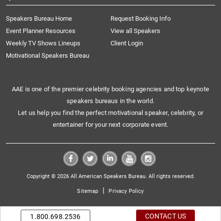
Speakers Bureau Home
Request Booking Info
Event Planner Resources
View all Speakers
Weekly TV Shows Lineups
Client Login
Motivational Speakers Bureau
AAE is one of the premier celebrity booking agencies and top keynote
speakers bureaus in the world.
Let us help you find the perfect motivational speaker, celebrity, or
entertainer for your next corporate event.
Copyright © 2026 All American Speakers Bureau. All rights reserved.
|
Sitemap
Privacy Policy
CONTACT US
1.800.698.2536