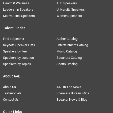
Health & Wellness
TED Speakers
Leadership Speakers
University Speakers
Motivational Speakers
Women Speakers
Talent Finder
Find a Speaker
Author Catalog
Keynote Speaker Lists
Entertainment Catalog
Speakers by Fee
Music Catalog
Speakers by Location
Speakers Catalog
Speakers by Topics
Sports Catalog
About AAE
About Us
AAE In The News
Testimonials
Speakers Bureau FAQs
Contact Us
Speaker News & Blog
Quick Links