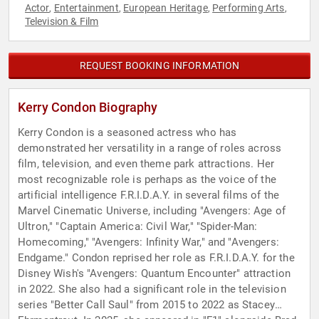
Actor
Entertainment
European Heritage
Performing Arts
,
,
,
,
Television & Film
REQUEST BOOKING INFORMATION
Kerry Condon Biography
Kerry Condon is a seasoned actress who has
demonstrated her versatility in a range of roles across
film, television, and even theme park attractions. Her
most recognizable role is perhaps as the voice of the
artificial intelligence F.R.I.D.A.Y. in several films of the
Marvel Cinematic Universe, including "Avengers: Age of
Ultron," "Captain America: Civil War," "Spider-Man:
Homecoming," "Avengers: Infinity War," and "Avengers:
Endgame." Condon reprised her role as F.R.I.D.A.Y. for the
Disney Wish's "Avengers: Quantum Encounter" attraction
in 2022. She also had a significant role in the television
series "Better Call Saul" from 2015 to 2022 as Stacey