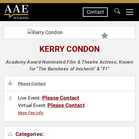
Contact
SPEAKERS
KERRY CONDON
Academy Award-Nominated Film & Theatre Actress; Known
for "The Banshees of Inisherin" & "F1"
Please Contact
Please Contact
Live Event:
Please Contact
Virtual Event:
More Fee Info
Categories: