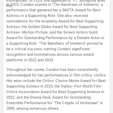
Ehrmantraut. In 2025, she appeared in "F1" alongside Brad
In 2022, Condon starred in "The Banshees of Inisherin," a
Pitt.
performance that garnered her a BAFTA Award for Best
Actress in a Supporting Role. She also received
nominations for the Academy Award for Best Supporting
Actress, the Golden Globe Award for Best Supporting
Actress–Motion Picture, and the Screen Actors Guild
Award for Outstanding Performance by a Female Actor in
a Supporting Role. "The Banshees of Inisherin" proved to
be a critical success, earning Condon significant
recognition and nominations across various award
platforms in 2022 and 2023.
Throughout her career, Condon has been consistently
acknowledged for her performances in film critics' circles.
Her wins include the Critics' Choice Movie Award for Best
Supporting Actress in 2023, the Dallas–Fort Worth Film
Critics Association Award for Best Supporting Actress in
2022, and the Drama Desk Award for Outstanding
Ensemble Performance for "The Cripple of Inishmaan" in
2009, among numerous others.