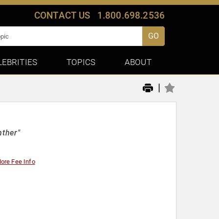
CONTACT US
1.800.698.2536
GO
LEBRITIES
TOPICS
ABOUT
|
nther"
ore Fee Info