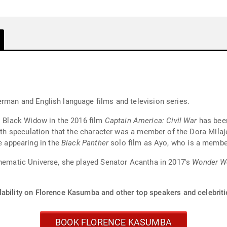
y
rman and English language films and television series.
's Black Widow in the 2016 film
Captain America: Civil War
has been
with speculation that the character was a member of the Dora Milaj
 appearing in the
Black Panther
solo film as Ayo, who is a member
inematic Universe, she played Senator Acantha in 2017's
Wonder 
lability on Florence Kasumba and other top speakers and celebriti
BOOK FLORENCE KASUMBA