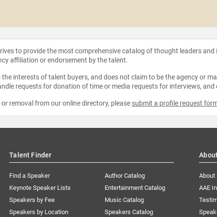
strives to provide the most comprehensive catalog of thought leaders and
ncy affiliation or endorsement by the talent.
the interests of talent buyers, and does not claim to be the agency or man
ndle requests for donation of time or media requests for interviews, and
e or removal from our online directory, please
submit a profile request for
Talent Finder
Abou
Find a Speaker
Author Catalog
About
Keynote Speaker Lists
Entertainment Catalog
AAE I
Speakers by Fee
Music Catalog
Testim
Speakers by Location
Speakers Catalog
Speak