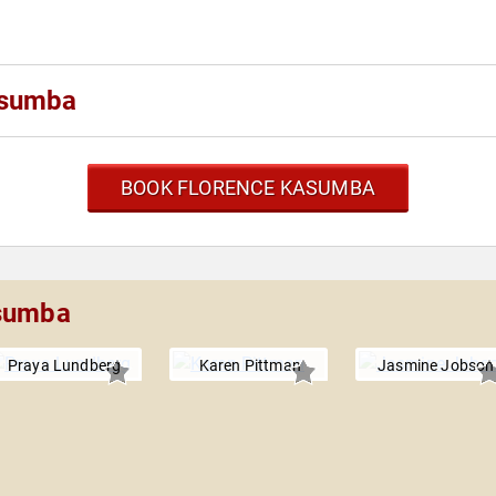
asumba
BOOK FLORENCE KASUMBA
asumba
Praya Lundberg
Karen Pittman
Jasmine Jobson