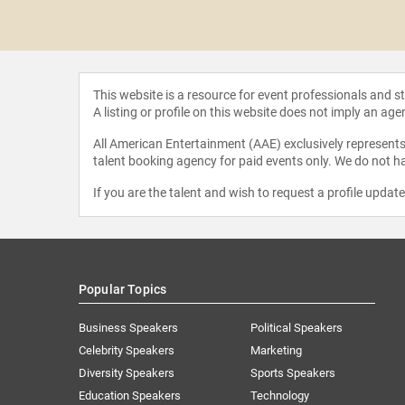
ela Jaé
iguez
This website is a resource for event professionals and 
A listing or profile on this website does not imply an age
All American Entertainment (AAE) exclusively represents 
talent booking agency for paid events only. We do not ha
If you are the talent and wish to request a profile updat
Popular Topics
Business Speakers
Political Speakers
Celebrity Speakers
Marketing
Diversity Speakers
Sports Speakers
Education Speakers
Technology