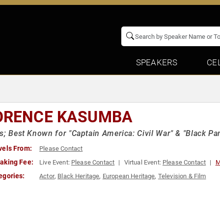
SPEAKERS
CE
ORENCE KASUMBA
s; Best Known for "Captain America: Civil War" & "Black Pa
vels From:
Please Contact
aking Fee:
Live Event:
Please Contact
Virtual Event:
Please Contact
M
egories:
Actor
,
Black Heritage
,
European Heritage
,
Television & Film