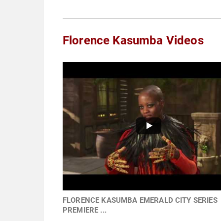
Florence Kasumba Videos
FLORENCE KASUMBA EMERALD CITY SERIES
PREMIERE ...