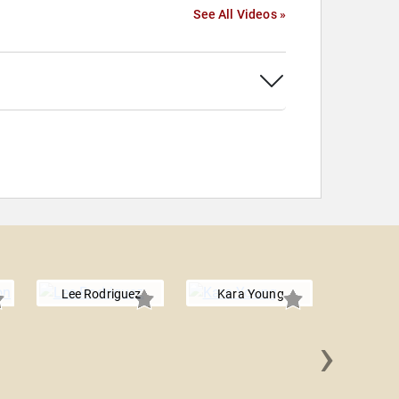
See All Videos »
Lee Rodriguez
Kara Young
›