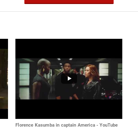
Florence Kasumba in captain America - YouTube