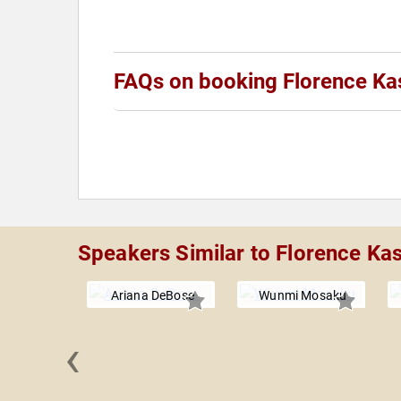
FAQs on booking Florence K
Speakers Similar to Florence K
Ariana DeBose
Wunmi Mosaku
‹