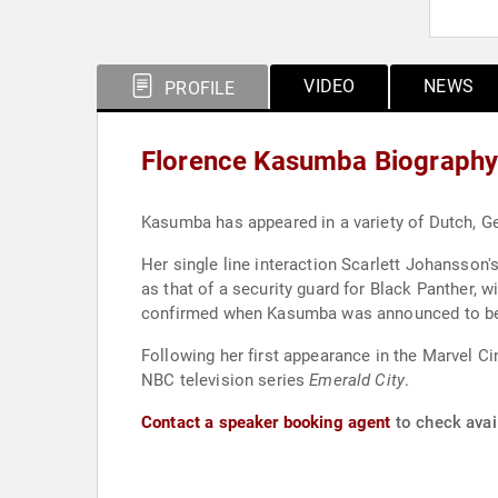
VIDEO
NEWS
PROFILE
Florence Kasumba Biograph
Kasumba has appeared in a variety of Dutch, Ge
Her single line interaction Scarlett Johansson
as that of a security guard for Black Panther, 
confirmed when Kasumba was announced to be
Following her first appearance in the Marvel C
NBC television series
Emerald City
.
Contact a speaker booking agent
to check avai