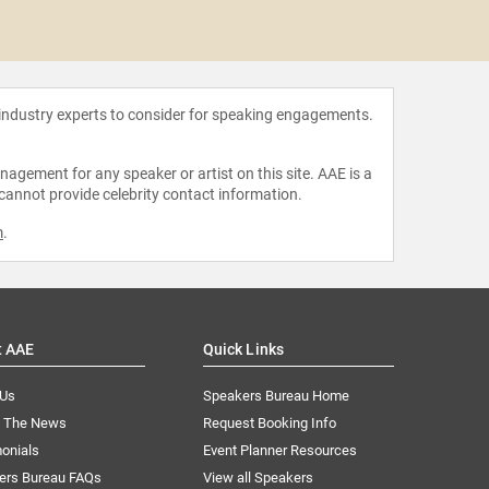
Adrienn
 industry experts to consider for speaking engagements.
agement for any speaker or artist on this site. AAE is a
 cannot provide celebrity contact information.
m
.
t AAE
Quick Links
 Us
Speakers Bureau Home
n The News
Request Booking Info
onials
Event Planner Resources
ers Bureau FAQs
View all Speakers