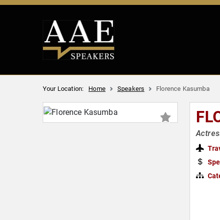
Your Location:
Home
Speakers
Florence Kasumba
FL
Actres
Tra
Spe
Cat