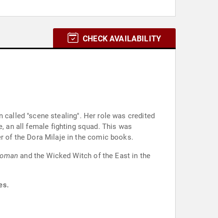
CHECK AVAILABILITY
 called "scene stealing". Her role was credited
e, an all female fighting squad. This was
 of the Dora Milaje in the comic books.
Woman
and the Wicked Witch of the East in the
es.