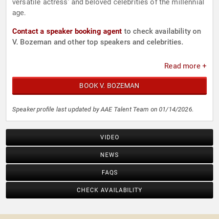
versatile actress’ and beloved celebrities of the millennial
age.
Contact a speaker booking agent
to check availability on
V. Bozeman and other top speakers and celebrities.
Read more +
BOOK V. BOZEMAN
Speaker profile last updated by AAE Talent Team on 01/14/2026.
VIDEO
NEWS
FAQS
CHECK AVAILABILITY