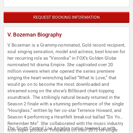
REQUEST BOOKING INFORMATION
V. Bozeman Biography
V Bozeman is a Grammy-nominated, Gold record recipient,
soul singing sensation, model and actress, best known for
her recurring role as “Veronika” in FOX’s Golden Globe
nominated hit drama Empire. She captivated over 20
million viewers when she opened the series premiere
singing the heart-wrenching ballad “What Is Love,” that
would go on to become the most downloaded and
streamed song on the show’s Billboard chart-topping
soundtrack. The strikingly natural beauty returned in the
Season 2 finale with a stunning performance of the single
“Hourglass,” written by her co-star Terrence Howard, and
Season 4 performing a Heartfelt breakout ballad “Do You
Remember Me”. She collaborated with the music industry
The South Central Los Angeles native teamed up with
Icon super producer Timbaland on their 2015 hit single