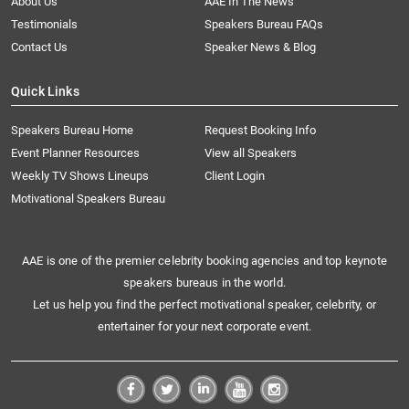
About Us
AAE In The News
Testimonials
Speakers Bureau FAQs
Contact Us
Speaker News & Blog
Quick Links
Speakers Bureau Home
Request Booking Info
Event Planner Resources
View all Speakers
Weekly TV Shows Lineups
Client Login
Motivational Speakers Bureau
AAE is one of the premier celebrity booking agencies and top keynote
speakers bureaus in the world.
Let us help you find the perfect motivational speaker, celebrity, or
entertainer for your next corporate event.