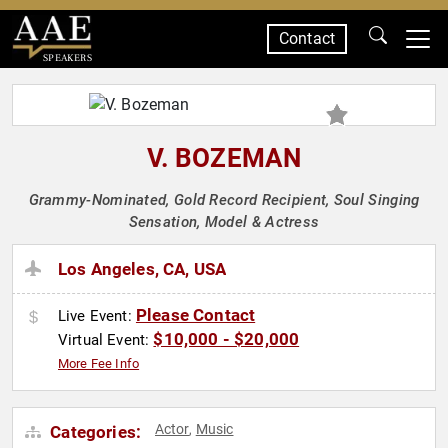
Contact
SPEAKERS
V. BOZEMAN
Grammy-Nominated, Gold Record Recipient, Soul Singing
Sensation, Model & Actress
Los Angeles, CA, USA
Please Contact
Live Event:
$10,000 - $20,000
Virtual Event:
More Fee Info
Actor
Music
Categories:
,