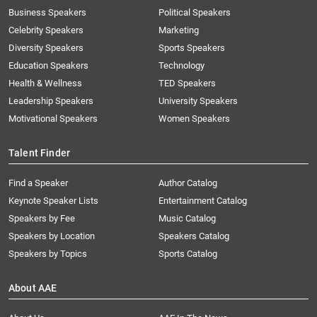
Business Speakers
Political Speakers
Celebrity Speakers
Marketing
Diversity Speakers
Sports Speakers
Education Speakers
Technology
Health & Wellness
TED Speakers
Leadership Speakers
University Speakers
Motivational Speakers
Women Speakers
Talent Finder
Find a Speaker
Author Catalog
Keynote Speaker Lists
Entertainment Catalog
Speakers by Fee
Music Catalog
Speakers by Location
Speakers Catalog
Speakers by Topics
Sports Catalog
About AAE