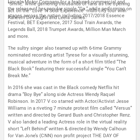
Lincoln Motor Company for a featured commercial and
“Smile,” while garnering thousands of fans as the opening
the release of her popular single “Go,” while performing on
act on the “Love ‘N Soul Experience” multi-city tour with
stages across the nation including 2017/2018 Essence
Raheem DeVaughn and Leela James.
Festival, BET Experience, 2017 Soul Train Awards, the
Legends Ball, 2018 Trumpet Awards, Million Man March
and more.
The sultry singer also teamed up with 6-time Grammy
nominated recording artist Tyrese for a visually stunning,
musical adventure in the form of a short film titled “The
Black Book” featuring their successful single “You Can’t
Break Me.”
In 2016 she was cast in the Black comedy Netflix hit
drama “Boy Bye” along side Actress Wendy Raquel
Robinson. In 2017 V co starred with Actor/Activist Jesse
Williams in a riveting 7 minute protest film called “Versus”
written and directed by Gerard Bush and Christopher Renz.
V also landed a leading Actress role in the virtual reality
short “Left Behind” written & directed by Wendy Calhoun
for Van Jone’s (CNN) non profit project THE DAY OF