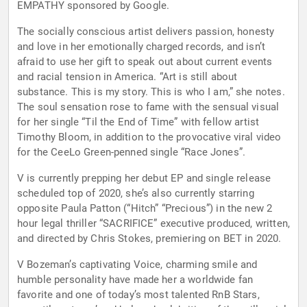
EMPATHY sponsored by Google.
The socially conscious artist delivers passion, honesty
and love in her emotionally charged records, and isn’t
afraid to use her gift to speak out about current events
and racial tension in America. “Art is still about
substance. This is my story. This is who I am,” she notes.
The soul sensation rose to fame with the sensual visual
for her single “Til the End of Time” with fellow artist
Timothy Bloom, in addition to the provocative viral video
for the CeeLo Green-penned single “Race Jones”.
V is currently prepping her debut EP and single release
scheduled top of 2020, she’s also currently starring
opposite Paula Patton (“Hitch” “Precious”) in the new 2
hour legal thriller “SACRIFICE” executive produced, written,
and directed by Chris Stokes, premiering on BET in 2020.
V Bozeman’s captivating Voice, charming smile and
humble personality have made her a worldwide fan
favorite and one of today’s most talented RnB Stars,