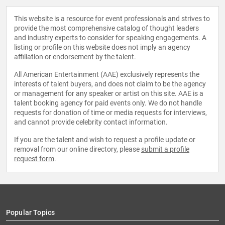
This website is a resource for event professionals and strives to
provide the most comprehensive catalog of thought leaders
and industry experts to consider for speaking engagements. A
listing or profile on this website does not imply an agency
affiliation or endorsement by the talent.
All American Entertainment (AAE) exclusively represents the
interests of talent buyers, and does not claim to be the agency
or management for any speaker or artist on this site. AAE is a
talent booking agency for paid events only. We do not handle
requests for donation of time or media requests for interviews,
and cannot provide celebrity contact information.
If you are the talent and wish to request a profile update or
removal from our online directory, please
submit a profile
request form
.
Popular Topics