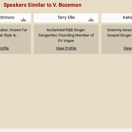
Speakers Similar to V. Bozeman
ttimore
Terry Ellis
KeKe
aker; Known for
Acclaimed R&B Singer-
Grammy Award
 Style &...
Songwriter; Founding Member of
Gospel Singer-
En Vogue
rofile
View Profile
View 