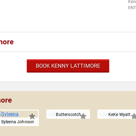
Ken
ENT
more
BOOK KENNY LATTIMORE
more
Butterscotch
KeKe Wyatt
Syleena Johnson