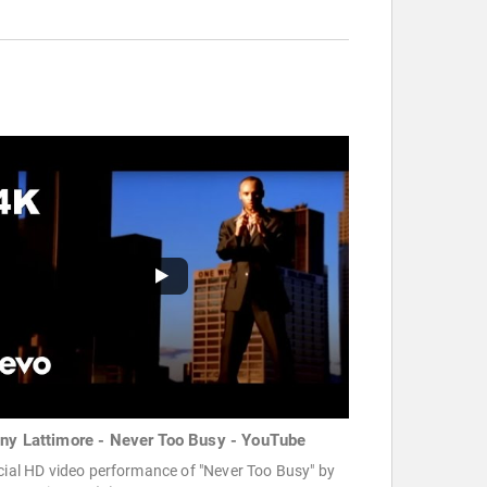
ny Lattimore - Never Too Busy - YouTube
cial HD video performance of "Never Too Busy" by