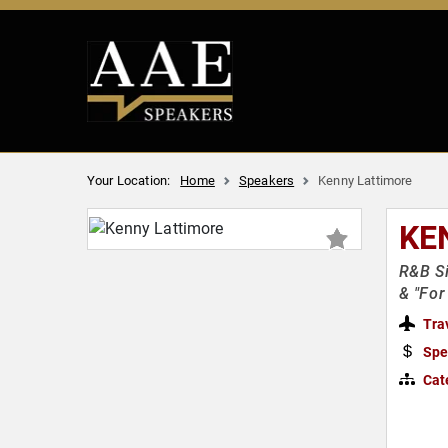
Your Location:
Home
Speakers
Kenny Lattimore
KE
R&B Si
& "For
Tra
Spe
Cat