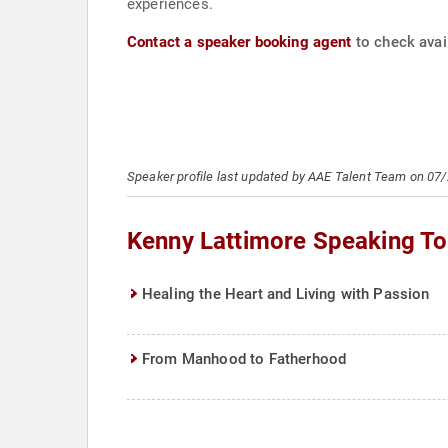
experiences.
Contact a speaker booking agent
to check avail
Speaker profile last updated by AAE Talent Team on 07
Kenny Lattimore Speaking To
Healing the Heart and Living with Passion
From Manhood to Fatherhood