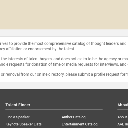
strives to provide the most comprehensive catalog of thought leaders and
ncy affiliation or endorsement by the talent.
the interests of talent buyers, and does not claim to be the agency or man
ndle requests for donation of time or media requests for interviews, and
e or removal from our online directory, please
submit a profile request for
Talent Finder
Abou
Find a Speaker
Author Catalog
About
Keynote Speaker Lists
Entertainment Catalog
AAE I