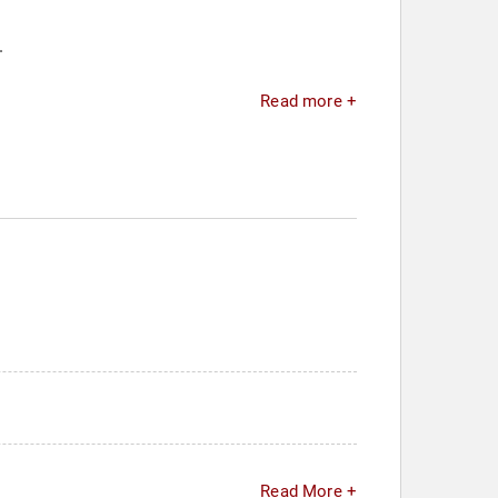
.
Read more +
Read More +