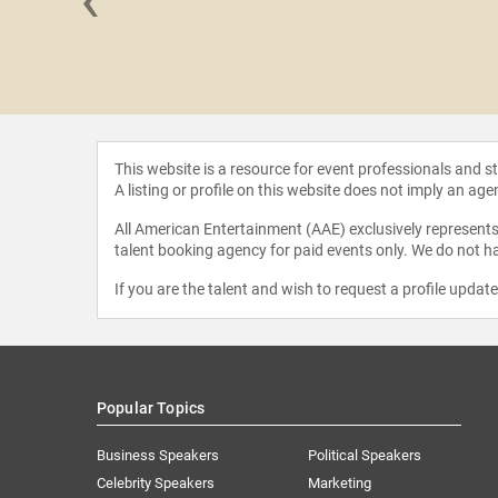
oulchild
This website is a resource for event professionals and 
A listing or profile on this website does not imply an age
All American Entertainment (AAE) exclusively represents 
talent booking agency for paid events only. We do not ha
If you are the talent and wish to request a profile updat
Popular Topics
Business Speakers
Political Speakers
Celebrity Speakers
Marketing