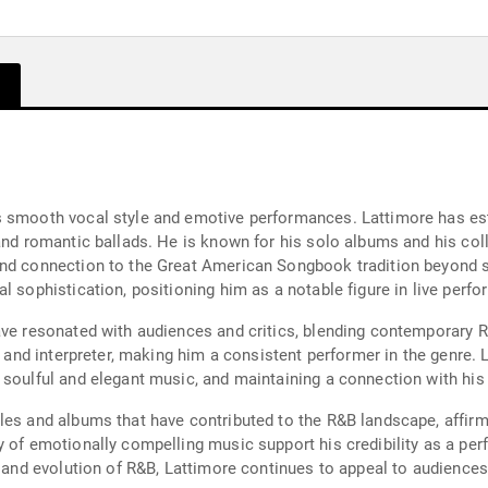
s smooth vocal style and emotive performances. Lattimore has es
and romantic ballads. He is known for his solo albums and his col
and connection to the Great American Songbook tradition beyond s
al sophistication, positioning him as a notable figure in live per
ave resonated with audiences and critics, blending contemporary R
t and interpreter, making him a consistent performer in the genre. 
 soulful and elegant music, and maintaining a connection with his
es and albums that have contributed to the R&B landscape, affirming
y of emotionally compelling music support his credibility as a pe
ge and evolution of R&B, Lattimore continues to appeal to audience