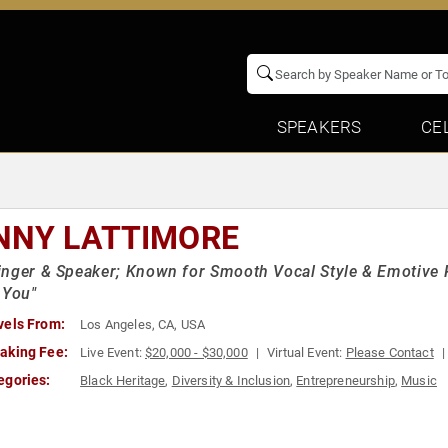
SPEAKERS
CE
NNY LATTIMORE
nger & Speaker; Known for Smooth Vocal Style & Emotive 
 You"
vels From:
Los Angeles, CA, USA
aking Fee:
Live Event:
$20,000 - $30,000
Virtual Event:
Please Contact
egories:
Black Heritage
,
Diversity & Inclusion
,
Entrepreneurship
,
Music