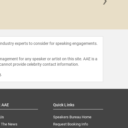
Regin
 industry experts to consider for speaking engagements.
agement for any speaker or artist on this site. AAE is a
 cannot provide celebrity contact information.
m
.
t AAE
Quick Links
 Us
Speakers Bureau Home
n The News
Request Booking Info