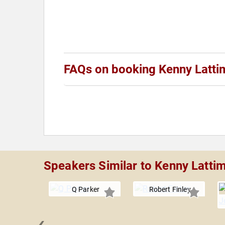
FAQs on booking Kenny Latti
Speakers Similar to Kenny Latti
Q Parker
Robert Finley
‹