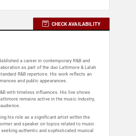
CHECK AVAILABILITY
tablished a career in contemporary R&B and
laboration as part of the duo Lattimore & Lalah
tandard R&B repertoire. His work reflects an
formances and public appearances.
&B with timeless influences. His live shows
Lattimore remains active in the music industry,
 audience.
 his role as a significant artist within the
rformer and speaker on topics related to music
s seeking authentic and sophisticated musical