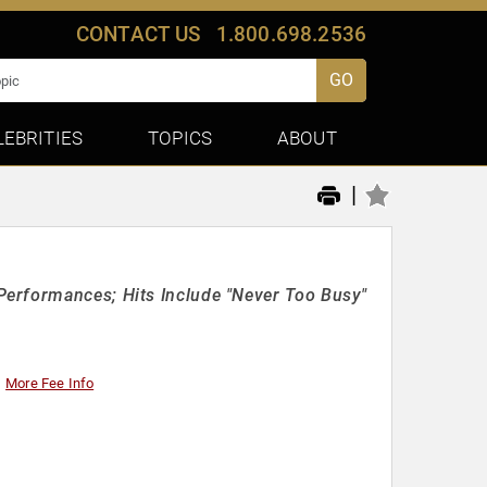
CONTACT US
1.800.698.2536
GO
LEBRITIES
TOPICS
ABOUT
|
Performances; Hits Include "Never Too Busy"
More Fee Info