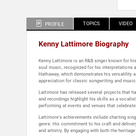
TOPICS
VIDEO
PROFILE
Kenny Lattimore Biography
Kenny Lattimore is an R&B singer known for hi
soul music, recognized for his interpretations 
Hathaway, which demonstrates his versatility 
appreciation for classic songwriting and music
Lattimore has released several projects that h
and recordings highlight his skills as a vocalis
performing at events and venues that celebrate
Lattimore's achievements include charting singl
genre. His commitment to his craft and deliver
and artistry. By engaging with both the herita