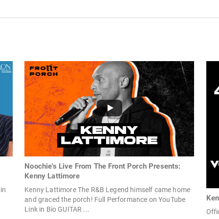
Noochie's Live From The Front Porch Presents:
Kenny Lattimore
in
Kenny Lattimore The R&B Legend himself came home
Ken
and graced the porch! Full Performance on YouTube
Link in Bio GUITAR ...
Offi