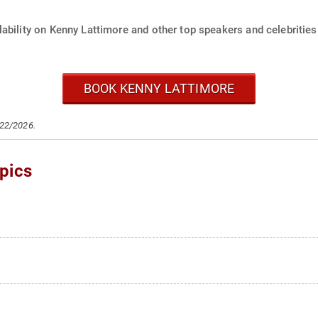
ability on Kenny Lattimore and other top speakers and celebrities
BOOK KENNY LATTIMORE
/22/2026.
pics