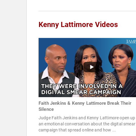
Kenny Lattimore Videos
Faith Jenkins & Kenny Lattimore Break Their
Silence
Judge Faith Jenkins and Kenny Lattimore open up 
an emotional conversation about the digital smear
campaign that spread online and how ...