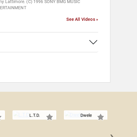
ny Lattimore. (C) 1996 SONY BMG MUSIC
ERTAINMENT
See All Videos »
L.T.D.
Dwele
›