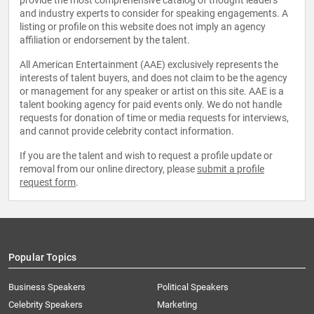
provide the most comprehensive catalog of thought leaders
and industry experts to consider for speaking engagements. A
listing or profile on this website does not imply an agency
affiliation or endorsement by the talent.
All American Entertainment (AAE) exclusively represents the
interests of talent buyers, and does not claim to be the agency
or management for any speaker or artist on this site. AAE is a
talent booking agency for paid events only. We do not handle
requests for donation of time or media requests for interviews,
and cannot provide celebrity contact information.
If you are the talent and wish to request a profile update or
removal from our online directory, please
submit a profile
request form
.
Popular Topics
Business Speakers
Political Speakers
Celebrity Speakers
Marketing