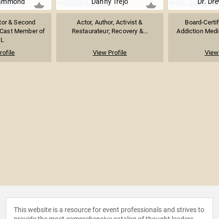
Hammond
Danny Trejo
Dr. Dr
tor & Second
Actor, Author, Activist &
Board-Certif
 Cast Member of
Restaurateur; Recovery &...
Addiction Medic
L
rofile
View Profile
View 
This website is a resource for event professionals and strives to