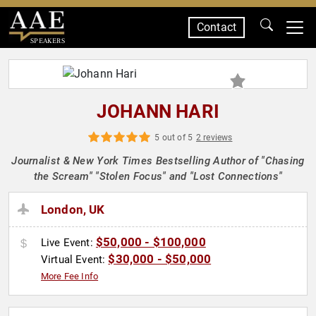
Contact
SPEAKERS
JOHANN HARI
5 out of 5
2 reviews
Journalist & New York Times Bestselling Author of "Chasing
the Scream" "Stolen Focus" and "Lost Connections"
London, UK
$50,000 - $100,000
Live Event:
$30,000 - $50,000
Virtual Event:
More Fee Info