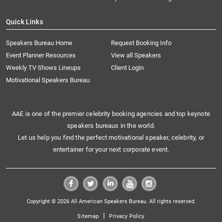
Quick Links
Speakers Bureau Home
Request Booking Info
Event Planner Resources
View all Speakers
Weekly TV Shows Lineups
Client Login
Motivational Speakers Bureau
AAE is one of the premier celebrity booking agencies and top keynote
speakers bureaus in the world.
Let us help you find the perfect motivational speaker, celebrity, or
entertainer for your next corporate event.
Copyright © 2026 All American Speakers Bureau. All rights reserved.
|
Sitemap
Privacy Policy