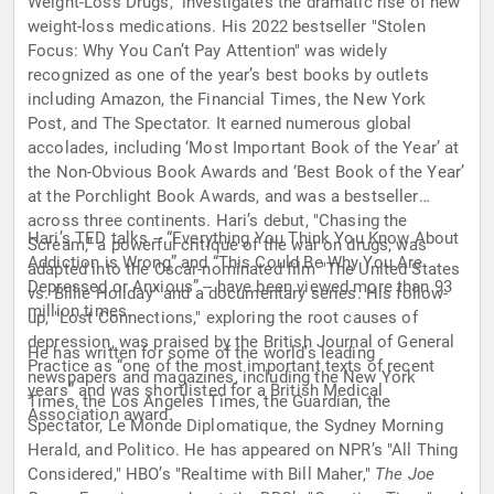
Weight-Loss Drugs," investigates the dramatic rise of new
weight-loss medications. His 2022 bestseller "Stolen
Focus: Why You Can’t Pay Attention" was widely
recognized as one of the year’s best books by outlets
including Amazon, the Financial Times, the New York
Post, and The Spectator. It earned numerous global
accolades, including ‘Most Important Book of the Year’ at
the Non-Obvious Book Awards and ‘Best Book of the Year’
at the Porchlight Book Awards, and was a bestseller
across three continents. Hari’s debut, "Chasing the
Hari’s TED talks -- “Everything You Think You Know About
Scream," a powerful critique of the war on drugs, was
Addiction is Wrong” and “This Could Be Why You Are
adapted into the Oscar-nominated film "The United States
Depressed or Anxious” -- have been viewed more than 93
vs. Billie Holiday" and a documentary series. His follow-
million times.
up, "Lost Connections," exploring the root causes of
depression, was praised by the British Journal of General
He has written for some of the world’s leading
Practice as “one of the most important texts of recent
newspapers and magazines, including the New York
years” and was shortlisted for a British Medical
Times, the Los Angeles Times, the Guardian, the
Association award.
Spectator, Le Monde Diplomatique, the Sydney Morning
Herald, and Politico. He has appeared on NPR’s "All Thing
Considered," HBO’s "Realtime with Bill Maher,"
The Joe