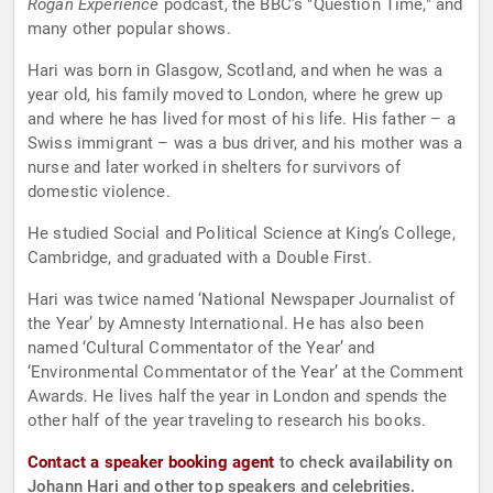
Rogan Experience
podcast, the BBC’s "Question Time," and
many other popular shows.
Hari was born in Glasgow, Scotland, and when he was a
year old, his family moved to London, where he grew up
and where he has lived for most of his life. His father – a
Swiss immigrant – was a bus driver, and his mother was a
nurse and later worked in shelters for survivors of
domestic violence.
He studied Social and Political Science at King’s College,
Cambridge, and graduated with a Double First.
Hari was twice named ‘National Newspaper Journalist of
the Year’ by Amnesty International. He has also been
named ‘Cultural Commentator of the Year’ and
‘Environmental Commentator of the Year’ at the Comment
Awards. He lives half the year in London and spends the
other half of the year traveling to research his books.
Contact a speaker booking agent
to check availability on
Johann Hari and other top speakers and celebrities.