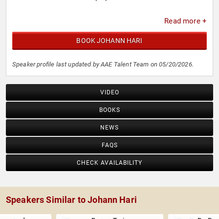
Read more +
BOOK JOHANN HARI
Speaker profile last updated by AAE Talent Team on 05/20/2026.
VIDEO
BOOKS
NEWS
FAQS
CHECK AVAILABILITY
Speakers Similar to Johann Hari