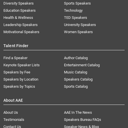
Diversity Speakers
Sports Speakers
Education Speakers
Technology
Health & Wellness
TED Speakers
Leadership Speakers
University Speakers
Motivational Speakers
Women Speakers
Talent Finder
Find a Speaker
Author Catalog
Keynote Speaker Lists
Entertainment Catalog
Speakers by Fee
Music Catalog
Speakers by Location
Speakers Catalog
Speakers by Topics
Sports Catalog
About AAE
About Us
AAE In The News
Testimonials
Speakers Bureau FAQs
Contact Us
Speaker News & Blog