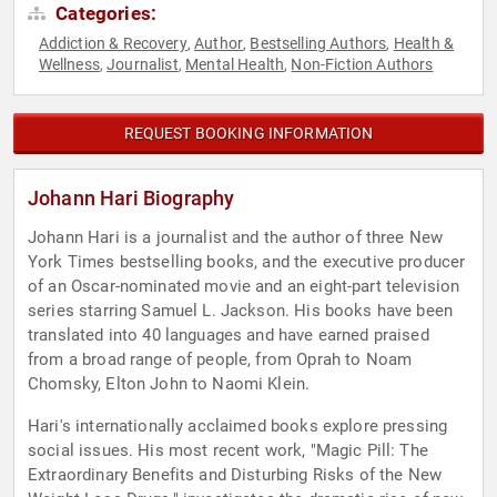
Categories:
Addiction & Recovery
Author
Bestselling Authors
Health &
,
,
,
Wellness
Journalist
Mental Health
Non-Fiction Authors
,
,
,
REQUEST BOOKING INFORMATION
Johann Hari Biography
Johann Hari is a journalist and the author of three New
York Times bestselling books, and the executive producer
of an Oscar-nominated movie and an eight-part television
series starring Samuel L. Jackson. His books have been
translated into 40 languages and have earned praised
from a broad range of people, from Oprah to Noam
Chomsky, Elton John to Naomi Klein.
Hari's internationally acclaimed books explore pressing
social issues. His most recent work, "Magic Pill: The
Extraordinary Benefits and Disturbing Risks of the New