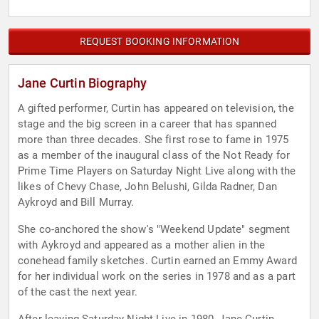
REQUEST BOOKING INFORMATION
Jane Curtin Biography
A gifted performer, Curtin has appeared on television, the
stage and the big screen in a career that has spanned
more than three decades. She first rose to fame in 1975
as a member of the inaugural class of the Not Ready for
Prime Time Players on Saturday Night Live along with the
likes of Chevy Chase, John Belushi, Gilda Radner, Dan
Aykroyd and Bill Murray.
She co-anchored the show's "Weekend Update" segment
with Aykroyd and appeared as a mother alien in the
conehead family sketches. Curtin earned an Emmy Award
for her individual work on the series in 1978 and as a part
of the cast the next year.