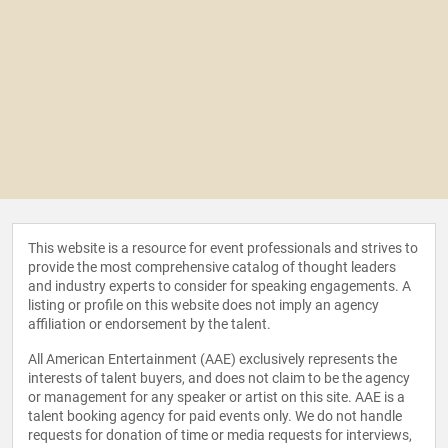
This website is a resource for event professionals and strives to
provide the most comprehensive catalog of thought leaders
and industry experts to consider for speaking engagements. A
listing or profile on this website does not imply an agency
affiliation or endorsement by the talent.
All American Entertainment (AAE) exclusively represents the
interests of talent buyers, and does not claim to be the agency
or management for any speaker or artist on this site. AAE is a
talent booking agency for paid events only. We do not handle
requests for donation of time or media requests for interviews,