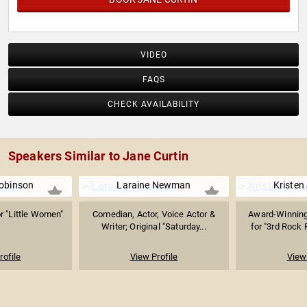
VIDEO
FAQS
CHECK AVAILABILITY
Speakers Similar to Jane Curtin
obinson
Laraine Newman
Kristen
r "Little Women"
Comedian, Actor, Voice Actor &
Award-Winning
Writer; Original "Saturday...
for "3rd Rock 
rofile
View Profile
View 