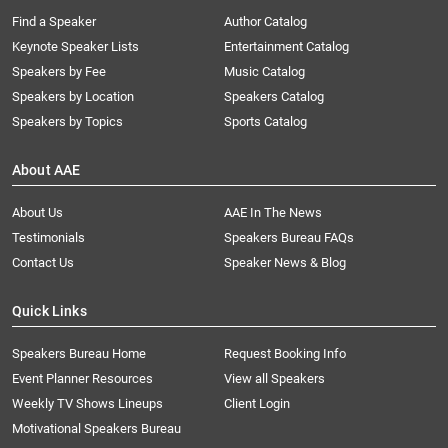
Find a Speaker
Author Catalog
Keynote Speaker Lists
Entertainment Catalog
Speakers by Fee
Music Catalog
Speakers by Location
Speakers Catalog
Speakers by Topics
Sports Catalog
About AAE
About Us
AAE In The News
Testimonials
Speakers Bureau FAQs
Contact Us
Speaker News & Blog
Quick Links
Speakers Bureau Home
Request Booking Info
Event Planner Resources
View all Speakers
Weekly TV Shows Lineups
Client Login
Motivational Speakers Bureau