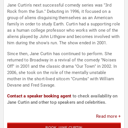
Jane Curtin's next successful comedy series was "3rd
Rock from the Sun." Debuting in 1996, it focused on a
group of aliens disguising themselves as an American
family in order to study Earth. Curtin had a supporting role
as a human college professor who works with one of the
aliens played by John Lithgow and becomes involved with
him during the show's run. The show ended in 2001.
Since then, Jane Curtin has continued to perform. She
returned to Broadway in a revival of the comedy "Noises
Off" in 2001 and the classic drama "Our Town" in 2002. In
2006, she took on the role of the mentally unstable
mother in the short-lived sitcom "Crumbs" with William
Devane and Fred Savage.
Contact a speaker booking agent
to check availability on
Jane Curtin and other top speakers and celebrities.
Read more +
BOOK JANE CURTIN