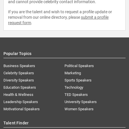
and cannot provide celebrity contact information.
If you are the talent and wish to request a profile update or
removal from our online directory, please
submit a profile
request form
.
Popular Topics
Business Speakers
Political Speakers
Celebrity Speakers
Marketing
Diversity Speakers
Sports Speakers
Education Speakers
Technology
Health & Wellness
TED Speakers
Leadership Speakers
University Speakers
Motivational Speakers
Women Speakers
Talent Finder