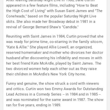
After leaving Saturday Night Live in 1980, Jane Curtin
appeared in a few feature films, including "How to Beat
the High Cost of Living" with Susan Saint James and "The
Coneheads," based on the popular Saturday Night Live
skits. She also made her Broadway debut in 1981 in a
revival of George Bernard Shaw's "Candida."
Reuniting with Saint James in 1984, Curtin proved that she
was ready for prime time, co-starring in the family sitcom,
"Kate & Allie." She played Allie Lowell, an organized,
reserved homemaker and mother who divorces her doctor
husband after discovering his infidelity and moves in with
her best friend Kate McArdle, played by Saint James. The
two divorced women help each other out as they raise
their children in McArdle's New York City home.
Funny and genuine, the show struck a cord with viewers
and critics. Curtin won two Emmy Awards for Outstanding
Lead Actress in a Comedy Series -- in 1984 and in 1985 --
and was nominated for the same award in 1987. The show
ran for five years, ending in 1989.