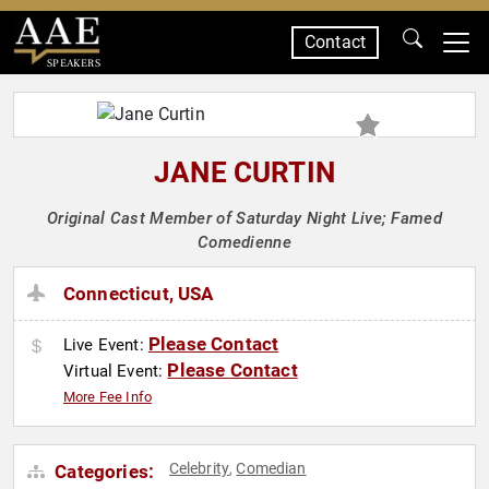
Contact
SPEAKERS
JANE CURTIN
Original Cast Member of Saturday Night Live; Famed
Comedienne
Connecticut, USA
Please Contact
Live Event:
Please Contact
Virtual Event:
More Fee Info
Celebrity
Comedian
Categories:
,