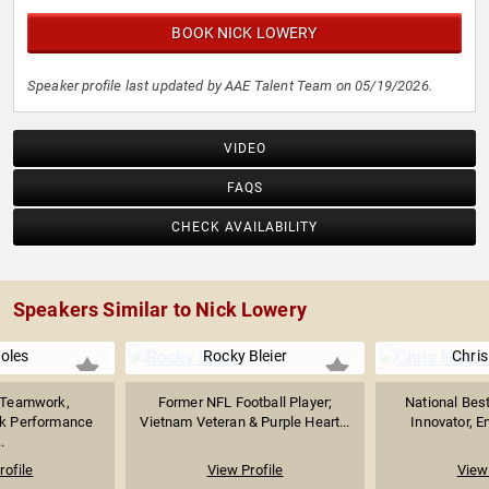
BOOK NICK LOWERY
Speaker profile last updated by AAE Talent Team on 05/19/2026.
VIDEO
FAQS
CHECK AVAILABILITY
Speakers Similar to Nick Lowery
Boles
Rocky Bleier
Chri
n Teamwork,
Former NFL Football Player;
National Best
ak Performance
Vietnam Veteran & Purple Heart...
Innovator, En
.
rofile
View Profile
View 