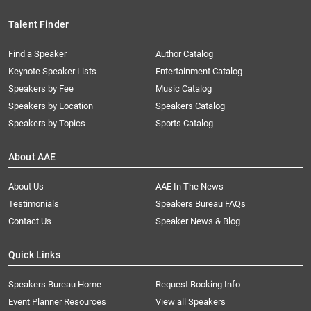
Talent Finder
Find a Speaker
Author Catalog
Keynote Speaker Lists
Entertainment Catalog
Speakers by Fee
Music Catalog
Speakers by Location
Speakers Catalog
Speakers by Topics
Sports Catalog
About AAE
About Us
AAE In The News
Testimonials
Speakers Bureau FAQs
Contact Us
Speaker News & Blog
Quick Links
Speakers Bureau Home
Request Booking Info
Event Planner Resources
View all Speakers