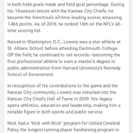
in both field goals made and field goal percentage. During
his 14-season tenure with the Kansas City Chiefs, he
became the franchise’s all-time leading scorer, amassing
1,466 points. As of 2018, he ranked 16th on the NFL’s all-
time scoring list.
Raised in Washington, D.C., Lowery was a star athlete at
St. Albans School before attending Dartmouth College.
Off the field, he continued to set records—becoming the
first professional athlete to earn a master’s degree in
public administration from Harvard University’s Kennedy
School of Government.
In recognition of his contributions to the game and the
Kansas City community, Lowery was inducted into the
Kansas City Chiefs Hall of Fame in 2009. His legacy
spans athletics, education and leadership, making him a
notable figure in both sports and public service.
Nick had a "Kick with Nick" program for United Cerebral
Palsy, the longest-running player fundraising program in