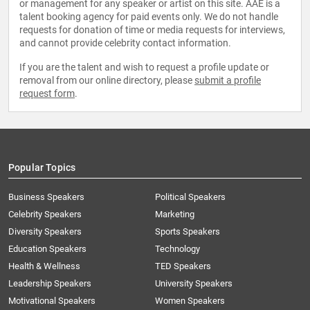
or management for any speaker or artist on this site. AAE is a
talent booking agency for paid events only. We do not handle
requests for donation of time or media requests for interviews,
and cannot provide celebrity contact information.
If you are the talent and wish to request a profile update or
removal from our online directory, please
submit a profile
request form
.
Popular Topics
Business Speakers
Political Speakers
Celebrity Speakers
Marketing
Diversity Speakers
Sports Speakers
Education Speakers
Technology
Health & Wellness
TED Speakers
Leadership Speakers
University Speakers
Motivational Speakers
Women Speakers