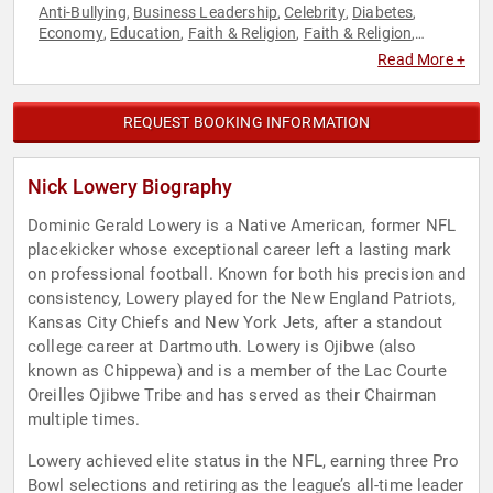
Anti-Bullying
Business Leadership
Celebrity
Diabetes
,
,
,
,
Economy
Education
Faith & Religion
Faith & Religion
,
,
,
,
Finance
Football
Health & Wellness
Human Resources
,
,
,
,
Read More +
Inspirational
Leadership
Mental Health
Motivational
,
,
,
,
Overcoming Adversity
Peak Performance
Personal Growth
,
,
,
Political
Sports Journalism & Broadcasting
Strategic
,
,
REQUEST BOOKING INFORMATION
Leadership
Teamwork & Teambuilding
,
Nick Lowery Biography
Dominic Gerald Lowery is a Native American, former NFL
placekicker whose exceptional career left a lasting mark
on professional football. Known for both his precision and
consistency, Lowery played for the New England Patriots,
Kansas City Chiefs and New York Jets, after a standout
college career at Dartmouth. Lowery is Ojibwe (also
known as Chippewa) and is a member of the Lac Courte
Oreilles Ojibwe Tribe and has served as their Chairman
multiple times.
Lowery achieved elite status in the NFL, earning three Pro
Bowl selections and retiring as the league’s all-time leader