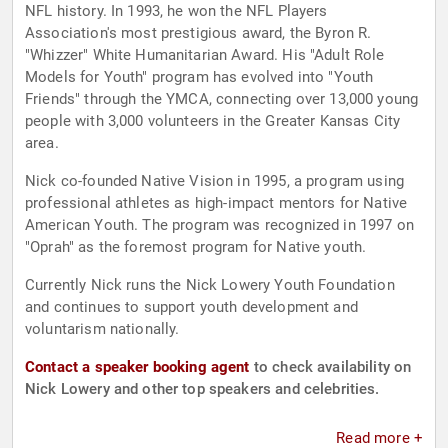
NFL history. In 1993, he won the NFL Players
Association's most prestigious award, the Byron R.
"Whizzer" White Humanitarian Award. His "Adult Role
Models for Youth" program has evolved into "Youth
Friends" through the YMCA, connecting over 13,000 young
people with 3,000 volunteers in the Greater Kansas City
area.
Nick co-founded Native Vision in 1995, a program using
professional athletes as high-impact mentors for Native
American Youth. The program was recognized in 1997 on
"Oprah" as the foremost program for Native youth.
Currently Nick runs the Nick Lowery Youth Foundation
and continues to support youth development and
voluntarism nationally.
Contact a speaker booking agent
to check availability on
Nick Lowery and other top speakers and celebrities.
Read more +