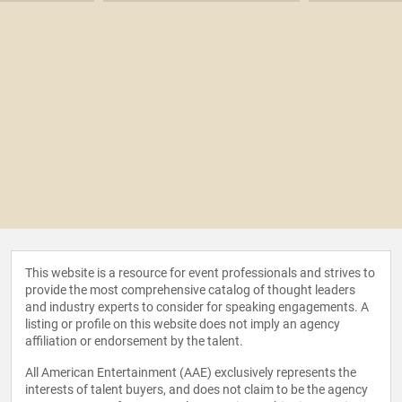
This website is a resource for event professionals and strives to
provide the most comprehensive catalog of thought leaders
and industry experts to consider for speaking engagements. A
listing or profile on this website does not imply an agency
affiliation or endorsement by the talent.
All American Entertainment (AAE) exclusively represents the
interests of talent buyers, and does not claim to be the agency