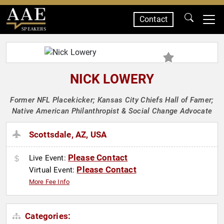
Contact
SPEAKERS
NICK LOWERY
Former NFL Placekicker; Kansas City Chiefs Hall of Famer;
Native American Philanthropist & Social Change Advocate
Scottsdale, AZ, USA
Please Contact
Live Event:
Please Contact
Virtual Event:
More Fee Info
Categories: