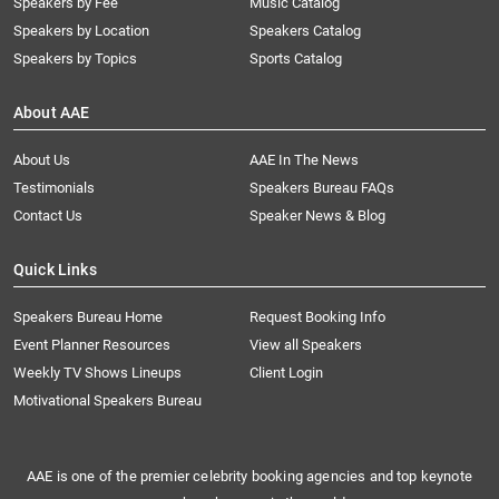
Speakers by Fee
Music Catalog
Speakers by Location
Speakers Catalog
Speakers by Topics
Sports Catalog
About AAE
About Us
AAE In The News
Testimonials
Speakers Bureau FAQs
Contact Us
Speaker News & Blog
Quick Links
Speakers Bureau Home
Request Booking Info
Event Planner Resources
View all Speakers
Weekly TV Shows Lineups
Client Login
Motivational Speakers Bureau
AAE is one of the premier celebrity booking agencies and top keynote