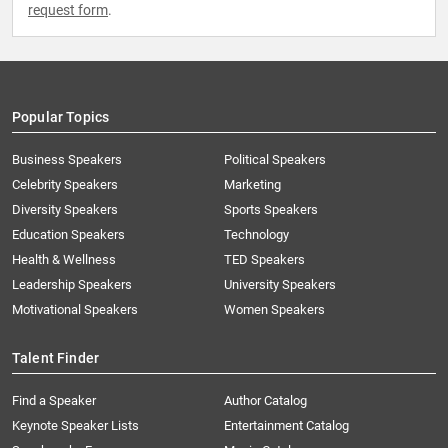
request form
.
Popular Topics
Business Speakers
Political Speakers
Celebrity Speakers
Marketing
Diversity Speakers
Sports Speakers
Education Speakers
Technology
Health & Wellness
TED Speakers
Leadership Speakers
University Speakers
Motivational Speakers
Women Speakers
Talent Finder
Find a Speaker
Author Catalog
Keynote Speaker Lists
Entertainment Catalog