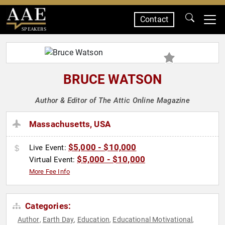
Contact
SPEAKERS
BRUCE WATSON
Author & Editor of The Attic Online Magazine
Massachusetts, USA
$5,000 - $10,000
Live Event:
$5,000 - $10,000
Virtual Event:
More Fee Info
Categories:
Author
Earth Day
Education
Educational Motivational
,
,
,
,