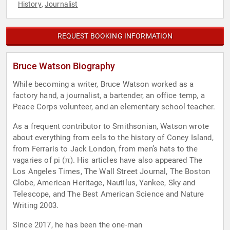
History
Journalist
,
REQUEST BOOKING INFORMATION
Bruce Watson Biography
While becoming a writer, Bruce Watson worked as a
factory hand, a journalist, a bartender, an office temp, a
Peace Corps volunteer, and an elementary school teacher.
As a frequent contributor to Smithsonian, Watson wrote
about everything from eels to the history of Coney Island,
from Ferraris to Jack London, from men’s hats to the
vagaries of pi (π). His articles have also appeared The
Los Angeles Times, The Wall Street Journal, The Boston
Globe, American Heritage, Nautilus, Yankee, Sky and
Telescope, and The Best American Science and Nature
Writing 2003.
Since 2017, he has been the one-man