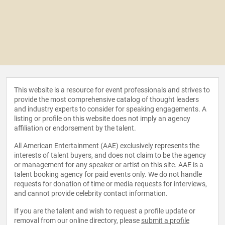
This website is a resource for event professionals and strives to
provide the most comprehensive catalog of thought leaders
and industry experts to consider for speaking engagements. A
listing or profile on this website does not imply an agency
affiliation or endorsement by the talent.
All American Entertainment (AAE) exclusively represents the
interests of talent buyers, and does not claim to be the agency
or management for any speaker or artist on this site. AAE is a
talent booking agency for paid events only. We do not handle
requests for donation of time or media requests for interviews,
and cannot provide celebrity contact information.
If you are the talent and wish to request a profile update or
removal from our online directory, please
submit a profile