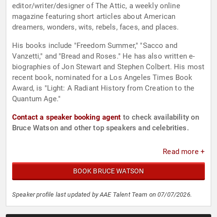
editor/writer/designer of The Attic, a weekly online
magazine featuring short articles about American
dreamers, wonders, wits, rebels, faces, and places.
His books include "Freedom Summer," "Sacco and
Vanzetti," and "Bread and Roses." He has also written e-
biographies of Jon Stewart and Stephen Colbert. His most
recent book, nominated for a Los Angeles Times Book
Award, is "Light: A Radiant History from Creation to the
Quantum Age."
Contact a speaker booking agent
to check availability on
Bruce Watson and other top speakers and celebrities.
Read more +
BOOK BRUCE WATSON
Speaker profile last updated by AAE Talent Team on 07/07/2026.