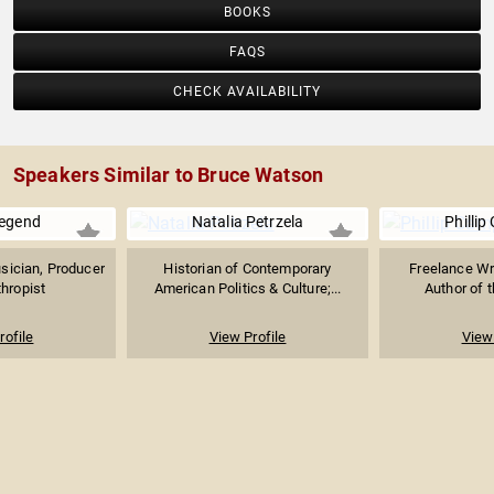
BOOKS
FAQS
CHECK AVAILABILITY
Speakers Similar to Bruce Watson
egend
Natalia Petrzela
Phillip
ician, Producer
Historian of Contemporary
Freelance Wri
thropist
American Politics & Culture;...
Author of t
rofile
View Profile
View 