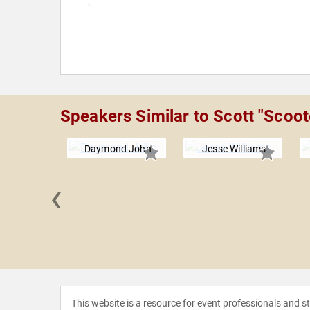
Speakers Similar to Scott "Scoot
Daymond John
Jesse Williams
‹
Lingham
This website is a resource for event professionals and 