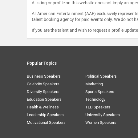
A listing or profile on this website does not imply an age
All American Entertainment (AAE) exclusively represents 
talent booking agency for paid events only. We do not ha
If you are the talent and wish to request a profile updat
Popular Topics
Business Speakers
Political Speakers
Celebrity Speakers
Marketing
Diversity Speakers
Sports Speakers
Education Speakers
Technology
Health & Wellness
TED Speakers
Leadership Speakers
University Speakers
Motivational Speakers
Women Speakers