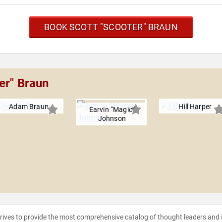
BOOK SCOTT "SCOOTER" BRAUN
er" Braun
Adam Braun
Hill Harper
Earvin “Magic”
Johnson
strives to provide the most comprehensive catalog of thought leaders and