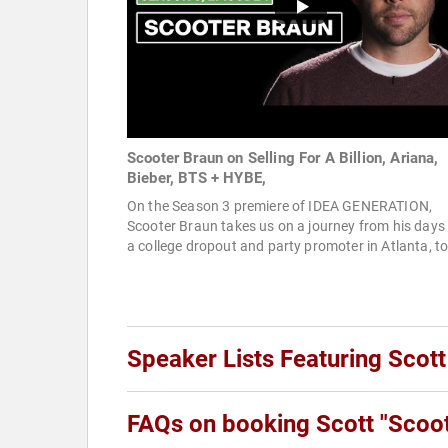
Scooter Braun on Selling For A Billion, Ariana,
Bieber, BTS + HYBE,
On the Season 3 premiere of IDEA GENERATION,
Scooter Braun takes us on a journey from his days
a college dropout and party promoter in Atlanta, to
Speaker Lists Featuring Scott
FAQs on booking Scott "Scoot