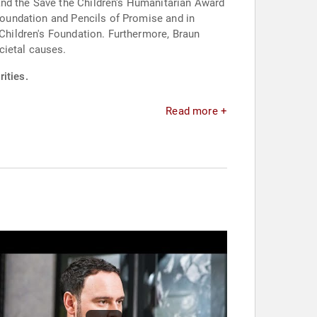
and the Save the Children's Humanitarian Award
 Foundation and Pencils of Promise and in
 Children's Foundation. Furthermore, Braun
cietal causes.
ities.
Read more +