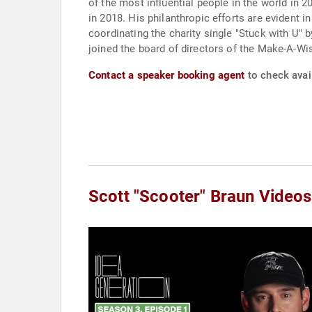
of the most influential people in the world in
in 2018. His philanthropic efforts are evident 
coordinating the charity single "Stuck with U" 
joined the board of directors of the Make-A-Wi
Contact a speaker booking agent
to check avail
Scott "Scooter" Braun Videos