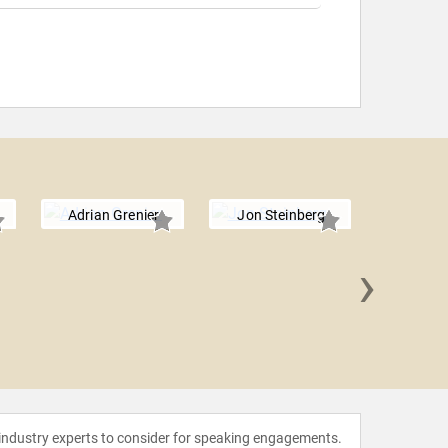
Adrian Grenier
Jon Steinberg
›
Jean
 industry experts to consider for speaking engagements.