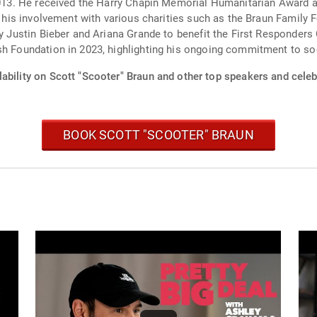
 2013. He received the Harry Chapin Memorial Humanitarian Award 
in his involvement with various charities such as the Braun Family
by Justin Bieber and Ariana Grande to benefit the First Responders
sh Foundation in 2023, highlighting his ongoing commitment to so
ability on Scott "Scooter" Braun and other top speakers and celebr
BOOK SCOTT "SCOOTER" BRAUN