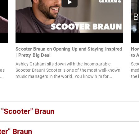
Scooter Braun on Opening Up and Staying Inspired
How
| Pretty Big Deal
to 
Ashley Graham sits down with the incomparable
Scoo
 as
Scooter Braun! Scooter is one of the most well-known
medi
...
music managers in the world. You know him for...
the 
 "Scooter" Braun
er" Braun