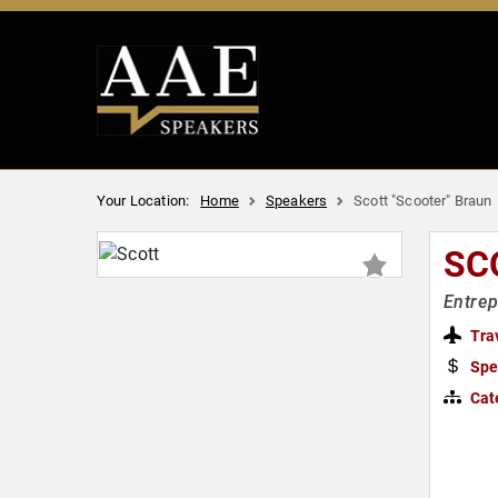
Your Location:
Home
Speakers
Scott "Scooter" Braun
SC
Entre
Tra
Spe
Cat