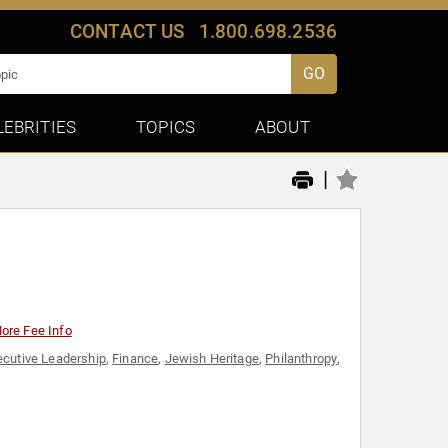
CONTACT US
1.800.698.2536
GO
LEBRITIES
TOPICS
ABOUT
|
ore Fee Info
ecutive Leadership
,
Finance
,
Jewish Heritage
,
Philanthropy
,