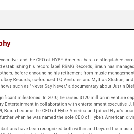
aphy
 executive, and the CEO of HYBE-America, has a distinguished caree
d establishing his record label RBMG Records, Braun has managed a
thers, before announcing his retirement from music management i
olboy Records, co-founded TQ Ventures and Mythos Studios, and e
n shows such as "Never Say Never," a documentary about Justin Bie
gnificant milestones. In 2010, he raised $120 million in venture ca
ry Entertainment in collaboration with entertainment executive J. 
9, Braun became the CEO of Hybe America and joined Hybe's board
d further when he was named the sole CEO of Hybe's American divi
ributions have been recognized both within and beyond the music i