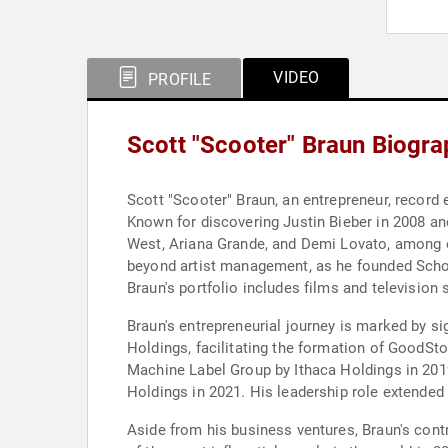
VIDEO
PROFILE
Scott "Scooter" Braun Biogr
Scott "Scooter" Braun, an entrepreneur, record
Known for discovering Justin Bieber in 2008 an
West, Ariana Grande, and Demi Lovato, among o
beyond artist management, as he founded Scho
Braun's portfolio includes films and televisio
Braun's entrepreneurial journey is marked by si
Holdings, facilitating the formation of GoodSto
Machine Label Group by Ithaca Holdings in 201
Holdings in 2021. His leadership role extende
Aside from his business ventures, Braun's cont