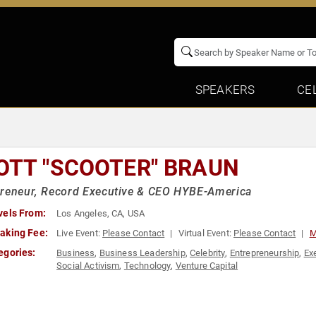
SPEAKERS
CE
OTT "SCOOTER" BRAUN
preneur, Record Executive & CEO HYBE-America
vels From:
Los Angeles, CA, USA
aking Fee:
Live Event:
Please Contact
Virtual Event:
Please Contact
M
egories:
Business
,
Business Leadership
,
Celebrity
,
Entrepreneurship
,
Ex
Social Activism
,
Technology
,
Venture Capital