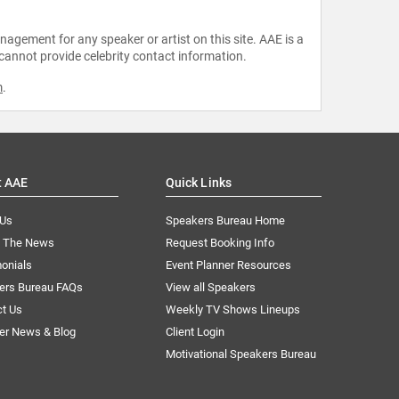
agement for any speaker or artist on this site. AAE is a
 cannot provide celebrity contact information.
m
.
t AAE
Quick Links
 Us
Speakers Bureau Home
n The News
Request Booking Info
onials
Event Planner Resources
ers Bureau FAQs
View all Speakers
ct Us
Weekly TV Shows Lineups
er News & Blog
Client Login
Motivational Speakers Bureau