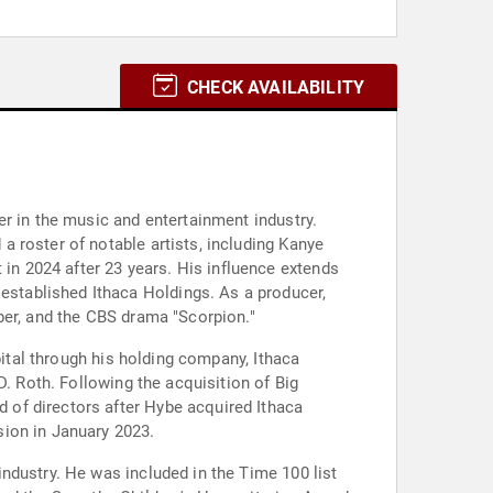
CHECK AVAILABILITY
r in the music and entertainment industry.
 roster of notable artists, including Kanye
n 2024 after 23 years. His influence extends
stablished Ithaca Holdings. As a producer,
ber, and the CBS drama "Scorpion."
pital through his holding company, Ithaca
D. Roth. Following the acquisition of Big
 of directors after Hybe acquired Ithaca
sion in January 2023.
ndustry. He was included in the Time 100 list