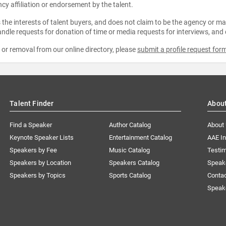
ncy affiliation or endorsement by the talent.
the interests of talent buyers, and does not claim to be the agency or man
ndle requests for donation of time or media requests for interviews, and
e or removal from our online directory, please
submit a profile request for
Talent Finder
Abou
Find a Speaker
Author Catalog
About
Keynote Speaker Lists
Entertainment Catalog
AAE I
Speakers by Fee
Music Catalog
Testim
Speakers by Location
Speakers Catalog
Speak
Speakers by Topics
Sports Catalog
Conta
Speak