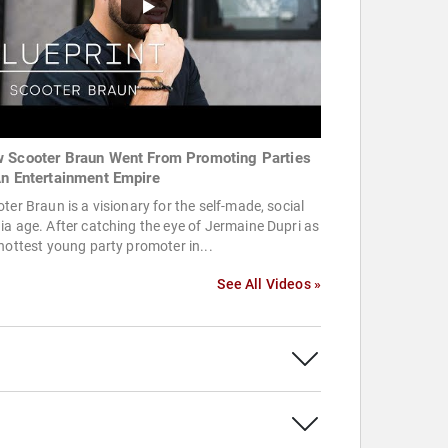
 Scooter Braun Went From Promoting Parties
An Entertainment Empire
ter Braun is a visionary for the self-made, social
a age. After catching the eye of Jermaine Dupri as
hottest young party promoter in...
See All Videos »