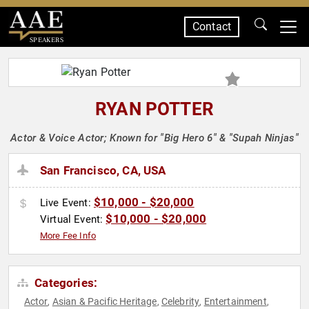
Contact
SPEAKERS
RYAN POTTER
Actor & Voice Actor; Known for "Big Hero 6" & "Supah Ninjas"
San Francisco, CA, USA
$10,000 - $20,000
Live Event:
$10,000 - $20,000
Virtual Event:
More Fee Info
Categories:
Actor
Asian & Pacific Heritage
Celebrity
Entertainment
,
,
,
,