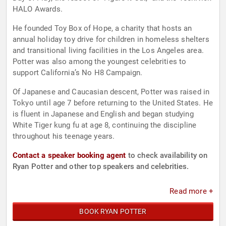
HALO Awards.
He founded Toy Box of Hope, a charity that hosts an
annual holiday toy drive for children in homeless shelters
and transitional living facilities in the Los Angeles area.
Potter was also among the youngest celebrities to
support California’s No H8 Campaign.
Of Japanese and Caucasian descent, Potter was raised in
Tokyo until age 7 before returning to the United States. He
is fluent in Japanese and English and began studying
White Tiger kung fu at age 8, continuing the discipline
throughout his teenage years.
Contact a speaker booking agent
to check availability on
Ryan Potter and other top speakers and celebrities.
Read more +
BOOK RYAN POTTER