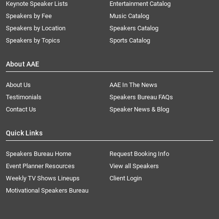
Keynote Speaker Lists
Entertainment Catalog
Speakers by Fee
Music Catalog
Speakers by Location
Speakers Catalog
Speakers by Topics
Sports Catalog
About AAE
About Us
AAE In The News
Testimonials
Speakers Bureau FAQs
Contact Us
Speaker News & Blog
Quick Links
Speakers Bureau Home
Request Booking Info
Event Planner Resources
View all Speakers
Weekly TV Shows Lineups
Client Login
Motivational Speakers Bureau