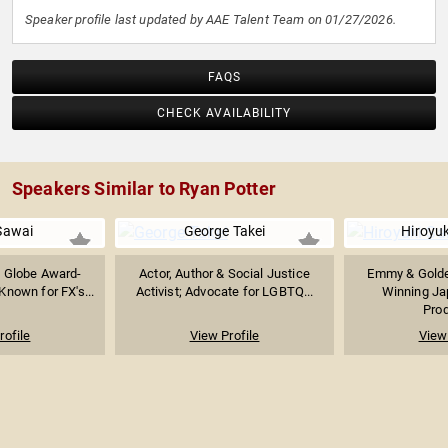
Speaker profile last updated by AAE Talent Team on 01/27/2026.
FAQS
CHECK AVAILABILITY
Speakers Similar to Ryan Potter
Sawai
George Takei
Hiroyu
 Globe Award-
Actor, Author & Social Justice
Emmy & Golde
Known for FX's...
Activist; Advocate for LGBTQ...
Winning Ja
Prod
rofile
View Profile
View 