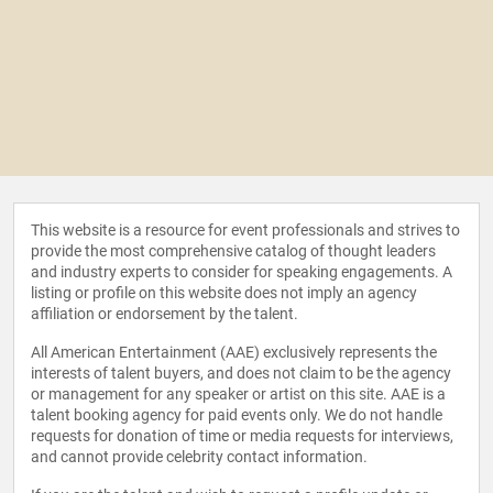
This website is a resource for event professionals and strives to
provide the most comprehensive catalog of thought leaders
and industry experts to consider for speaking engagements. A
listing or profile on this website does not imply an agency
affiliation or endorsement by the talent.
All American Entertainment (AAE) exclusively represents the
interests of talent buyers, and does not claim to be the agency
or management for any speaker or artist on this site. AAE is a
talent booking agency for paid events only. We do not handle
requests for donation of time or media requests for interviews,
and cannot provide celebrity contact information.