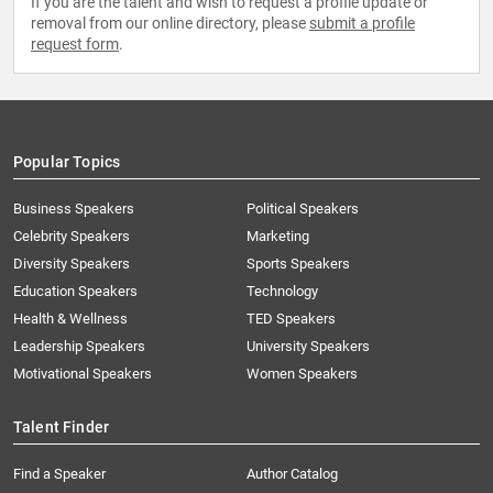
If you are the talent and wish to request a profile update or
removal from our online directory, please
submit a profile
request form
.
Popular Topics
Business Speakers
Political Speakers
Celebrity Speakers
Marketing
Diversity Speakers
Sports Speakers
Education Speakers
Technology
Health & Wellness
TED Speakers
Leadership Speakers
University Speakers
Motivational Speakers
Women Speakers
Talent Finder
Find a Speaker
Author Catalog