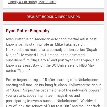
Family & Parenting
Martial Arts
,
REQUEST BOOKING INFORMATION
Ryan Potter Biography
Ryan Potter is an American actor and martial artist best
known for his starring role as Mike Fukanaga on
Nickelodeon’s martial arts comedy-action series “Supah
Ninjas.” He voiced Hiro Hamada in the animated
superhero film “Big Hero 6” and portrayed Gar Logan, also
known as Beast Boy, on the DC Universe and HBO Max
series “Titans.”
Potter began acting at 15 after learning of a Nickelodeon
casting call through his kung fu class. Following the debut
of “Supah Ninjas,” he became one of the network’s popular
young stars, appearing in teen magazines and
participating in events such as Nickelodeon’s Worldwide
Day of Play, the reboot of “Figure It Out,” and the TeenNick