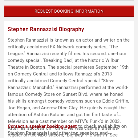
REQUEST BOOKING INFORMATION
Stephen Rannazzisi Biography
Stephen Rannazzisi is known as an actor and writer on the
critically acclaimed FX Network comedy series, “The
League.” Rannazzisi recently filmed his second, one-hour
comedy special, ‘Breaking Dad’, at the historic Wilbur
Theatre in Boston. The special premieres September 19th
on Comedy Central and follows Rannazzisi’s 2013
critically acclaimed Comedy Central special “Steve
Rannazzisi: Manchild.” Rannazzisi performed at the world-
famous Comedy Store on Sunset Blvd. where he honed
his skills amongst comedy veterans such as Eddie Griffin,
Joe Rogan, and Andrew Dice Clay. He quickly caught the
attention of Ashton Kutcher and got his first taste of
television as a cast member on MTV’s Punk’d in 2003.
Contact a speaker booking agent
to check availability on
After his success on Punk’d, he was cast as a series
Stephen Rannazzisi and other top speakers and
regular on the ABC sitcom, “Big Day.” He was in “See