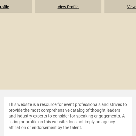
rofile
View Profile
View 
This website is a resource for event professionals and strives to
provide the most comprehensive catalog of thought leaders
and industry experts to consider for speaking engagements. A
listing or profile on this website does not imply an agency
affiliation or endorsement by the talent.