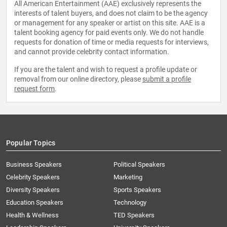
All American Entertainment (AAE) exclusively represents the
interests of talent buyers, and does not claim to be the agency
or management for any speaker or artist on this site. AAE is a
talent booking agency for paid events only. We do not handle
requests for donation of time or media requests for interviews,
and cannot provide celebrity contact information.
If you are the talent and wish to request a profile update or
removal from our online directory, please
submit a profile
request form
.
Popular Topics
Business Speakers
Political Speakers
Celebrity Speakers
Marketing
Diversity Speakers
Sports Speakers
Education Speakers
Technology
Health & Wellness
TED Speakers