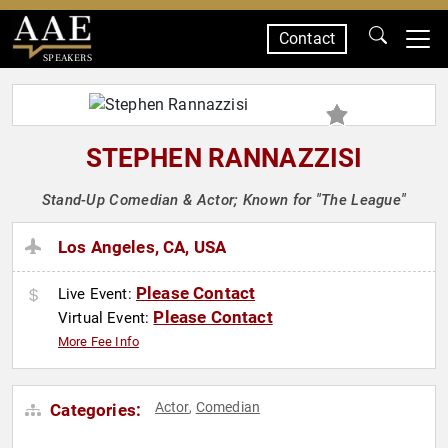
Contact
SPEAKERS
STEPHEN RANNAZZISI
Stand-Up Comedian & Actor; Known for "The League"
Los Angeles, CA, USA
Please Contact
Live Event:
Please Contact
Virtual Event:
More Fee Info
Actor
Comedian
Categories:
,