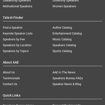
Leadership Speakers
University Speakers
Motivational Speakers
Women Speakers
Talent Finder
Find a Speaker
Author Catalog
Keynote Speaker Lists
Entertainment Catalog
Speakers by Fee
Music Catalog
Speakers by Location
Speakers Catalog
Speakers by Topics
Sports Catalog
About AAE
About Us
AAE In The News
Testimonials
Speakers Bureau FAQs
Contact Us
Speaker News & Blog
Quick Links