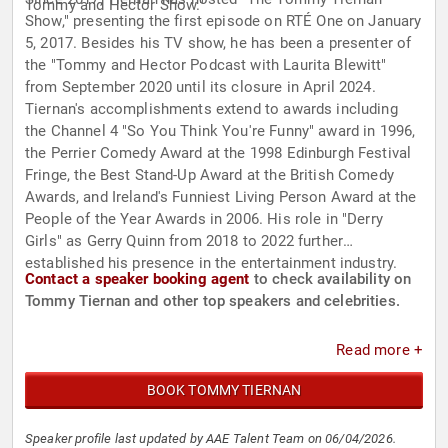
Tommy and Hector Show."
Show," presenting the first episode on RTÉ One on January
5, 2017. Besides his TV show, he has been a presenter of
the "Tommy and Hector Podcast with Laurita Blewitt"
from September 2020 until its closure in April 2024.
Tiernan's accomplishments extend to awards including
the Channel 4 "So You Think You're Funny" award in 1996,
the Perrier Comedy Award at the 1998 Edinburgh Festival
Fringe, the Best Stand-Up Award at the British Comedy
Awards, and Ireland's Funniest Living Person Award at the
People of the Year Awards in 2006. His role in "Derry
Girls" as Gerry Quinn from 2018 to 2022 further
established his presence in the entertainment industry.
Contact a speaker booking agent
to check availability on
Tommy Tiernan and other top speakers and celebrities.
Read more +
BOOK TOMMY TIERNAN
Speaker profile last updated by AAE Talent Team on 06/04/2026.