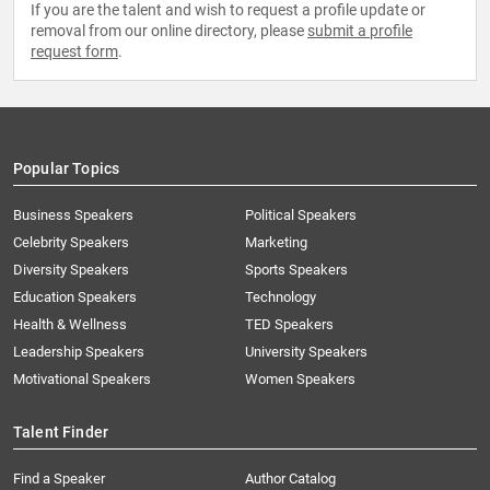
If you are the talent and wish to request a profile update or
removal from our online directory, please
submit a profile
request form
.
Popular Topics
Business Speakers
Political Speakers
Celebrity Speakers
Marketing
Diversity Speakers
Sports Speakers
Education Speakers
Technology
Health & Wellness
TED Speakers
Leadership Speakers
University Speakers
Motivational Speakers
Women Speakers
Talent Finder
Find a Speaker
Author Catalog