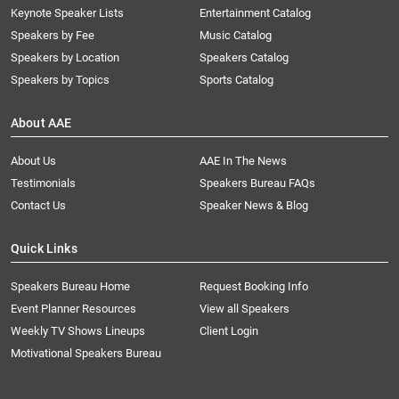
Keynote Speaker Lists
Entertainment Catalog
Speakers by Fee
Music Catalog
Speakers by Location
Speakers Catalog
Speakers by Topics
Sports Catalog
About AAE
About Us
AAE In The News
Testimonials
Speakers Bureau FAQs
Contact Us
Speaker News & Blog
Quick Links
Speakers Bureau Home
Request Booking Info
Event Planner Resources
View all Speakers
Weekly TV Shows Lineups
Client Login
Motivational Speakers Bureau