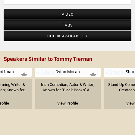
VIDEO
FAQS
CHECK AVAILABILITY
Speakers Similar to Tommy Tiernan
offman
Dylan Moran
Shane
ning Writer &
Irish Comedian, Actor & Writer;
Stand-Up Comed
n; Known for...
Known for "Black Books" &...
Creator of
rofile
View Profile
View 