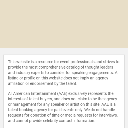
This website is a resource for event professionals and strives to
provide the most comprehensive catalog of thought leaders
and industry experts to consider for speaking engagements. A
listing or profile on this website does not imply an agency
affiliation or endorsement by the talent.
All American Entertainment (AAE) exclusively represents the
interests of talent buyers, and does not claim to be the agency
or management for any speaker or artist on this site. AAE is a
talent booking agency for paid events only. We do not handle
requests for donation of time or media requests for interviews,
and cannot provide celebrity contact information.