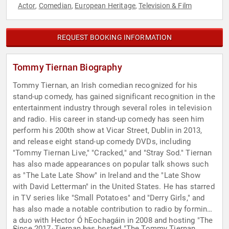
Actor
Comedian
European Heritage
Television & Film
,
,
,
REQUEST BOOKING INFORMATION
Tommy Tiernan Biography
Tommy Tiernan, an Irish comedian recognized for his
stand-up comedy, has gained significant recognition in the
entertainment industry through several roles in television
and radio. His career in stand-up comedy has seen him
perform his 200th show at Vicar Street, Dublin in 2013,
and release eight stand-up comedy DVDs, including
"Tommy Tiernan Live," "Cracked," and "Stray Sod." Tiernan
has also made appearances on popular talk shows such
as "The Late Late Show" in Ireland and the "Late Show
with David Letterman" in the United States. He has starred
in TV series like "Small Potatoes" and "Derry Girls," and
has also made a notable contribution to radio by forming
a duo with Hector Ó hEochagáin in 2008 and hosting "The
Since 2017, Tiernan has hosted "The Tommy Tiernan