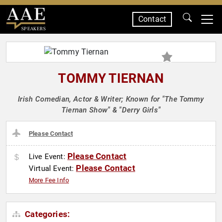
Contact
SPEAKERS
TOMMY TIERNAN
Irish Comedian, Actor & Writer; Known for "The Tommy
Tiernan Show" & "Derry Girls"
Please Contact
Please Contact
Live Event:
Please Contact
Virtual Event:
More Fee Info
Categories: