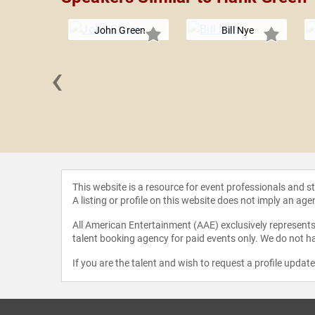
John Green
Bill Nye
‹
Whitson
This website is a resource for event professionals and 
A listing or profile on this website does not imply an age
All American Entertainment (AAE) exclusively represents 
talent booking agency for paid events only. We do not ha
If you are the talent and wish to request a profile updat