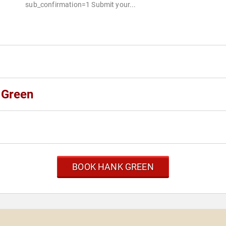
sub_confirmation=1 Submit your...
 Green
BOOK HANK GREEN