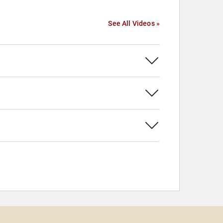
See All Videos »