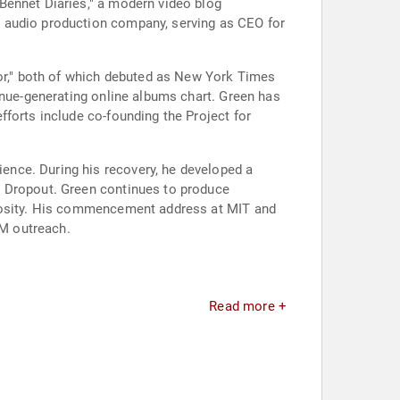
Bennet Diaries," a modern video blog
d audio production company, serving as CEO for
vor," both of which debuted as New York Times
enue-generating online albums chart. Green has
forts include co-founding the Project for
ence. During his recovery, he developed a
n Dropout. Green continues to produce
riosity. His commencement address at MIT and
M outreach.
Read more +