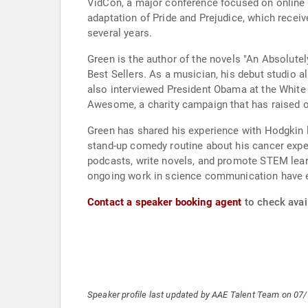
VidCon, a major conference focused on online v
adaptation of Pride and Prejudice, which rece
several years.
Green is the author of the novels "An Absolute
Best Sellers. As a musician, his debut studio 
also interviewed President Obama at the White 
Awesome, a charity campaign that has raised ov
Green has shared his experience with Hodgkin 
stand-up comedy routine about his cancer expe
podcasts, write novels, and promote STEM lear
ongoing work in science communication have e
Contact a speaker booking agent
to check avail
Speaker profile last updated by AAE Talent Team on 07