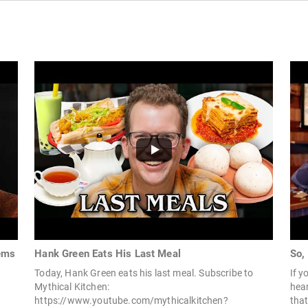
ems
Hank Green Eats His Last Meal
So, 
Today, Hank Green eats his last meal. Subscribe to
If y
Mythical Kitchen:
hear
https://www.youtube.com/mythicalkitchen?
that