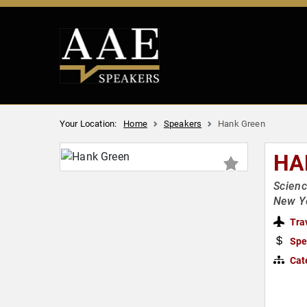
Your Location:
Home
Speakers
Hank Green
HA
Scienc
New Yo
Tra
Spe
Cat