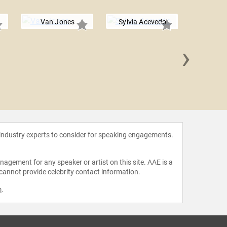
Van Jones
Sylvia Acevedo
›
Earvin
Joh
 industry experts to consider for speaking engagements.
agement for any speaker or artist on this site. AAE is a
 cannot provide celebrity contact information.
m
.