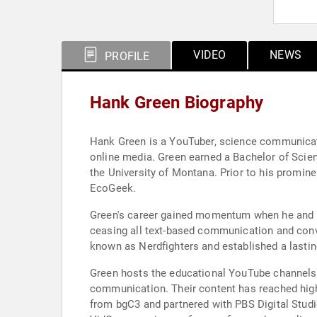
VIDEO
NEWS
PROFILE
Hank Green Biography
Hank Green is a YouTuber, science communicator
online media. Green earned a Bachelor of Scie
the University of Montana. Prior to his promin
EcoGeek.
Green's career gained momentum when he and hi
ceasing all text-based communication and conve
known as Nerdfighters and established a lasting
Green hosts the educational YouTube channels 
communication. Their content has reached high
from bgC3 and partnered with PBS Digital Studio