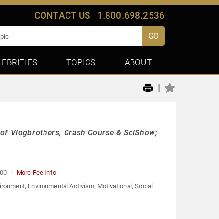
CONTACT US
1.800.698.2536
GO
LEBRITIES
TOPICS
ABOUT
|
 of Vlogbrothers, Crash Course & SciShow;
000
More Fee Info
ironment
,
Environmental Activism
,
Motivational
,
Social