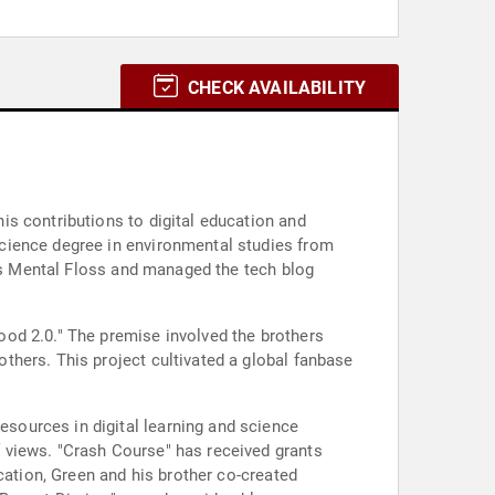
CHECK AVAILABILITY
s contributions to digital education and
cience degree in environmental studies from
 as Mental Floss and managed the tech blog
od 2.0." The premise involved the brothers
thers. This project cultivated a global fanbase
sources in digital learning and science
 views. "Crash Course" has received grants
cation, Green and his brother co-created