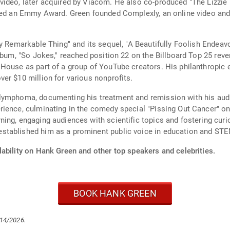
ideo, later acquired by Viacom. He also co-produced "The Lizzie 
ived an Emmy Award. Green founded Complexly, an online video an
ly Remarkable Thing" and its sequel, "A Beautifully Foolish Endea
album, "So Jokes," reached position 22 on the Billboard Top 25 rev
House as part of a group of YouTube creators. His philanthropic ef
er $10 million for various nonprofits.
lymphoma, documenting his treatment and remission with his audi
rience, culminating in the comedy special "Pissing Out Cancer" o
ning, engaging audiences with scientific topics and fostering cu
stablished him as a prominent public voice in education and STE
ability on Hank Green and other top speakers and celebrities.
BOOK HANK GREEN
/14/2026.