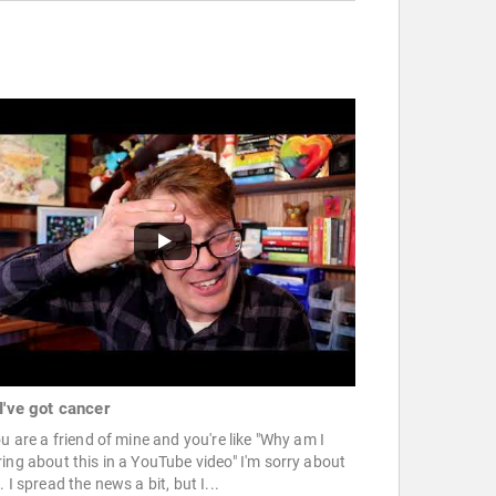
I've got cancer
ou are a friend of mine and you're like "Why am I
ing about this in a YouTube video" I'm sorry about
. I spread the news a bit, but I...