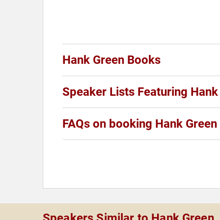
Hank Green Books
Speaker Lists Featuring Hank
FAQs on booking Hank Green
Speakers Similar to Hank Green