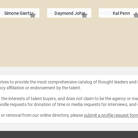
Simone Giertz
Daymond John
Kal Penn
strives to provide the most comprehensive catalog of thought leaders and
ncy affiliation or endorsement by the talent.
the interests of talent buyers, and does not claim to be the agency or man
ndle requests for donation of time or media requests for interviews, and
e or removal from our online directory, please
submit a profile request for