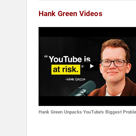
Hank Green Videos
Hank Green Unpacks YouTube's Biggest Probl