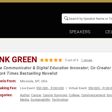
SPEAKERS
CE
NK GREEN
5 out of 5
1 review
e Communicator & Digital Education Innovator; Co-Creator
rk Times Bestselling Novelist
vels From:
Missoula, MT, USA
aking Fee:
Live Event:
$50,000 - $100,000
Virtual Event:
$50,000 - $100,
egories:
Author
,
Cancer
,
Cancer Survivors
,
College
,
Commencement
,
Env
Media
,
Sustainability
,
Technology