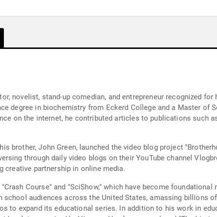
, novelist, stand-up comedian, and entrepreneur recognized for hi
nce degree in biochemistry from Eckerd College and a Master of S
ence on the internet, he contributed articles to publications such
s brother, John Green, launched the video blog project "Brotherho
rsing through daily video blogs on their YouTube channel Vlogbro
 creative partnership in online media.
"Crash Course" and "SciShow," which have become foundational re
 school audiences across the United States, amassing billions of
s to expand its educational series. In addition to his work in edu