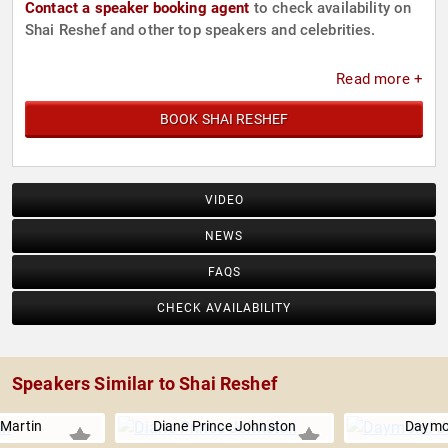
Contact a speaker booking agent
to check availability on
Shai Reshef and other top speakers and celebrities.
Read more +
BOOK SHAI RESHEF
VIDEO
NEWS
FAQS
CHECK AVAILABILITY
Speakers Similar to Shai Reshef
Martin
Diane Prince Johnston
Daymo