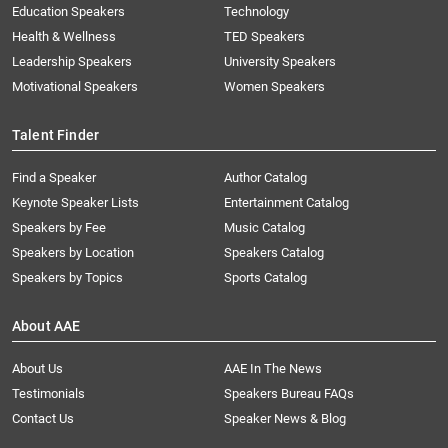
Education Speakers
Technology
Health & Wellness
TED Speakers
Leadership Speakers
University Speakers
Motivational Speakers
Women Speakers
Talent Finder
Find a Speaker
Author Catalog
Keynote Speaker Lists
Entertainment Catalog
Speakers by Fee
Music Catalog
Speakers by Location
Speakers Catalog
Speakers by Topics
Sports Catalog
About AAE
About Us
AAE In The News
Testimonials
Speakers Bureau FAQs
Contact Us
Speaker News & Blog