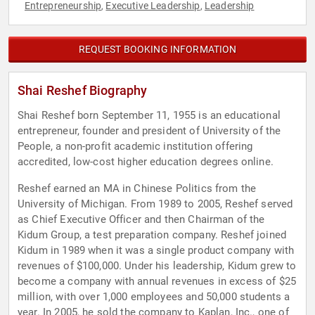
Entrepreneurship
Executive Leadership
Leadership
,
,
REQUEST BOOKING INFORMATION
Shai Reshef Biography
Shai Reshef born September 11, 1955 is an educational
entrepreneur, founder and president of University of the
People, a non-profit academic institution offering
accredited, low-cost higher education degrees online.
Reshef earned an MA in Chinese Politics from the
University of Michigan. From 1989 to 2005, Reshef served
as Chief Executive Officer and then Chairman of the
Kidum Group, a test preparation company. Reshef joined
Kidum in 1989 when it was a single product company with
revenues of $100,000. Under his leadership, Kidum grew to
become a company with annual revenues in excess of $25
million, with over 1,000 employees and 50,000 students a
year. In 2005, he sold the company to Kaplan, Inc., one of