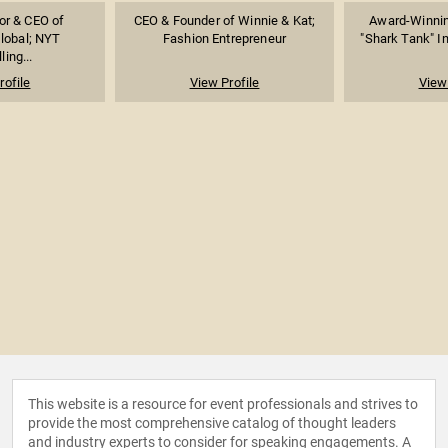
or & CEO of
CEO & Founder of Winnie & Kat;
Award-Winnin
lobal; NYT
Fashion Entrepreneur
"Shark Tank" In
ling...
rofile
View Profile
View 
This website is a resource for event professionals and strives to
provide the most comprehensive catalog of thought leaders
and industry experts to consider for speaking engagements. A