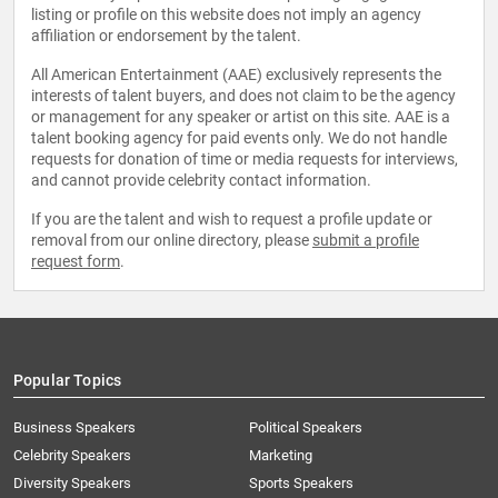
listing or profile on this website does not imply an agency
affiliation or endorsement by the talent.
All American Entertainment (AAE) exclusively represents the
interests of talent buyers, and does not claim to be the agency
or management for any speaker or artist on this site. AAE is a
talent booking agency for paid events only. We do not handle
requests for donation of time or media requests for interviews,
and cannot provide celebrity contact information.
If you are the talent and wish to request a profile update or
removal from our online directory, please
submit a profile
request form
.
Popular Topics
Business Speakers
Political Speakers
Celebrity Speakers
Marketing
Diversity Speakers
Sports Speakers