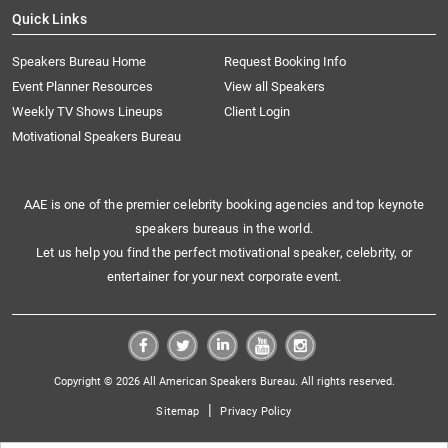
Quick Links
Speakers Bureau Home
Request Booking Info
Event Planner Resources
View all Speakers
Weekly TV Shows Lineups
Client Login
Motivational Speakers Bureau
AAE is one of the premier celebrity booking agencies and top keynote
speakers bureaus in the world.
Let us help you find the perfect motivational speaker, celebrity, or
entertainer for your next corporate event.
Copyright © 2026 All American Speakers Bureau. All rights reserved.
|
Sitemap
Privacy Policy