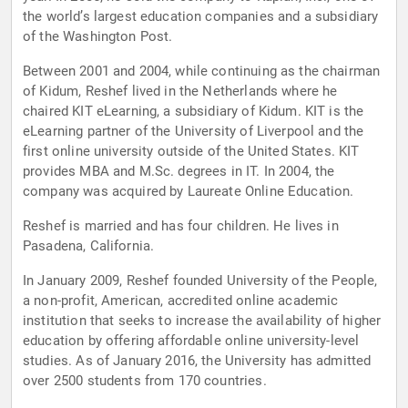
the world’s largest education companies and a subsidiary
of the Washington Post.
Between 2001 and 2004, while continuing as the chairman
of Kidum, Reshef lived in the Netherlands where he
chaired KIT eLearning, a subsidiary of Kidum. KIT is the
eLearning partner of the University of Liverpool and the
first online university outside of the United States. KIT
provides MBA and M.Sc. degrees in IT. In 2004, the
company was acquired by Laureate Online Education.
Reshef is married and has four children. He lives in
Pasadena, California.
In January 2009, Reshef founded University of the People,
a non-profit, American, accredited online academic
institution that seeks to increase the availability of higher
education by offering affordable online university-level
studies. As of January 2016, the University has admitted
over 2500 students from 170 countries.