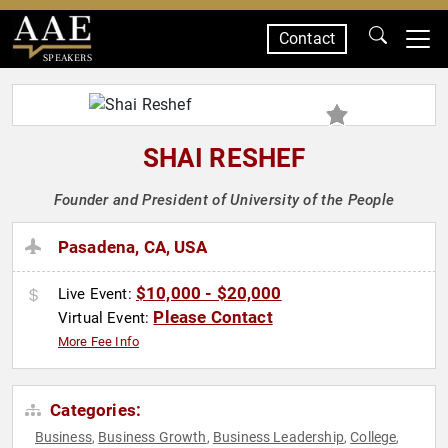
Contact
SPEAKERS
SHAI RESHEF
Founder and President of University of the People
Pasadena, CA, USA
$10,000 - $20,000
Live Event:
Please Contact
Virtual Event:
More Fee Info
Categories:
Business
Business Growth
Business Leadership
College
,
,
,
,