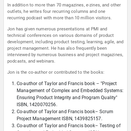
In addition to more than 70 magazines, e-zines, and other
outlets, he writes four recurring columns and one
recurring podcast with more than 10 million visitors.
Jon has given numerous presentations at PMI and
technical conferences on various domains of product
development, including product testing, learning, agile, and
project management. He has also frequently been
interviewed by numerous business and project magazines,
podcasts, and webinars.
Jon is the co-author or contributed to the books:
Co-author of Taylor and Francis book – "Project
Management of Complex and Embedded Systems:
Ensuring Product Integrity and Program Quality"
ISBN, 1420070256.
Co-author of Taylor and Francis book– Scrum
Project Management ISBN, 1439825157.
Co-author of Taylor and Francis book– Testing of