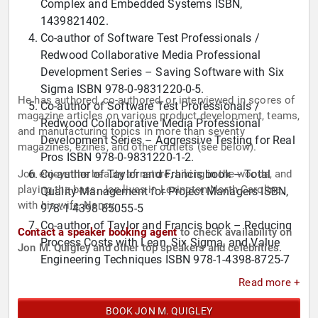
Complex and Embedded Systems ISBN,
1439821402.
Co-author of Software Test Professionals /
Redwood Collaborative Media Professional
Development Series – Saving Software with Six
Sigma ISBN 978-0-9831220-0-5.
He has authored, co-authored, or interviewed in scores of
Co-author of Software Test Professionals /
magazine articles on various product development, teams,
Redwood Collaborative Media Professional
and manufacturing topics in more than seventy
Development Series – Aggressive Testing for Real
magazines, ezines, and other outlets (see below).
Pros ISBN 978-0-9831220-1-2.
Jon enjoys the beauty of nature, hiking in the woods, and
Co-author of Taylor and Francis book – Total
playing the bass. Jon lives in Lexington North Carolina,
Quality Management for Project Managers ISBN,
with his wife, Nancy.
978-1-4398-85055-5
Co-author of Taylor and Francis book – Reducing
Contact a speaker booking agent
to check availability on
Process Costs with Lean, Six Sigma, and Value
Jon M. Quigley and other top speakers and celebrities.
Engineering Techniques ISBN 978-1-4398-8725-7
Co-author of Society of Automotive Engineering
Read more +
book "Project Management for Automotive
Engineers: A Field Guide" eISBN PDF 978-0-7680-
BOOK JON M. QUIGLEY