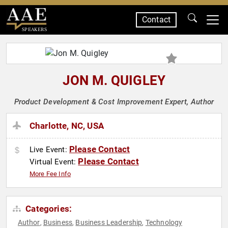
Contact
SPEAKERS
JON M. QUIGLEY
Product Development & Cost Improvement Expert, Author
Charlotte, NC, USA
Please Contact
Live Event:
Please Contact
Virtual Event:
More Fee Info
Categories:
Author
Business
Business Leadership
Technology
,
,
,