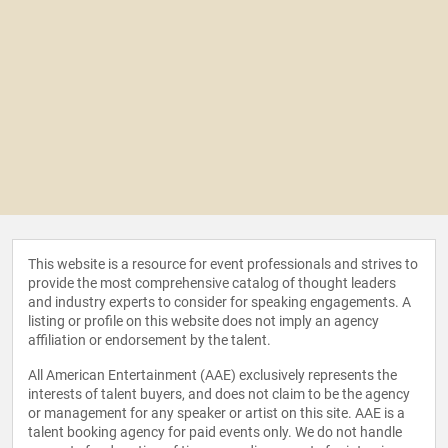
Managing Tomorrow’s Threats to Project Success
Today Q1 2024
Co-contributor of Scrum Project Management
topic for the Encyclopedia of Software Engineering
ISBN - 1-4200-5977-7 and e-ISBN - 1-4200-5978-5
Contributor to the e-book: The Project Manager
Who Smiled by Peter Taylor. Catalog record for the
book is available from the British Library ISBN
978–0–9576689–0–4 production, June 2013
Co-author of Society of Automotive Engineering
book "Modernizing Product Development
This website is a resource for event professionals and strives to
provide the most comprehensive catalog of thought leaders
Processes: Guide for Engineers", production June
and industry experts to consider for speaking engagements. A
31, 2023 ISBN 978-1-4686-0541-9
listing or profile on this website does not imply an agency
Co-author of the Society of Automotive
affiliation or endorsement by the talent.
Engineering book "Dictionary of Test and
All American Entertainment (AAE) exclusively represents the
Verification" ISBN 978-1-4686-0590-7
interests of talent buyers, and does not claim to be the agency
Co-author of the Society of Automotive
or management for any speaker or artist on this site. AAE is a
Engineering book "Dictionary of Commercial
talent booking agency for paid events only. We do not handle