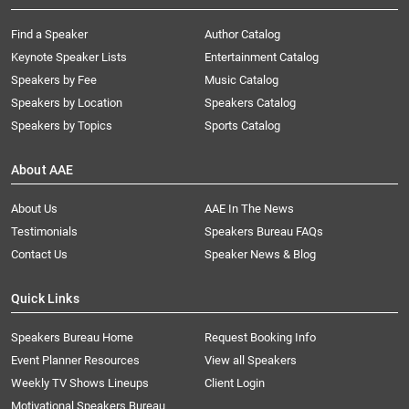
Find a Speaker
Author Catalog
Keynote Speaker Lists
Entertainment Catalog
Speakers by Fee
Music Catalog
Speakers by Location
Speakers Catalog
Speakers by Topics
Sports Catalog
About AAE
About Us
AAE In The News
Testimonials
Speakers Bureau FAQs
Contact Us
Speaker News & Blog
Quick Links
Speakers Bureau Home
Request Booking Info
Event Planner Resources
View all Speakers
Weekly TV Shows Lineups
Client Login
Motivational Speakers Bureau