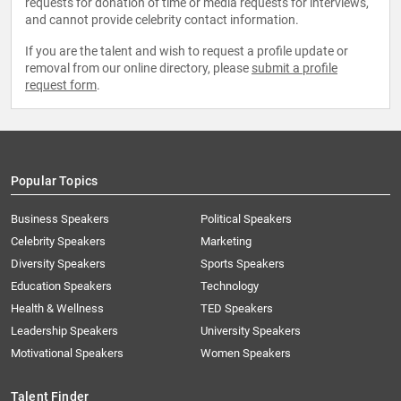
requests for donation of time or media requests for interviews,
Vehicles", production 978-1-4686-0788-8
and cannot provide celebrity contact information.
Co-author of the Society of Automotive
Engineering book "Dictionary of Electric Vehicles"
If you are the talent and wish to request a profile update or
production Q4 2024, ISBN 978-1-4686-0590-7
removal from our online directory, please
submit a profile
request form
.
Co-author of the Society of Automotive
Engineering book "Dictionary of Automated and
Connected Vehicles" production under contract,
late 2025
Co-author of “Cost Efficiency Unleashed” 978-1-
Popular Topics
939641-00-7, Oct. 2024
Co-author of “Product and Project Management.”
Business Speakers
Political Speakers
Celebrity Speakers
Marketing
Diversity Speakers
Sports Speakers
Education Speakers
Technology
Health & Wellness
TED Speakers
Leadership Speakers
University Speakers
Motivational Speakers
Women Speakers
Talent Finder