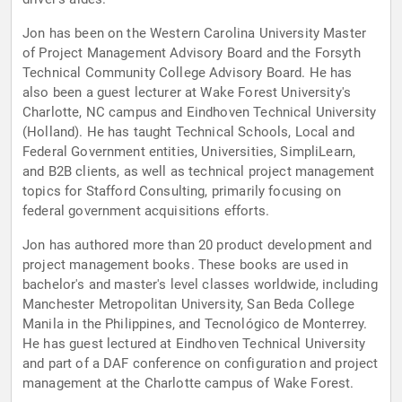
Jon has been on the Western Carolina University Master
of Project Management Advisory Board and the Forsyth
Technical Community College Advisory Board. He has
also been a guest lecturer at Wake Forest University's
Charlotte, NC campus and Eindhoven Technical University
(Holland). He has taught Technical Schools, Local and
Federal Government entities, Universities, SimpliLearn,
and B2B clients, as well as technical project management
topics for Stafford Consulting, primarily focusing on
federal government acquisitions efforts.
Jon has authored more than 20 product development and
project management books. These books are used in
bachelor's and master's level classes worldwide, including
Manchester Metropolitan University, San Beda College
Manila in the Philippines, and Tecnológico de Monterrey.
He has guest lectured at Eindhoven Technical University
and part of a DAF conference on configuration and project
management at the Charlotte campus of Wake Forest.