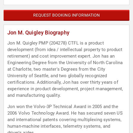
REQUEST BOOKING INFORMATION
Jon M. Quigley Biography
Jon M. Quigley PMP (204278) CTFL is a product
development (from idea / intellectual property to product
retirement) and cost improvement expert. Jon has an
Engineering Degree from the University of North Carolina
at Charlotte, two master's Degrees from the City
University of Seattle, and two globally recognized
certifications. Additionally, Jon has over thirty years of
experience in product development, project management,
and manufacturing quality.
Jon won the Volvo-3P Technical Award in 2005 and the
2006 Volvo Technology Award. He has secured seven US
and international patents covering multiplexing systems,
human-machine interfaces, telemetry systems, and
driver's aides.