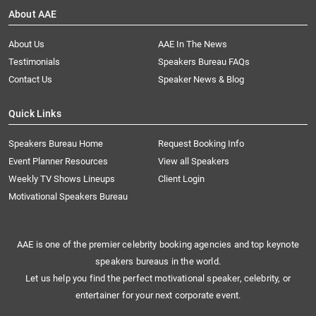
About AAE
About Us
AAE In The News
Testimonials
Speakers Bureau FAQs
Contact Us
Speaker News & Blog
Quick Links
Speakers Bureau Home
Request Booking Info
Event Planner Resources
View all Speakers
Weekly TV Shows Lineups
Client Login
Motivational Speakers Bureau
AAE is one of the premier celebrity booking agencies and top keynote
speakers bureaus in the world.
Let us help you find the perfect motivational speaker, celebrity, or
entertainer for your next corporate event.