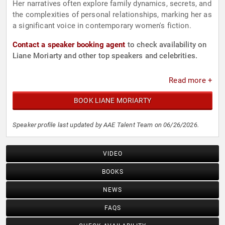
Her narratives often explore family dynamics, secrets, and
the complexities of personal relationships, marking her as
a significant voice in contemporary women's fiction.
Contact a speaker booking agent
to check availability on
Liane Moriarty and other top speakers and celebrities.
Read more +
BOOK LIANE MORIARTY
Speaker profile last updated by AAE Talent Team on 06/26/2026.
VIDEO
BOOKS
NEWS
FAQS