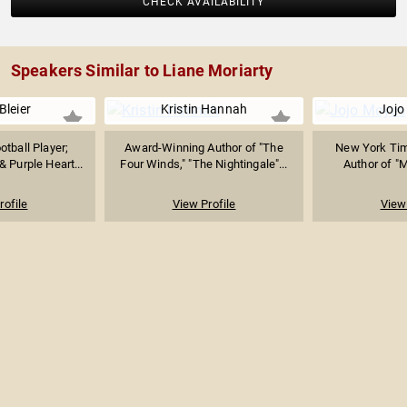
CHECK AVAILABILITY
Speakers Similar to Liane Moriarty
Bleier
Kristin Hannah
Jojo
tball Player;
Award-Winning Author of "The
New York Tim
 Purple Heart...
Four Winds," "The Nightingale"...
Author of "
rofile
View Profile
View 