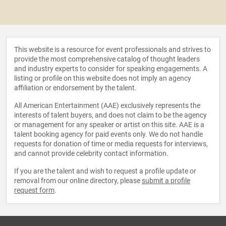
This website is a resource for event professionals and strives to
provide the most comprehensive catalog of thought leaders
and industry experts to consider for speaking engagements. A
listing or profile on this website does not imply an agency
affiliation or endorsement by the talent.
All American Entertainment (AAE) exclusively represents the
interests of talent buyers, and does not claim to be the agency
or management for any speaker or artist on this site. AAE is a
talent booking agency for paid events only. We do not handle
requests for donation of time or media requests for interviews,
and cannot provide celebrity contact information.
If you are the talent and wish to request a profile update or
removal from our online directory, please
submit a profile
request form
.