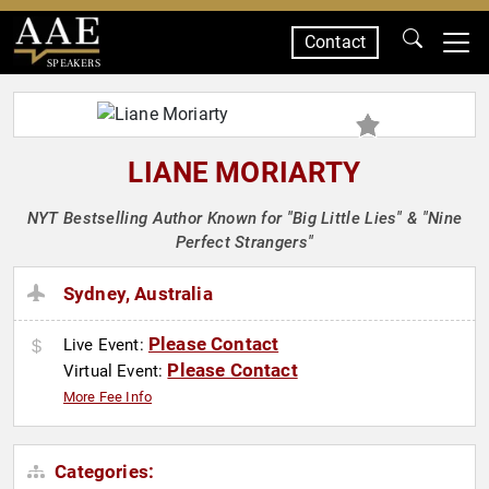
Contact
SPEAKERS
LIANE MORIARTY
NYT Bestselling Author Known for "Big Little Lies" & "Nine
Perfect Strangers"
Sydney, Australia
Please Contact
Live Event:
Please Contact
Virtual Event:
More Fee Info
Categories: