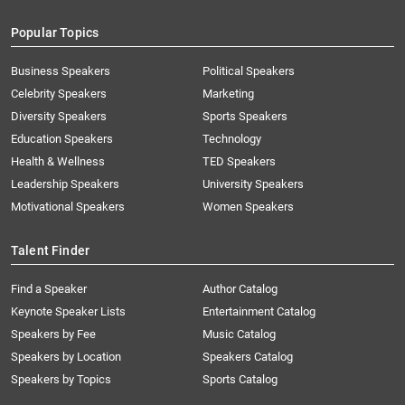
Popular Topics
Business Speakers
Political Speakers
Celebrity Speakers
Marketing
Diversity Speakers
Sports Speakers
Education Speakers
Technology
Health & Wellness
TED Speakers
Leadership Speakers
University Speakers
Motivational Speakers
Women Speakers
Talent Finder
Find a Speaker
Author Catalog
Keynote Speaker Lists
Entertainment Catalog
Speakers by Fee
Music Catalog
Speakers by Location
Speakers Catalog
Speakers by Topics
Sports Catalog