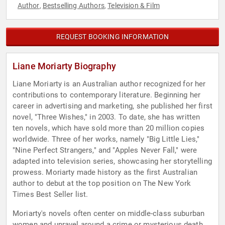
Author
Bestselling Authors
Television & Film
,
,
REQUEST BOOKING INFORMATION
Liane Moriarty Biography
Liane Moriarty is an Australian author recognized for her
contributions to contemporary literature. Beginning her
career in advertising and marketing, she published her first
novel, "Three Wishes," in 2003. To date, she has written
ten novels, which have sold more than 20 million copies
worldwide. Three of her works, namely "Big Little Lies,"
"Nine Perfect Strangers," and "Apples Never Fall," were
adapted into television series, showcasing her storytelling
prowess. Moriarty made history as the first Australian
author to debut at the top position on The New York
Times Best Seller list.
Moriarty's novels often center on middle-class suburban
women and unravel around a crime or mysterious death.