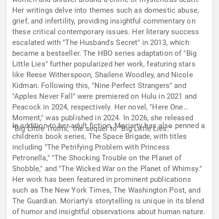
Her writings delve into themes such as domestic abuse,
grief, and infertility, providing insightful commentary on
these critical contemporary issues. Her literary success
escalated with "The Husband's Secret" in 2013, which
became a bestseller. The HBO series adaptation of "Big
Little Lies" further popularized her work, featuring stars
like Reese Witherspoon, Shailene Woodley, and Nicole
Kidman. Following this, "Nine Perfect Strangers" and
"Apples Never Fall" were premiered on Hulu in 2021 and
Peacock in 2024, respectively. Her novel, "Here One
Moment," was published in 2024. In 2026, she released
In addition to her adult fiction, Moriarty has also penned a
"Big Little Truths," the sequel to "Big Little Lies."
children's book series, The Space Brigade, with titles
including "The Petrifying Problem with Princess
Petronella," "The Shocking Trouble on the Planet of
Shobble," and "The Wicked War on the Planet of Whimsy."
Her work has been featured in prominent publications
such as The New York Times, The Washington Post, and
The Guardian. Moriarty's storytelling is unique in its blend
of humor and insightful observations about human nature.