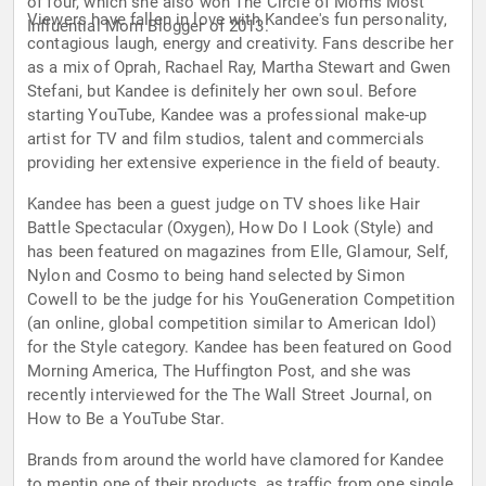
of four, which she also won The Circle of Moms Most
Viewers have fallen in love with Kandee's fun personality,
Influential Mom Blogger of 2013.
contagious laugh, energy and creativity. Fans describe her
as a mix of Oprah, Rachael Ray, Martha Stewart and Gwen
Stefani, but Kandee is definitely her own soul. Before
starting YouTube, Kandee was a professional make-up
artist for TV and film studios, talent and commercials
providing her extensive experience in the field of beauty.
Kandee has been a guest judge on TV shoes like Hair
Battle Spectacular (Oxygen), How Do I Look (Style) and
has been featured on magazines from Elle, Glamour, Self,
Nylon and Cosmo to being hand selected by Simon
Cowell to be the judge for his YouGeneration Competition
(an online, global competition similar to American Idol)
for the Style category. Kandee has been featured on Good
Morning America, The Huffington Post, and she was
recently interviewed for the The Wall Street Journal, on
How to Be a YouTube Star.
Brands from around the world have clamored for Kandee
to mentin one of their products, as traffic from one single