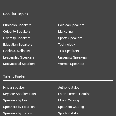
Popular Topics
Business Speakers
Political Speakers
Celebrity Speakers
Marketing
Diversity Speakers
Sports Speakers
Education Speakers
Technology
Health & Wellness
TED Speakers
Leadership Speakers
University Speakers
Motivational Speakers
Women Speakers
Talent Finder
Find a Speaker
Author Catalog
Keynote Speaker Lists
Entertainment Catalog
Speakers by Fee
Music Catalog
Speakers by Location
Speakers Catalog
Speakers by Topics
Sports Catalog