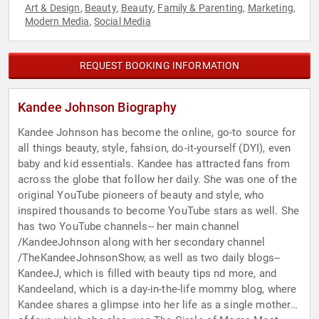
Art & Design
Beauty
Beauty
Family & Parenting
Marketing
,
,
,
,
,
Modern Media
Social Media
,
REQUEST BOOKING INFORMATION
Kandee Johnson Biography
Kandee Johnson has become the online, go-to source for
all things beauty, style, fahsion, do-it-yourself (DYI), even
baby and kid essentials. Kandee has attracted fans from
across the globe that follow her daily. She was one of the
original YouTube pioneers of beauty and style, who
inspired thousands to become YouTube stars as well. She
has two YouTube channels-- her main channel
/KandeeJohnson along with her secondary channel
/TheKandeeJohnsonShow, as well as two daily blogs--
KandeeJ, which is filled with beauty tips nd more, and
Kandeeland, which is a day-in-the-life mommy blog, where
Kandee shares a glimpse into her life as a single mother