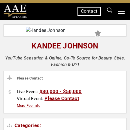
Contact
SPEAKERS
KANDEE JOHNSON
YouTube Sensation & Online, Go-To Source for Beauty, Style,
Fashion & DYI
Please Contact
$30,000 - $50,000
Live Event:
Please Contact
Virtual Event:
More Fee Info
Categories: