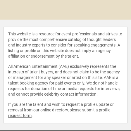
This website is a resource for event professionals and strives to
provide the most comprehensive catalog of thought leaders
and industry experts to consider for speaking engagements. A
listing or profile on this website does not imply an agency
affiliation or endorsement by the talent.
All American Entertainment (AAE) exclusively represents the
interests of talent buyers, and does not claim to be the agency
or management for any speaker or artist on this site. AAE is a
talent booking agency for paid events only. We do not handle
requests for donation of time or media requests for interviews,
and cannot provide celebrity contact information.
If you are the talent and wish to request a profile update or
removal from our online directory, please
submit a profile
request form
.