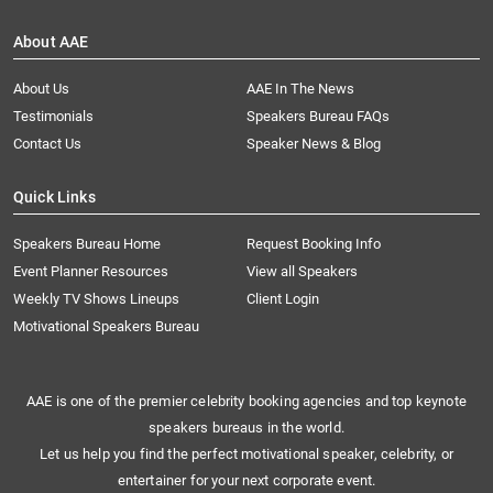
About AAE
About Us
AAE In The News
Testimonials
Speakers Bureau FAQs
Contact Us
Speaker News & Blog
Quick Links
Speakers Bureau Home
Request Booking Info
Event Planner Resources
View all Speakers
Weekly TV Shows Lineups
Client Login
Motivational Speakers Bureau
AAE is one of the premier celebrity booking agencies and top keynote
speakers bureaus in the world.
Let us help you find the perfect motivational speaker, celebrity, or
entertainer for your next corporate event.