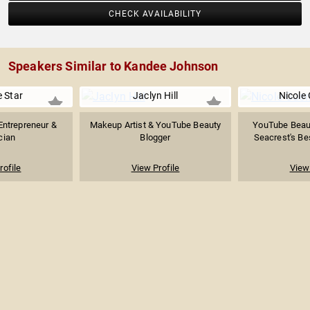
CHECK AVAILABILITY
Speakers Similar to Kandee Johnson
e Star
Jaclyn Hill
Nicole 
Entrepreneur &
Makeup Artist & YouTube Beauty
YouTube Beaut
cian
Blogger
Seacrest's Bes
rofile
View Profile
View 