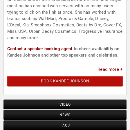
mention has crashed web servers with so many users
trying to click on the link at once. She has worked with
brands such as Wal-Mart, Proctor & Gamble, Disney,
L'Oreal, Kia, Smashbox Cosmetics, Beats by Dre, Cover FX,
Miss USA, Urban Decay Cosmetics, Progressive Insurance
and many more.
Contact a speaker booking agent
to check availability on
Kandee Johnson and other top speakers and celebrities.
Read more +
BOOK KANDEE JOHNSON
VIDEO
NEWS
FAQS