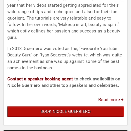
year that her videos started getting appreciated for their
wide range of tips and techniques and also for their fun
quotient. The tutorials are very relatable and easy to
follow. In her own words, ‘Makeup is art, beauty is spirit’
which aptly defines her passion and success as a beauty
guru.
In 2013, Guerriero was voted as the, ‘Favourite YouTube
Beauty Guru’ on Ryan Seacrest’s website, which was quite
an achievement as she was up against some of the best
names in the business.
Contact a speaker booking agent
to check availability on
Nicole Guerriero and other top speakers and celebrities.
Read more +
BOOK NICOLE GUERRIERO