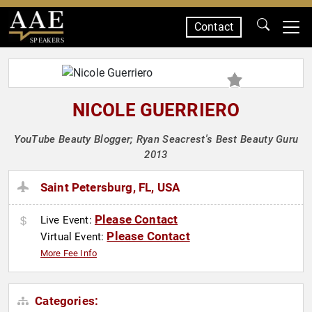
Contact
SPEAKERS
NICOLE GUERRIERO
YouTube Beauty Blogger; Ryan Seacrest's Best Beauty Guru
2013
Saint Petersburg, FL, USA
Please Contact
Live Event:
Please Contact
Virtual Event:
More Fee Info
Categories: