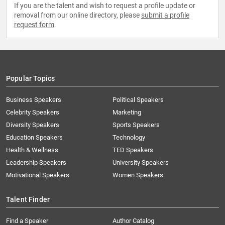
If you are the talent and wish to request a profile update or
removal from our online directory, please
submit a profile
request form
.
Popular Topics
Business Speakers
Political Speakers
Celebrity Speakers
Marketing
Diversity Speakers
Sports Speakers
Education Speakers
Technology
Health & Wellness
TED Speakers
Leadership Speakers
University Speakers
Motivational Speakers
Women Speakers
Talent Finder
Find a Speaker
Author Catalog