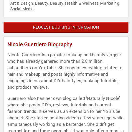
Art & Design
Beauty
Beauty
Health & Wellness
Marketing
,
,
,
,
,
Social Media
REQUEST BOOKING INFORMATION
Nicole Guerriero Biography
Nicole Guerriero is a popular makeup and beauty vlogger
who has already garnered more than 2.8 million
subscribers on YouTube. She covers everything related to
hair and makeup, and posts highly informative and
engaging videos about DIY hairstyles, makeup tutorials,
and product reviews.
Guerriero also has her own blog called ‘Naturally Nicole’
where she posts DIYs, reviews, tutorials and current
fashion trends. It serves as an extension to her YouTube
channel. She started posting videos a few years ago while
simultaneously working as a bartender. She didn’t get
recognition and fame overnight. It was only after almost a