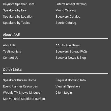
Keynote Speaker Lists
Entertainment Catalog
Speakers by Fee
Music Catalog
Speakers by Location
Speakers Catalog
Speakers by Topics
Sports Catalog
About AAE
About Us
AAE In The News
Testimonials
Speakers Bureau FAQs
Contact Us
Speaker News & Blog
Quick Links
Speakers Bureau Home
Request Booking Info
Event Planner Resources
View all Speakers
Weekly TV Shows Lineups
Client Login
Motivational Speakers Bureau