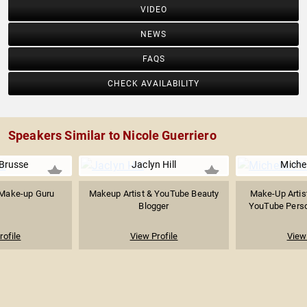
VIDEO
NEWS
FAQS
CHECK AVAILABILITY
Speakers Similar to Nicole Guerriero
 Brusse
Jaclyn Hill
Miche
 Make-up Guru
Makeup Artist & YouTube Beauty
Make-Up Artist
Blogger
YouTube Person
rofile
View Profile
View 