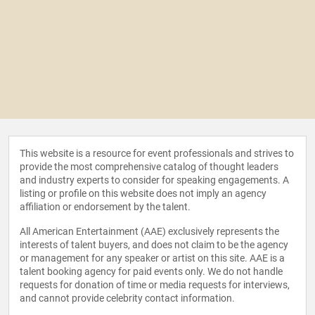
This website is a resource for event professionals and strives to
provide the most comprehensive catalog of thought leaders
and industry experts to consider for speaking engagements. A
listing or profile on this website does not imply an agency
affiliation or endorsement by the talent.
All American Entertainment (AAE) exclusively represents the
interests of talent buyers, and does not claim to be the agency
or management for any speaker or artist on this site. AAE is a
talent booking agency for paid events only. We do not handle
requests for donation of time or media requests for interviews,
and cannot provide celebrity contact information.