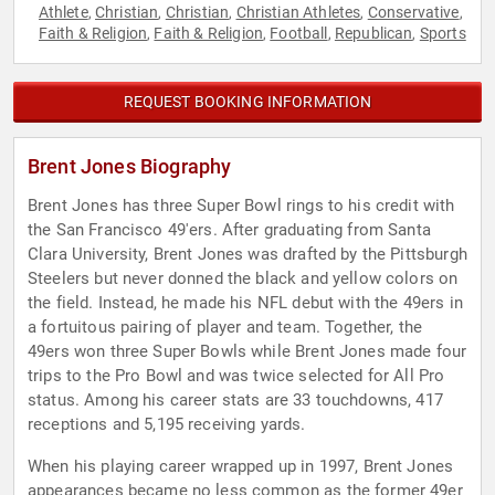
Athlete
Christian
Christian
Christian Athletes
Conservative
,
,
,
,
,
Faith & Religion
Faith & Religion
Football
Republican
Sports
,
,
,
,
REQUEST BOOKING INFORMATION
Brent Jones Biography
Brent Jones has three Super Bowl rings to his credit with
the San Francisco 49'ers. After graduating from Santa
Clara University, Brent Jones was drafted by the Pittsburgh
Steelers but never donned the black and yellow colors on
the field. Instead, he made his NFL debut with the 49ers in
a fortuitous pairing of player and team. Together, the
49ers won three Super Bowls while Brent Jones made four
trips to the Pro Bowl and was twice selected for All Pro
status. Among his career stats are 33 touchdowns, 417
receptions and 5,195 receiving yards.
When his playing career wrapped up in 1997, Brent Jones
appearances became no less common as the former 49er