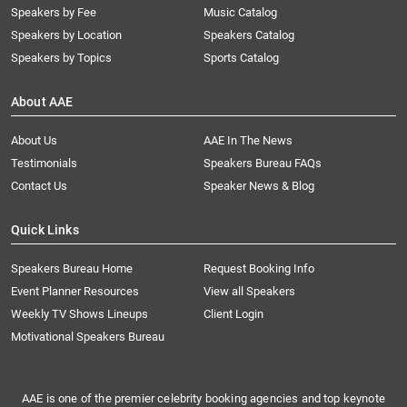
Speakers by Fee
Music Catalog
Speakers by Location
Speakers Catalog
Speakers by Topics
Sports Catalog
About AAE
About Us
AAE In The News
Testimonials
Speakers Bureau FAQs
Contact Us
Speaker News & Blog
Quick Links
Speakers Bureau Home
Request Booking Info
Event Planner Resources
View all Speakers
Weekly TV Shows Lineups
Client Login
Motivational Speakers Bureau
AAE is one of the premier celebrity booking agencies and top keynote