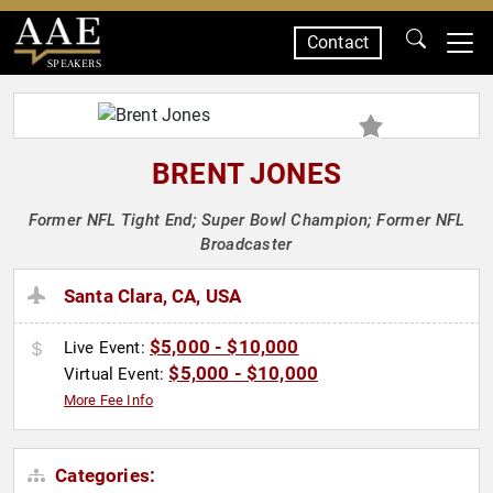
Contact
SPEAKERS
BRENT JONES
Former NFL Tight End; Super Bowl Champion; Former NFL
Broadcaster
Santa Clara, CA, USA
$5,000 - $10,000
Live Event:
$5,000 - $10,000
Virtual Event:
More Fee Info
Categories: