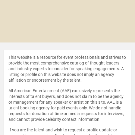
This website is a resource for event professionals and strives to
provide the most comprehensive catalog of thought leaders
and industry experts to consider for speaking engagements. A
listing or profile on this website does not imply an agency
affiliation or endorsement by the talent.
All American Entertainment (AAE) exclusively represents the
interests of talent buyers, and does not claim to be the agency
or management for any speaker or artist on this site. AAE is a
talent booking agency for paid events only. We do not handle
requests for donation of time or media requests for interviews,
and cannot provide celebrity contact information.
If you are the talent and wish to request a profile update or