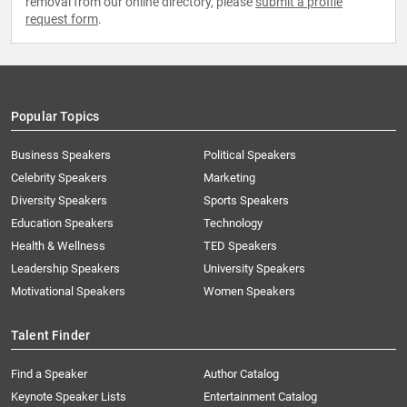
removal from our online directory, please
submit a profile
request form
.
Popular Topics
Business Speakers
Political Speakers
Celebrity Speakers
Marketing
Diversity Speakers
Sports Speakers
Education Speakers
Technology
Health & Wellness
TED Speakers
Leadership Speakers
University Speakers
Motivational Speakers
Women Speakers
Talent Finder
Find a Speaker
Author Catalog
Keynote Speaker Lists
Entertainment Catalog