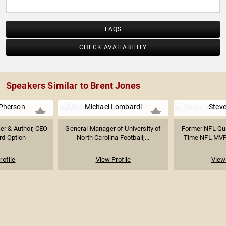
FAQS
CHECK AVAILABILITY
Speakers Similar to Brent Jones
Pherson
Michael Lombardi
Stev
er & Author, CEO
General Manager of University of
Former NFL Qu
rd Option
North Carolina Football;...
Time NFL MVP; 
rofile
View Profile
View 