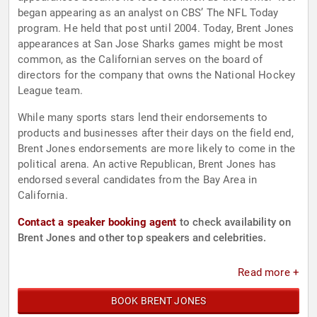
began appearing as an analyst on CBS’ The NFL Today
program. He held that post until 2004. Today, Brent Jones
appearances at San Jose Sharks games might be most
common, as the Californian serves on the board of
directors for the company that owns the National Hockey
League team.
While many sports stars lend their endorsements to
products and businesses after their days on the field end,
Brent Jones endorsements are more likely to come in the
political arena. An active Republican, Brent Jones has
endorsed several candidates from the Bay Area in
California.
Contact a speaker booking agent
to check availability on
Brent Jones and other top speakers and celebrities.
Read more +
BOOK BRENT JONES