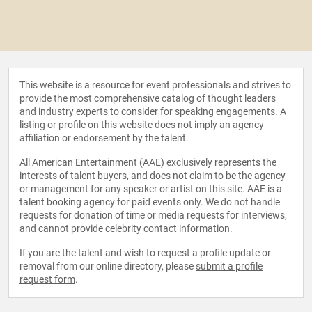
This website is a resource for event professionals and strives to
provide the most comprehensive catalog of thought leaders
and industry experts to consider for speaking engagements. A
listing or profile on this website does not imply an agency
affiliation or endorsement by the talent.
All American Entertainment (AAE) exclusively represents the
interests of talent buyers, and does not claim to be the agency
or management for any speaker or artist on this site. AAE is a
talent booking agency for paid events only. We do not handle
requests for donation of time or media requests for interviews,
and cannot provide celebrity contact information.
If you are the talent and wish to request a profile update or
removal from our online directory, please
submit a profile
request form
.