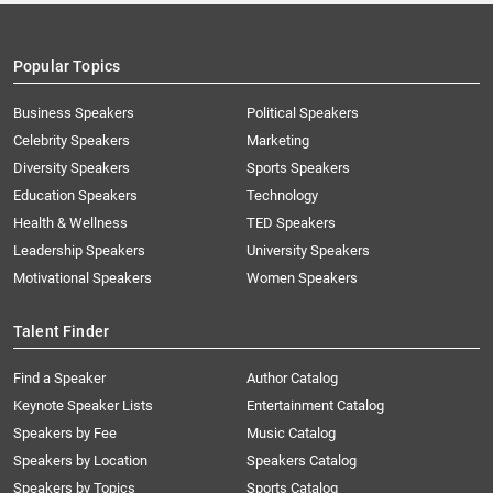
Popular Topics
Business Speakers
Political Speakers
Celebrity Speakers
Marketing
Diversity Speakers
Sports Speakers
Education Speakers
Technology
Health & Wellness
TED Speakers
Leadership Speakers
University Speakers
Motivational Speakers
Women Speakers
Talent Finder
Find a Speaker
Author Catalog
Keynote Speaker Lists
Entertainment Catalog
Speakers by Fee
Music Catalog
Speakers by Location
Speakers Catalog
Speakers by Topics
Sports Catalog