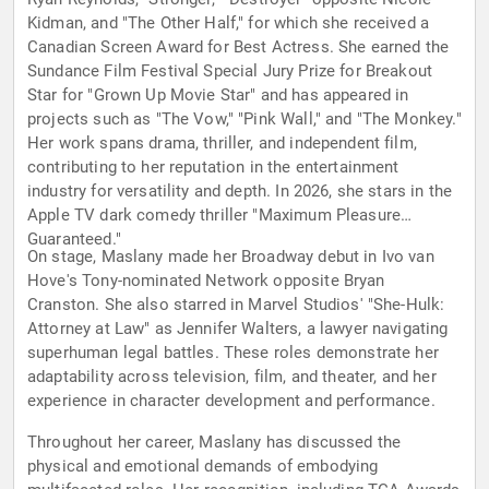
Kidman, and "The Other Half," for which she received a
Canadian Screen Award for Best Actress. She earned the
Sundance Film Festival Special Jury Prize for Breakout
Star for "Grown Up Movie Star" and has appeared in
projects such as "The Vow," "Pink Wall," and "The Monkey."
Her work spans drama, thriller, and independent film,
contributing to her reputation in the entertainment
industry for versatility and depth. In 2026, she stars in the
Apple TV dark comedy thriller "Maximum Pleasure
Guaranteed."
On stage, Maslany made her Broadway debut in Ivo van
Hove's Tony-nominated Network opposite Bryan
Cranston. She also starred in Marvel Studios' "She-Hulk:
Attorney at Law" as Jennifer Walters, a lawyer navigating
superhuman legal battles. These roles demonstrate her
adaptability across television, film, and theater, and her
experience in character development and performance.
Throughout her career, Maslany has discussed the
physical and emotional demands of embodying