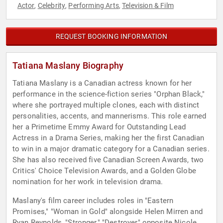
Actor
Celebrity
Performing Arts
Television & Film
,
,
,
REQUEST BOOKING INFORMATION
Tatiana Maslany Biography
Tatiana Maslany is a Canadian actress known for her
performance in the science-fiction series "Orphan Black,"
where she portrayed multiple clones, each with distinct
personalities, accents, and mannerisms. This role earned
her a Primetime Emmy Award for Outstanding Lead
Actress in a Drama Series, making her the first Canadian
to win in a major dramatic category for a Canadian series.
She has also received five Canadian Screen Awards, two
Critics' Choice Television Awards, and a Golden Globe
nomination for her work in television drama.
Maslany's film career includes roles in "Eastern
Promises," "Woman in Gold" alongside Helen Mirren and
Ryan Reynolds, "Stronger," "Destroyer" opposite Nicole