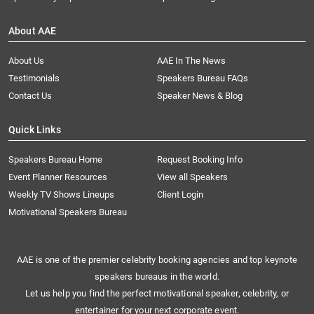
About AAE
About Us
AAE In The News
Testimonials
Speakers Bureau FAQs
Contact Us
Speaker News & Blog
Quick Links
Speakers Bureau Home
Request Booking Info
Event Planner Resources
View all Speakers
Weekly TV Shows Lineups
Client Login
Motivational Speakers Bureau
AAE is one of the premier celebrity booking agencies and top keynote
speakers bureaus in the world.
Let us help you find the perfect motivational speaker, celebrity, or
entertainer for your next corporate event.