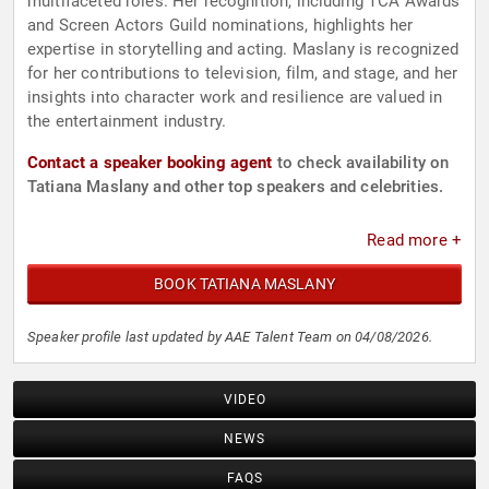
multifaceted roles. Her recognition, including TCA Awards
and Screen Actors Guild nominations, highlights her
expertise in storytelling and acting. Maslany is recognized
for her contributions to television, film, and stage, and her
insights into character work and resilience are valued in
the entertainment industry.
Contact a speaker booking agent
to check availability on
Tatiana Maslany and other top speakers and celebrities.
Read more +
BOOK TATIANA MASLANY
Speaker profile last updated by AAE Talent Team on 04/08/2026.
VIDEO
NEWS
FAQS