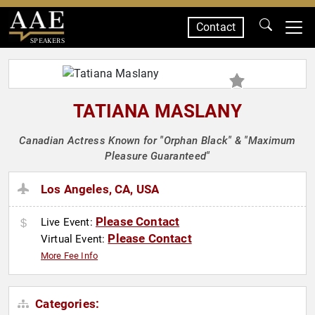
Contact
SPEAKERS
TATIANA MASLANY
Canadian Actress Known for "Orphan Black" & "Maximum
Pleasure Guaranteed"
Los Angeles, CA, USA
Please Contact
Live Event:
Please Contact
Virtual Event:
More Fee Info
Categories: