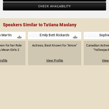
CHECK AVAILABILITY
Speakers Similar to Tatiana Maslany
 Martin
Emily Bett Rickards
Sophie
wn for her Role
Actress; Best Known for "Arrow"
Canadian Actres
 Mean Girls 2
"Yellowjack
rofile
View Profile
View 