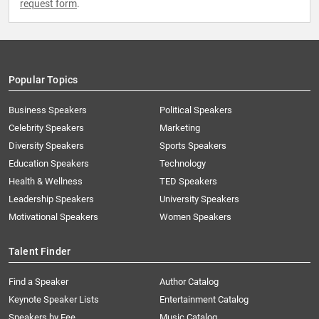
request form
.
Popular Topics
Business Speakers
Political Speakers
Celebrity Speakers
Marketing
Diversity Speakers
Sports Speakers
Education Speakers
Technology
Health & Wellness
TED Speakers
Leadership Speakers
University Speakers
Motivational Speakers
Women Speakers
Talent Finder
Find a Speaker
Author Catalog
Keynote Speaker Lists
Entertainment Catalog
Speakers by Fee
Music Catalog