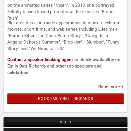
on the animated series "Vixen". In 2013, she portrayed
Felicity in web-based promotional tie-in series "Blood
Rush".
Rickards has also made appearances in many television
movies, short films, and web series including Lifetime's
"Romeo Killer: The Chris Porco Story", "Cowgirls 'n
Angels: Dakota's Summer", "Brooklyn", "Slumber", "Funny
Story" and "We Need to Talk".
Contact a speaker booking agent
to check availability on
Emily Bett Rickards and other top speakers and
celebrities.
Read more +
BOOK EMILY BETT RICKARDS
VIDEO