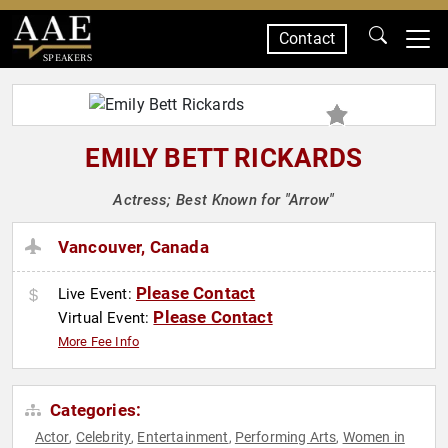
Contact
SPEAKERS
EMILY BETT RICKARDS
Actress; Best Known for "Arrow"
Vancouver, Canada
Please Contact
Live Event:
Please Contact
Virtual Event:
More Fee Info
Categories:
Actor
Celebrity
Entertainment
Performing Arts
Women in
,
,
,
,