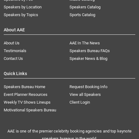
Speakers by Location
Speakers Catalog
Speakers by Topics
Sports Catalog
About AAE
About Us
AAE In The News
Testimonials
Speakers Bureau FAQs
Contact Us
Speaker News & Blog
Quick Links
Speakers Bureau Home
Request Booking Info
Event Planner Resources
View all Speakers
Weekly TV Shows Lineups
Client Login
Motivational Speakers Bureau
AAE is one of the premier celebrity booking agencies and top keynote
speakers bureaus in the world.