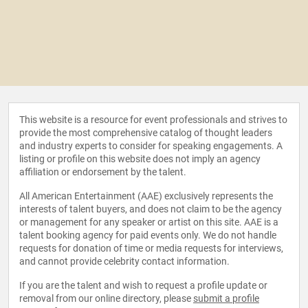
This website is a resource for event professionals and strives to
provide the most comprehensive catalog of thought leaders
and industry experts to consider for speaking engagements. A
listing or profile on this website does not imply an agency
affiliation or endorsement by the talent.
All American Entertainment (AAE) exclusively represents the
interests of talent buyers, and does not claim to be the agency
or management for any speaker or artist on this site. AAE is a
talent booking agency for paid events only. We do not handle
requests for donation of time or media requests for interviews,
and cannot provide celebrity contact information.
If you are the talent and wish to request a profile update or
removal from our online directory, please
submit a profile