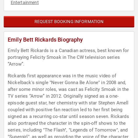
Entertainment
REQUEST BOOKING INFORMATION
Emily Bett Rickards Biography
Emily Bett Rickards is a Canadian actress, best known for
portraying Felicity Smoak in The CW television series
“Arrow”.
Rickards first appearance was in the music video of
Nickelback's single "Never Gonna Be Alone" in 2008 and,
after some minor roles, was cast as Felicity Smoak in the
TV series “Arrow” in 2012. Originally signed as a one-
episode guest star, her chemistry with star Stephen Amell
coupled with positive fan reaction led to her first being
signed as a recurring co-star until season seven. Rickards
also portrayed the character in the spin-off shows to the
series, including "The Flash", "Legends of Tomorrow", and
"Supergirl", as well as providing the voice of the character