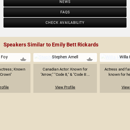
NEWS
FAQS
CHECK AVAILABILITY
Speakers Similar to Emily Bett Rickards
e Foy
Stephen Amell
Willa
Actress; Known
Canadian Actor: Known for
Actress and fa
 Crown"
"Arrow;" "Code 8," & "Code 8:...
known for her
rofile
View Profile
View 