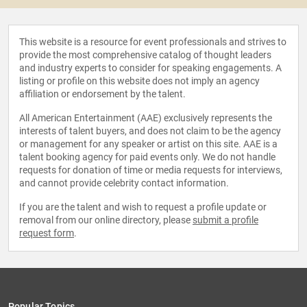
This website is a resource for event professionals and strives to
provide the most comprehensive catalog of thought leaders
and industry experts to consider for speaking engagements. A
listing or profile on this website does not imply an agency
affiliation or endorsement by the talent.
All American Entertainment (AAE) exclusively represents the
interests of talent buyers, and does not claim to be the agency
or management for any speaker or artist on this site. AAE is a
talent booking agency for paid events only. We do not handle
requests for donation of time or media requests for interviews,
and cannot provide celebrity contact information.
If you are the talent and wish to request a profile update or
removal from our online directory, please
submit a profile
request form
.
Popular Topics