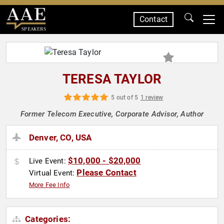
Contact
SPEAKERS
TERESA TAYLOR
5 out of 5
1 review
Former Telecom Executive, Corporate Advisor, Author
Denver, CO, USA
$10,000 - $20,000
Live Event:
Please Contact
Virtual Event:
More Fee Info
Categories: