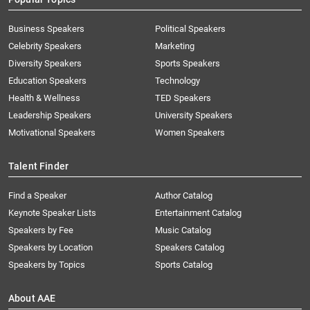
Business Speakers
Political Speakers
Celebrity Speakers
Marketing
Diversity Speakers
Sports Speakers
Education Speakers
Technology
Health & Wellness
TED Speakers
Leadership Speakers
University Speakers
Motivational Speakers
Women Speakers
Talent Finder
Find a Speaker
Author Catalog
Keynote Speaker Lists
Entertainment Catalog
Speakers by Fee
Music Catalog
Speakers by Location
Speakers Catalog
Speakers by Topics
Sports Catalog
About AAE