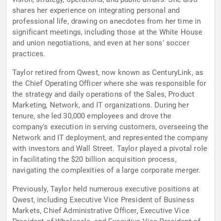
shares her experience on integrating personal and
professional life, drawing on anecdotes from her time in
significant meetings, including those at the White House
and union negotiations, and even at her sons' soccer
practices.
Taylor retired from Qwest, now known as CenturyLink, as
the Chief Operating Officer where she was responsible for
the strategy and daily operations of the Sales, Product
Marketing, Network, and IT organizations. During her
tenure, she led 30,000 employees and drove the
company's execution in serving customers, overseeing the
Network and IT deployment, and represented the company
with investors and Wall Street. Taylor played a pivotal role
in facilitating the $20 billion acquisition process,
navigating the complexities of a large corporate merger.
Previously, Taylor held numerous executive positions at
Qwest, including Executive Vice President of Business
Markets, Chief Administrative Officer, Executive Vice