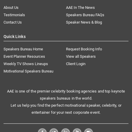
About Us
AAE In The News
Testimonials
Speakers Bureau FAQs
Contact Us
Speaker News & Blog
Quick Links
Speakers Bureau Home
Request Booking Info
Event Planner Resources
View all Speakers
Weekly TV Shows Lineups
Client Login
Motivational Speakers Bureau
AAE is one of the premier celebrity booking agencies and top keynote
speakers bureaus in the world.
Let us help you find the perfect motivational speaker, celebrity, or
entertainer for your next corporate event.