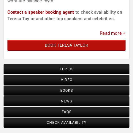
work-life balance myth.
Contact a speaker booking agent
to check availability on
Teresa Taylor and other top speakers and celebrities.
Read more +
BOOK TERESA TAYLOR
TOPICS
VIDEO
BOOKS
NEWS
FAQS
CHECK AVAILABILITY