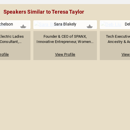
Speakers Similar to Teresa Taylor
chelson
Sara Blakely
De
Electric Ladies
Founder & CEO of SPANX,
Tech Executiv
onsultant,...
Innovative Entrepreneur, Women...
Ancestry & Au
rofile
View Profile
View 