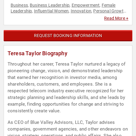
Business
Business Leadership
Empowerment
Female
,
,
,
Leadership
Influential Women
Innovation
Personal Growth
,
,
,
,
Professional Development
Women in Business
Women's
,
,
Read More +
Empowerment
Work-Life Balance
,
REQUEST BOOKING INFORMATION
Teresa Taylor Biography
Throughout her career, Teresa Taylor nurtured a legacy of
pioneering change, vision, and demonstrated leadership
that earned her recognition in investor media, among
shareholders, customers, and employees. She is a
respected telecom industry executive recognized for her
strategic planning and leadership skills, and she leads by
example, finding opportunities for change and striving to
consistently create value.
As CEO of Blue Valley Advisors, LLC, Taylor advises
companies, government agencies, and other endeavors on
vision, strategy, operations, and public affairs. She also