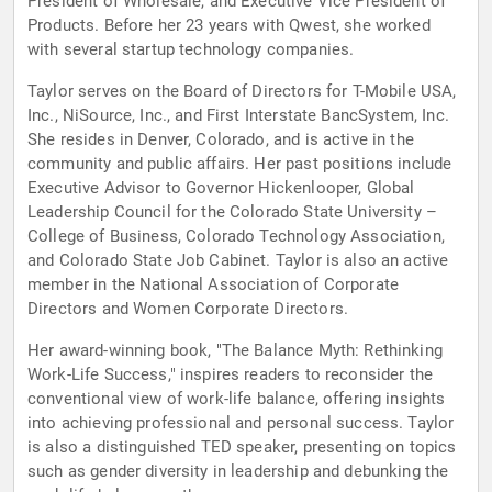
President of Wholesale, and Executive Vice President of
Products. Before her 23 years with Qwest, she worked
with several startup technology companies.
Taylor serves on the Board of Directors for T-Mobile USA,
Inc., NiSource, Inc., and First Interstate BancSystem, Inc.
She resides in Denver, Colorado, and is active in the
community and public affairs. Her past positions include
Executive Advisor to Governor Hickenlooper, Global
Leadership Council for the Colorado State University –
College of Business, Colorado Technology Association,
and Colorado State Job Cabinet. Taylor is also an active
member in the National Association of Corporate
Directors and Women Corporate Directors.
Her award-winning book, "The Balance Myth: Rethinking
Work-Life Success," inspires readers to reconsider the
conventional view of work-life balance, offering insights
into achieving professional and personal success. Taylor
is also a distinguished TED speaker, presenting on topics
such as gender diversity in leadership and debunking the