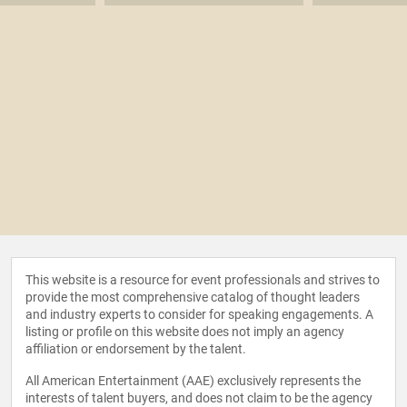
This website is a resource for event professionals and strives to
provide the most comprehensive catalog of thought leaders
and industry experts to consider for speaking engagements. A
listing or profile on this website does not imply an agency
affiliation or endorsement by the talent.
All American Entertainment (AAE) exclusively represents the
interests of talent buyers, and does not claim to be the agency