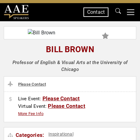
Contact
SPEAKERS
BILL BROWN
Professor of English & Visual Arts at the University of
Chicago
Please Contact
Please Contact
Live Event:
Please Contact
Virtual Event:
More Fee Info
Inspirational
Categories: