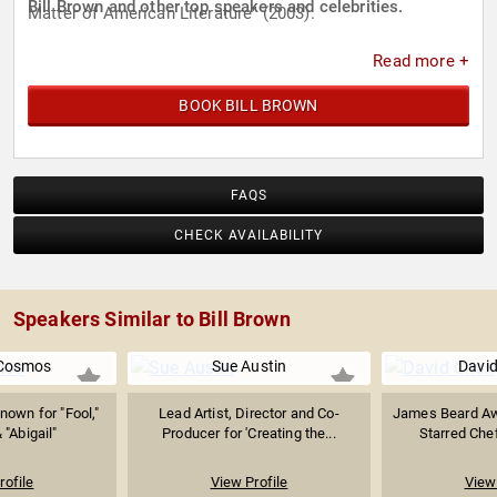
Bill Brown and other top speakers and celebrities.
Matter of American Literature" (2003).
Read more +
BOOK BILL BROWN
FAQS
CHECK AVAILABILITY
Speakers Similar to Bill Brown
 Cosmos
Sue Austin
Davi
nown for "Fool,"
Lead Artist, Director and Co-
James Beard Aw
 "Abigail"
Producer for 'Creating the...
Starred Chef
rofile
View Profile
View 