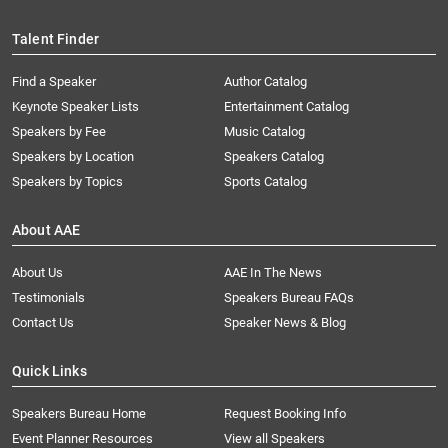
Talent Finder
Find a Speaker
Author Catalog
Keynote Speaker Lists
Entertainment Catalog
Speakers by Fee
Music Catalog
Speakers by Location
Speakers Catalog
Speakers by Topics
Sports Catalog
About AAE
About Us
AAE In The News
Testimonials
Speakers Bureau FAQs
Contact Us
Speaker News & Blog
Quick Links
Speakers Bureau Home
Request Booking Info
Event Planner Resources
View all Speakers