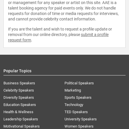
or management for any speaker or artist on this site. AAE is a
talent booking agency for paid events only. We do not handle
requests for donation of time or media requests for interviews,
and cannot provide celebrity contact information.
If you are the talent and wish to request a profile update or
removal from our online directory, please
submit a profile
request form
.
Popular Topics
Business Speakers
Political Speakers
Celebrity Speakers
Marketing
Diversity Speakers
Sports Speakers
Education Speakers
Technology
Health & Wellness
TED Speakers
Leadership Speakers
University Speakers
Motivational Speakers
Women Speakers