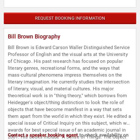
REQUEST BOOKING INFORMATION
Bill Brown Biography
Bill Brown is Edward Carson Waller Distinguished Service
Professor of English and the visual arts at the University
of Chicago. His past research has focused on popular
literary genres, recreational forms, and the ways that
mass-cultural phenomena impress themselves on the
literary imagination. He currently studies the intersection
of literary, visual, and material cultures. His major
theoretical work is in "thing theory," which borrows from
Heidegger's object/thing distinction to look the role of
objects that have become manifest in a way that sets
them apart from the world in which they exist. He edited a
special issue of Critical Inquiry on this subject, which won
awards for best special issue of an academic journal in
Contact a speaker booking agent
to check availability on
2001. His books include "A Sense of Things: The Object