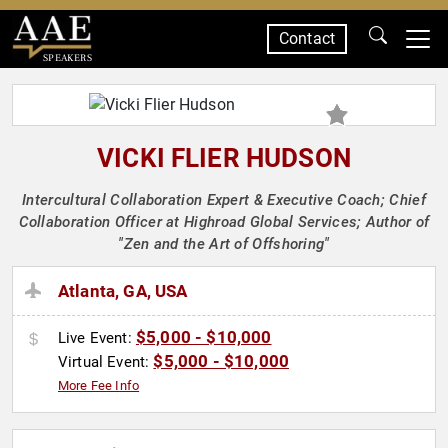
Contact
SPEAKERS
VICKI FLIER HUDSON
Intercultural Collaboration Expert & Executive Coach; Chief
Collaboration Officer at Highroad Global Services; Author of
"Zen and the Art of Offshoring"
Atlanta, GA, USA
$5,000 - $10,000
Live Event:
$5,000 - $10,000
Virtual Event:
More Fee Info