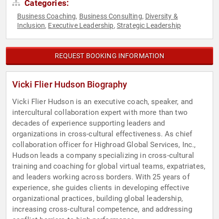
Categories:
Business Coaching
Business Consulting
Diversity &
,
,
Inclusion
Executive Leadership
Strategic Leadership
,
,
REQUEST BOOKING INFORMATION
Vicki Flier Hudson Biography
Vicki Flier Hudson is an executive coach, speaker, and
intercultural collaboration expert with more than two
decades of experience supporting leaders and
organizations in cross-cultural effectiveness. As chief
collaboration officer for Highroad Global Services, Inc.,
Hudson leads a company specializing in cross-cultural
training and coaching for global virtual teams, expatriates,
and leaders working across borders. With 25 years of
experience, she guides clients in developing effective
organizational practices, building global leadership,
increasing cross-cultural competence, and addressing