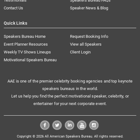
Testimonials
Speakers Bureau FAQs
Contact Us
Speaker News & Blog
Quick Links
Speakers Bureau Home
Request Booking Info
Event Planner Resources
View all Speakers
Weekly TV Shows Lineups
Client Login
Motivational Speakers Bureau
AAE is one of the premier celebrity booking agencies and top keynote
speakers bureaus in the world.
Let us help you find the perfect motivational speaker, celebrity, or
entertainer for your next corporate event.
Copyright © 2026 All American Speakers Bureau. All rights reserved.