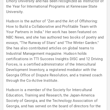
Emory University and has been recognized as Instructor of
the Year for International Programs at Kennesaw State
University.
Hudson is the author of "Zen and the Art of Offshoring:
How to Build a Collaborative and Profitable Team with
Your Partners in India." Her work has been featured on
NBC News, and she has authored two books of poetry and
essays, "The Runway of Stars" and "The Winter Garden."
She has also contributed articles on global teams to
Industrial Management magazine. Hudson holds
certifications in TTI Success Insights DISC and 12 Driving
Forces, is a certified administrator of the Intercultural
Development Inventory, a registered mediator with the
Georgia Office of Dispute Resolution, and a trained coach
through the Co-Active Institute.
Hudson is a member of the Society for Intercultural
Education, Training and Research, the Japan-America
Society of Georgia, and the Technology Association of
Georgia, and has served on the board of directors for the