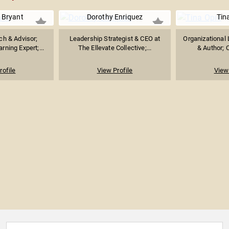
 Bryant
Dorothy Enriquez
Tin
ch & Advisor;
Leadership Strategist & CEO at
Organizational 
rning Expert;...
The Ellevate Collective;...
& Author; C
rofile
View Profile
View 