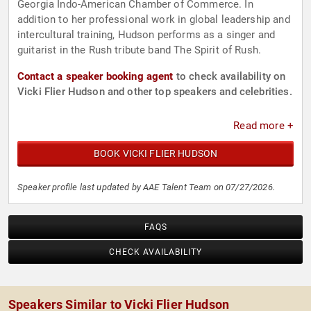
Georgia Indo-American Chamber of Commerce. In
addition to her professional work in global leadership and
intercultural training, Hudson performs as a singer and
guitarist in the Rush tribute band The Spirit of Rush.
Contact a speaker booking agent
to check availability on
Vicki Flier Hudson and other top speakers and celebrities.
Read more +
BOOK VICKI FLIER HUDSON
Speaker profile last updated by AAE Talent Team on 07/27/2026.
FAQS
CHECK AVAILABILITY
Speakers Similar to Vicki Flier Hudson