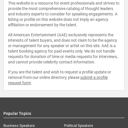
This website is a resource for event professionals and strives to
provide the most comprehensive catalog of thought leaders
and industry experts to consider for speaking engagements. A
listing or profile on this website does not imply an agency
affiliation or endorsement by the talent.
All American Entertainment (AAE) exclusively represents the
interests of talent buyers, and does not claim to be the agency
or management for any speaker or artist on this site. AAE is a
talent booking agency for paid events only. We do not handle
requests for donation of time or media requests for interviews,
and cannot provide celebrity contact information.
If you are the talent and wish to request a profile update or
removal from our online directory, please
submit a profile
request form
.
Popular Topics
Business Speakers
Political Speakers