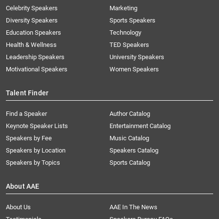
Celebrity Speakers
Marketing
Diversity Speakers
Sports Speakers
Education Speakers
Technology
Health & Wellness
TED Speakers
Leadership Speakers
University Speakers
Motivational Speakers
Women Speakers
Talent Finder
Find a Speaker
Author Catalog
Keynote Speaker Lists
Entertainment Catalog
Speakers by Fee
Music Catalog
Speakers by Location
Speakers Catalog
Speakers by Topics
Sports Catalog
About AAE
About Us
AAE In The News