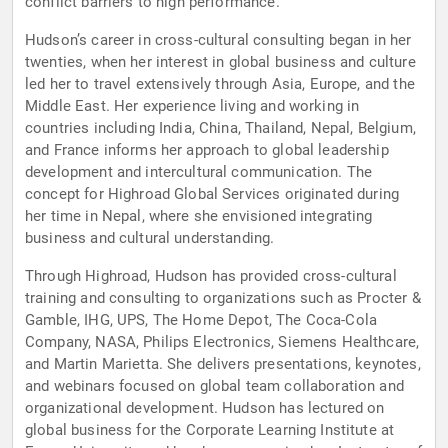
conflict barriers to high performance.
Hudson’s career in cross-cultural consulting began in her
twenties, when her interest in global business and culture
led her to travel extensively through Asia, Europe, and the
Middle East. Her experience living and working in
countries including India, China, Thailand, Nepal, Belgium,
and France informs her approach to global leadership
development and intercultural communication. The
concept for Highroad Global Services originated during
her time in Nepal, where she envisioned integrating
business and cultural understanding.
Through Highroad, Hudson has provided cross-cultural
training and consulting to organizations such as Procter &
Gamble, IHG, UPS, The Home Depot, The Coca-Cola
Company, NASA, Philips Electronics, Siemens Healthcare,
and Martin Marietta. She delivers presentations, keynotes,
and webinars focused on global team collaboration and
organizational development. Hudson has lectured on
global business for the Corporate Learning Institute at