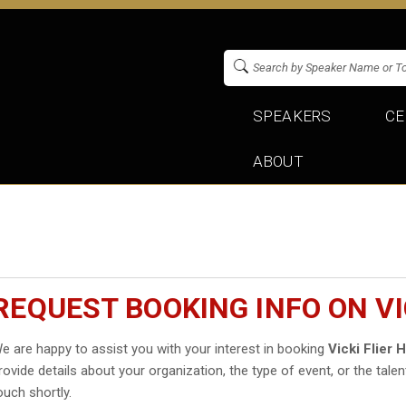
SPEAKERS
CE
ABOUT
REQUEST BOOKING INFO ON VI
e are happy to assist you with your interest in booking
Vicki Flier
rovide details about your organization, the type of event, or the talen
ouch shortly.