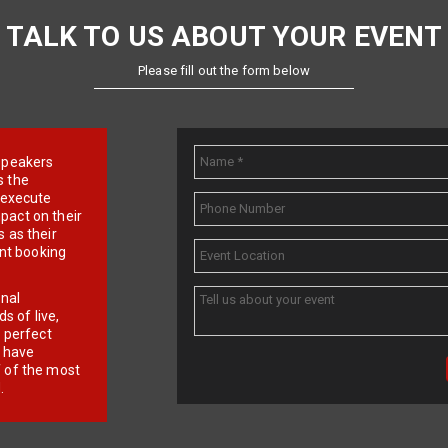
TALK TO US ABOUT YOUR EVENT
Please fill out the form below
e speakers
s the
d execute
pact on their
 as their
ent booking
onal
 of live,
r perfect
e have
f of the most
.