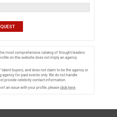
de the most comprehensive catalog of thought leaders
profile on this website does not imply an agency
 talent buyers, and does not claim to be the agency or
ng agency for paid events only. We do not handle
ot provide celebrity contact information.
ort an issue with your profile, please
click here
.