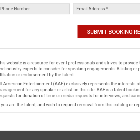
his website is a resource for event professionals and strives to provi
nd industry experts to consider for speaking engagements. A listing or 
ffiliation or endorsement by the talent.
ll American Entertainment (AAE) exclusively represents the interests of
anagement for any speaker or artist on this site. AAE is a talent booki
equests for donation of time or media requests for interviews, and cann
f you are the talent, and wish to request removal from this catalog or rep