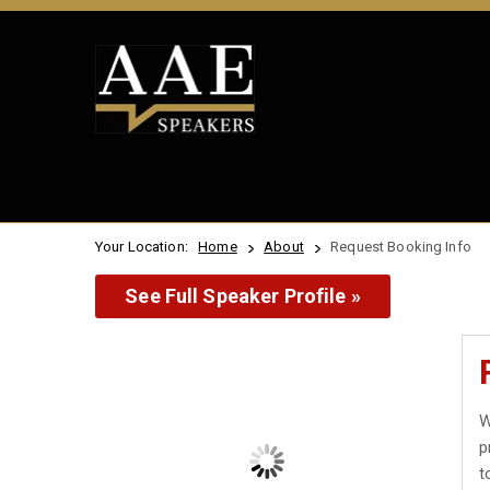
Your Location:
Home
About
Request Booking Info
See Full Speaker Profile »
W
p
t