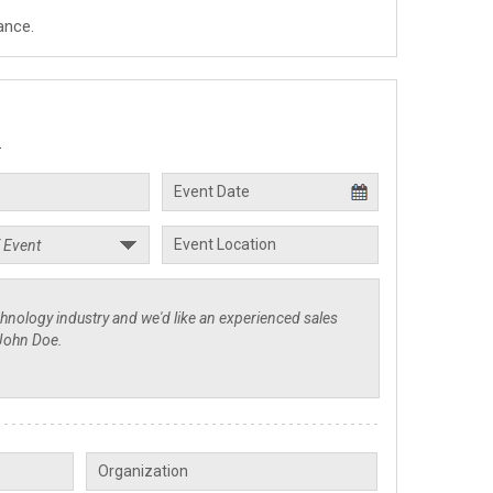
ance.
.