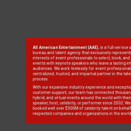
All American Entertainment (AAE)
, is a full-servic
bureau and talent agency that exclusively represent
interests of event professionals to select, book, an
events with keynote speakers who leave a lasting im
audiences. We work tirelessly for event professionals
centralized, trusted, and impartial partner in the tal
process.
With our expansive industry experience and excepti
customer support, our team has connected thousands
hybrid, and virtual events around the world with thei
speaker, host, celebrity, or performer since 2002. W
booked well over $500M of celebrity talent on behal
respected companies and organizations in the world