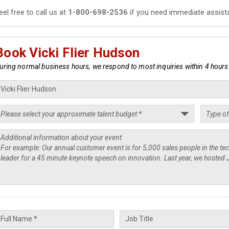
eel free to call us at
1-800-698-2536
if you need immediate assist
Book Vicki Flier Hudson
uring normal business hours, we respond to most inquiries within 4 hours