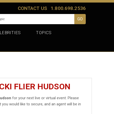
CONTACT US
1.800.698.2536
LEBRITIES
TOPICS
CKI FLIER HUDSON
 Hudson
for your next live or virtual event. Please
t you would like to secure, and an agent will be in