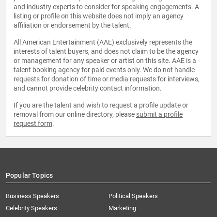
and industry experts to consider for speaking engagements. A
listing or profile on this website does not imply an agency
affiliation or endorsement by the talent.
All American Entertainment (AAE) exclusively represents the
interests of talent buyers, and does not claim to be the agency
or management for any speaker or artist on this site. AAE is a
talent booking agency for paid events only. We do not handle
requests for donation of time or media requests for interviews,
and cannot provide celebrity contact information.
If you are the talent and wish to request a profile update or
removal from our online directory, please
submit a profile
request form
.
Popular Topics
Business Speakers
Political Speakers
Celebrity Speakers
Marketing