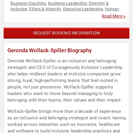
Business Coaching
Business Leadership
Diversity &
,
,
Inclusion
Ethics & Integrity
Executive Leadership
Human
,
,
,
Resources
Leadership
Overcoming Adversity
Psychology
,
,
,
,
Read More +
Social Sciences
Storytelling
Strategic Leadership
Teamwork
,
,
,
& Teambuilding
REQUEST BOOKING INFORMATION
Geronda Wollack-Spiller Biography
Geronda Wollack-Spiller is an inclusion and belonging
strategist and CEO of Courageously Inclusive Leadership
who helps midlevel leaders at mid-size companies grow
strong, loyal, high-performing teams that feel rooted in
people, not just processes. Wollack-Spiller supports
leaders who want to move beyond managing to truly
belonging with their teams, their values and their impact.
Wollack-Spiller brings more than a decade of experience
as an inclusion and belonging strategist and coach, having
worked across industries such as insurance, healthcare
and software to build inclusive leadership practices and