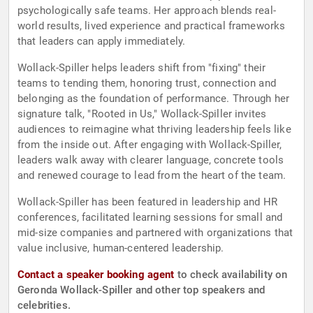
psychologically safe teams. Her approach blends real-
world results, lived experience and practical frameworks
that leaders can apply immediately.
Wollack-Spiller helps leaders shift from "fixing" their
teams to tending them, honoring trust, connection and
belonging as the foundation of performance. Through her
signature talk, "Rooted in Us," Wollack-Spiller invites
audiences to reimagine what thriving leadership feels like
from the inside out. After engaging with Wollack-Spiller,
leaders walk away with clearer language, concrete tools
and renewed courage to lead from the heart of the team.
Wollack-Spiller has been featured in leadership and HR
conferences, facilitated learning sessions for small and
mid-size companies and partnered with organizations that
value inclusive, human-centered leadership.
Contact a speaker booking agent
to check availability on
Geronda Wollack-Spiller and other top speakers and
celebrities.