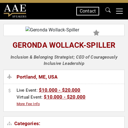
Contact
SPEAKERS
GERONDA WOLLACK-SPILLER
Inclusion & Belonging Strategist; CEO of Courageously
Inclusive Leadership
Portland, ME, USA
$10,000 - $20,000
Live Event:
$10,000 - $20,000
Virtual Event:
More Fee Info
Categories: