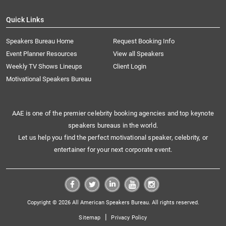
Quick Links
Speakers Bureau Home
Request Booking Info
Event Planner Resources
View all Speakers
Weekly TV Shows Lineups
Client Login
Motivational Speakers Bureau
AAE is one of the premier celebrity booking agencies and top keynote
speakers bureaus in the world.
Let us help you find the perfect motivational speaker, celebrity, or
entertainer for your next corporate event.
Copyright © 2026 All American Speakers Bureau. All rights reserved.
|
Sitemap
Privacy Policy