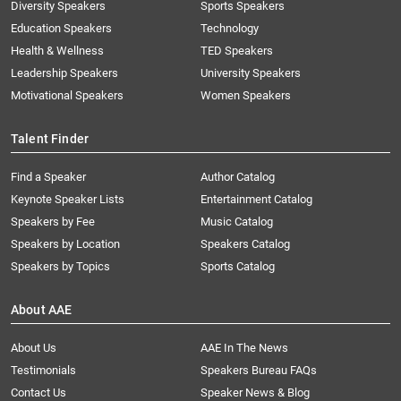
Diversity Speakers
Sports Speakers
Education Speakers
Technology
Health & Wellness
TED Speakers
Leadership Speakers
University Speakers
Motivational Speakers
Women Speakers
Talent Finder
Find a Speaker
Author Catalog
Keynote Speaker Lists
Entertainment Catalog
Speakers by Fee
Music Catalog
Speakers by Location
Speakers Catalog
Speakers by Topics
Sports Catalog
About AAE
About Us
AAE In The News
Testimonials
Speakers Bureau FAQs
Contact Us
Speaker News & Blog