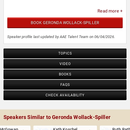
Read more +
BOOK GERONDA WOLLACK-SPILLER
Speaker profile last updated by AAE Talent Team on 06/04/2026.
TOPICS
VIDEO
BOOKS
FAQS
CHECK AVAILABILITY
Speakers Similar to Geronda Wollack-Spiller
. McGowan
Kath Koschel
Ruth Rat