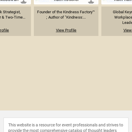
k Strategist,
Founder of the Kindness Factory™
Global Key
 & Two-Time...
; Author of "Kindness:...
Workplace
Leader
rofile
View Profile
View 
This website is a resource for event professionals and strives to
provide the most comprehensive catalog of thought leaders