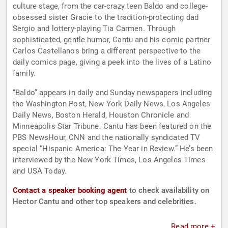
culture stage, from the car-crazy teen Baldo and college-
obsessed sister Gracie to the tradition-protecting dad
Sergio and lottery-playing Tia Carmen. Through
sophisticated, gentle humor, Cantu and his comic partner
Carlos Castellanos bring a different perspective to the
daily comics page, giving a peek into the lives of a Latino
family.
“Baldo” appears in daily and Sunday newspapers including
the Washington Post, New York Daily News, Los Angeles
Daily News, Boston Herald, Houston Chronicle and
Minneapolis Star Tribune. Cantu has been featured on the
PBS NewsHour, CNN and the nationally syndicated TV
special “Hispanic America: The Year in Review.” He’s been
interviewed by the New York Times, Los Angeles Times
and USA Today.
Contact a speaker booking agent
to check availability on
Hector Cantu and other top speakers and celebrities.
Read more +