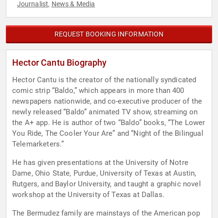
Journalist
News & Media
,
REQUEST BOOKING INFORMATION
Hector Cantu Biography
Hector Cantu is the creator of the nationally syndicated
comic strip “Baldo,” which appears in more than 400
newspapers nationwide, and co-executive producer of the
newly released “Baldo” animated TV show, streaming on
the A+ app. He is author of two “Baldo” books, “The Lower
You Ride, The Cooler Your Are” and “Night of the Bilingual
Telemarketers.”
He has given presentations at the University of Notre
Dame, Ohio State, Purdue, University of Texas at Austin,
Rutgers, and Baylor University, and taught a graphic novel
workshop at the University of Texas at Dallas.
The Bermudez family are mainstays of the American pop