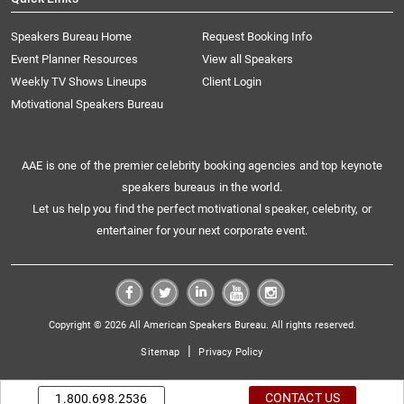
Speakers Bureau Home
Request Booking Info
Event Planner Resources
View all Speakers
Weekly TV Shows Lineups
Client Login
Motivational Speakers Bureau
AAE is one of the premier celebrity booking agencies and top keynote
speakers bureaus in the world.
Let us help you find the perfect motivational speaker, celebrity, or
entertainer for your next corporate event.
Copyright © 2026 All American Speakers Bureau. All rights reserved.
|
Sitemap
Privacy Policy
CONTACT US
1.800.698.2536