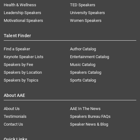
Health & Wellness
TED Speakers
Leadership Speakers
University Speakers
Motivational Speakers
Women Speakers
Talent Finder
Find a Speaker
Author Catalog
Keynote Speaker Lists
Entertainment Catalog
Speakers by Fee
Music Catalog
Speakers by Location
Speakers Catalog
Speakers by Topics
Sports Catalog
About AAE
About Us
AAE In The News
Testimonials
Speakers Bureau FAQs
Contact Us
Speaker News & Blog
Quick Links