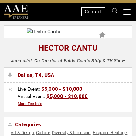
Contact
SPEAKERS
HECTOR CANTU
Journalist, Co-Creator of Baldo Comic Strip & TV Show
Dallas, TX, USA
$5,000 - $10,000
Live Event:
$5,000 - $10,000
Virtual Event:
More Fee Info
Categories:
Art & Design
Culture
Diversity & Inclusion
Hispanic Heritage
,
,
,
,