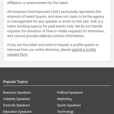
affiliation or endorsement by the talent.
All American Entertainment (AAE) exclusively represents the
interests of talent buyers, and does not claim to be the agency
or management for any speaker or artist on this site. AAE is a
talent booking agency for paid events only. We do not handle
requests for donation of time or media requests for interviews,
and cannot provide celebrity contact information.
If you are the talent and wish to request a profile update or
removal from our online directory, please
submit a profile
request form
.
Popular Topics
Business Speakers
Political Speakers
Celebrity Speakers
Marketing
Diversity Speakers
Sports Speakers
Education Speakers
Technology