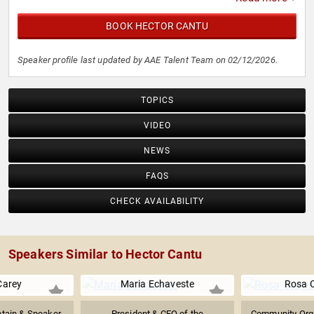
BOOK HECTOR CANTU
Speaker profile last updated by AAE Talent Team on 02/12/2026.
TOPICS
VIDEO
NEWS
FAQS
CHECK AVAILABILITY
Speakers Similar to Hector Cantu
Carey
Maria Echaveste
Rosa 
ptain & Speaker
President & CEO of the
Community Organ