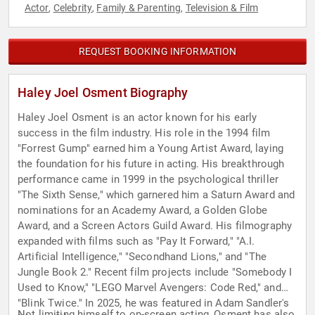
Actor
Celebrity
Family & Parenting
Television & Film
,
,
,
REQUEST BOOKING INFORMATION
Haley Joel Osment Biography
Haley Joel Osment is an actor known for his early
success in the film industry. His role in the 1994 film
"Forrest Gump" earned him a Young Artist Award, laying
the foundation for his future in acting. His breakthrough
performance came in 1999 in the psychological thriller
"The Sixth Sense," which garnered him a Saturn Award and
nominations for an Academy Award, a Golden Globe
Award, and a Screen Actors Guild Award. His filmography
expanded with films such as "Pay It Forward," "A.I.
Artificial Intelligence," "Secondhand Lions," and "The
Jungle Book 2." Recent film projects include "Somebody I
Used to Know," "LEGO Marvel Avengers: Code Red," and
"Blink Twice." In 2025, he was featured in Adam Sandler's
Not limiting himself to on-screen acting, Osment has also