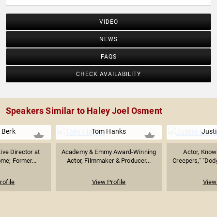
VIDEO
NEWS
FAQS
CHECK AVAILABILITY
Speakers Similar to Haley Joel Osment
 Berk
Tom Hanks
Just
ive Director at
Academy & Emmy Award-Winning
Actor, Know
me; Former...
Actor, Filmmaker & Producer...
Creepers," "Dodg
rofile
View Profile
View 