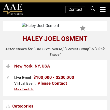
Contact
SPEAKERS
HALEY JOEL OSMENT
Actor Known for "The Sixth Sense," "Forrest Gump" & "Blink
Twice"
New York, NY, USA
$100,000 - $200,000
Live Event:
Please Contact
Virtual Event:
More Fee Info
Categories: