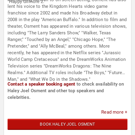
"Happy Gilmore 2."
lent his voice to the Kingdom Hearts video game
franchise since 2002 and made his Broadway debut in
2008 in the play "American Buffalo." In addition to film and
theater, Osment has appeared in various television shows,
including "The Larry Sanders Show," "Walker, Texas
Ranger," "Touched by an Angel," "Chicago Hope," "The
Pretender," and "Ally McBeal," among others. More
recently, he has appeared in the Netflix series "Jurassic
World Camp Cretaceous" and the DreamWorks Animation
Television series "DreamWorks Dragons: The Nine
Realms." Additional TV roles include "The Boys," "Future
Man," and "What We Do in the Shadows."
Contact a speaker booking agent
to check availability on
Haley Joel Osment and other top speakers and
celebrities.
Read more +
BOOK HALEY JOEL OSMENT