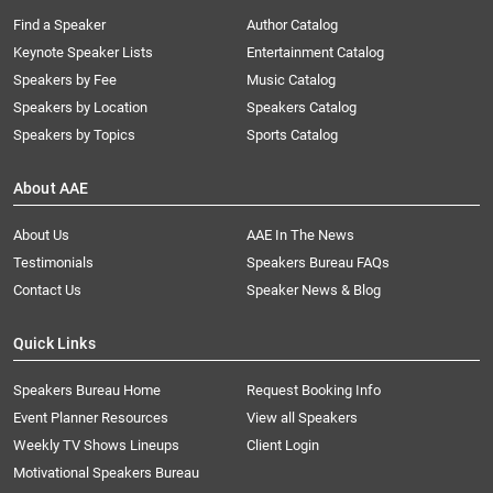
Find a Speaker
Author Catalog
Keynote Speaker Lists
Entertainment Catalog
Speakers by Fee
Music Catalog
Speakers by Location
Speakers Catalog
Speakers by Topics
Sports Catalog
About AAE
About Us
AAE In The News
Testimonials
Speakers Bureau FAQs
Contact Us
Speaker News & Blog
Quick Links
Speakers Bureau Home
Request Booking Info
Event Planner Resources
View all Speakers
Weekly TV Shows Lineups
Client Login
Motivational Speakers Bureau