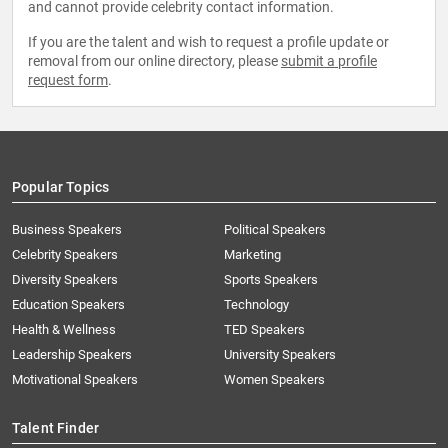
and cannot provide celebrity contact information.
If you are the talent and wish to request a profile update or
removal from our online directory, please
submit a profile
request form
.
Popular Topics
Business Speakers
Political Speakers
Celebrity Speakers
Marketing
Diversity Speakers
Sports Speakers
Education Speakers
Technology
Health & Wellness
TED Speakers
Leadership Speakers
University Speakers
Motivational Speakers
Women Speakers
Talent Finder