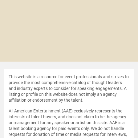
This website is a resource for event professionals and strives to
provide the most comprehensive catalog of thought leaders
and industry experts to consider for speaking engagements. A
listing or profile on this website does not imply an agency
affiliation or endorsement by the talent.
All American Entertainment (AAE) exclusively represents the
interests of talent buyers, and does not claim to be the agency
or management for any speaker or artist on this site. AAE is a
talent booking agency for paid events only. We do not handle
requests for donation of time or media requests for interviews,