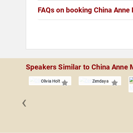
FAQs on booking China Anne 
Speakers Similar to China Anne 
Olivia Holt
Zendaya
‹
 Martin