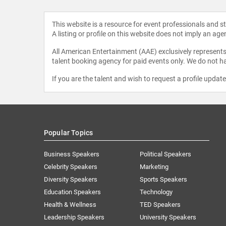
This website is a resource for event professionals and 
A listing or profile on this website does not imply an age
All American Entertainment (AAE) exclusively represents 
talent booking agency for paid events only. We do not ha
If you are the talent and wish to request a profile updat
Popular Topics
Business Speakers
Political Speakers
Celebrity Speakers
Marketing
Diversity Speakers
Sports Speakers
Education Speakers
Technology
Health & Wellness
TED Speakers
Leadership Speakers
University Speakers