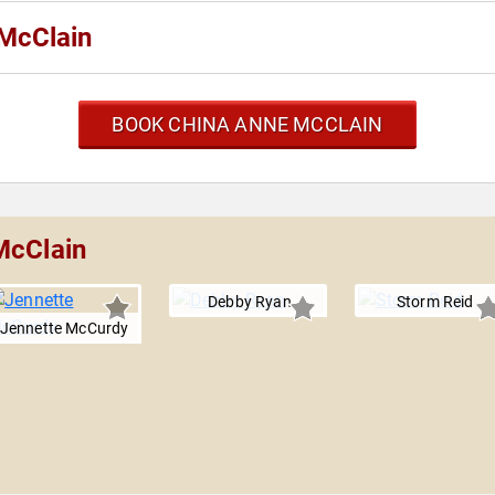
McClain
BOOK CHINA ANNE MCCLAIN
McClain
Debby Ryan
Storm Reid
Jennette McCurdy