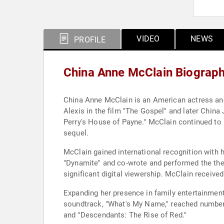
VIDEO
NEWS
PROFILE
China Anne McClain Biograp
China Anne McClain is an American actress and 
Alexis in the film "The Gospel" and later China
Perry's House of Payne." McClain continued to 
sequel.
McClain gained international recognition with h
"Dynamite" and co-wrote and performed the them
significant digital viewership. McClain receiv
Expanding her presence in family entertainment
soundtrack, "What's My Name," reached number 3
and "Descendants: The Rise of Red."