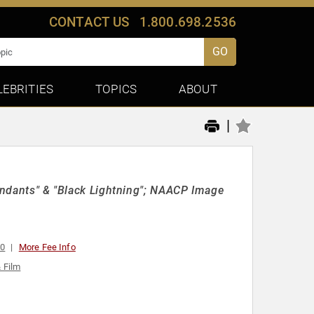
CONTACT US
1.800.698.2536
GO
LEBRITIES
TOPICS
ABOUT
|
cendants" & "Black Lightning"; NAACP Image
00
More Fee Info
& Film