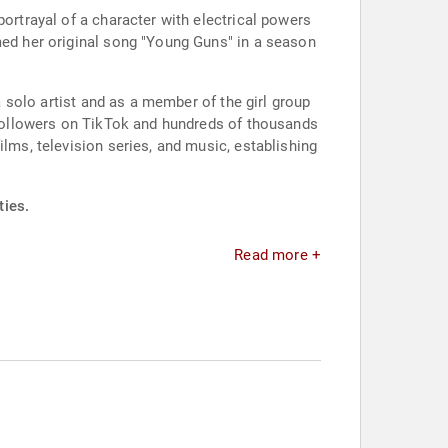
portrayal of a character with electrical powers
med her original song "Young Guns" in a season
a solo artist and as a member of the girl group
f followers on TikTok and hundreds of thousands
ilms, television series, and music, establishing
ties.
Read more +