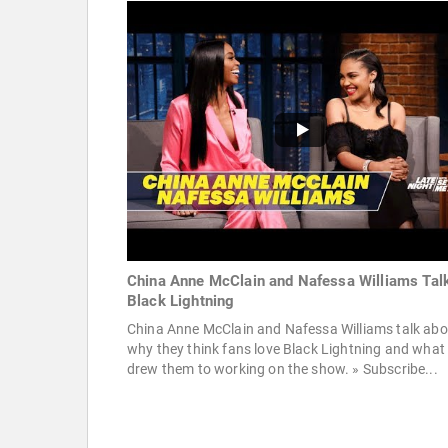
China Anne McClain and Nafessa Williams Tal
Black Lightning
China Anne McClain and Nafessa Williams talk abo
why they think fans love Black Lightning and what
drew them to working on the show. » Subscribe...