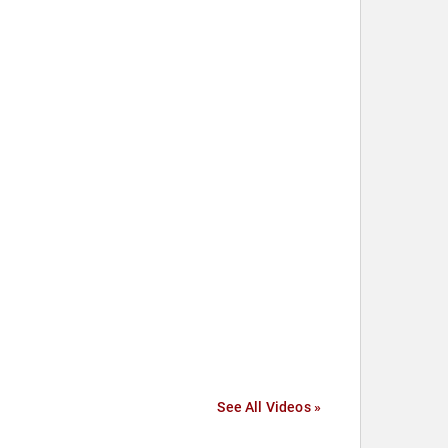
See All Videos »