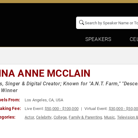
SPEAKERS
CE
INA ANNE MCCLAIN
s, Singer & Digital Creator; Known for "A.N.T. Farm," "Des
 Winner
vels From:
Los Angeles, CA, USA
aking Fee:
Live Event:
$50,000 - $100,000
Virtual Event:
$30,000 - $50,0
egories:
Actor
,
Celebrity
,
College
,
Family & Parenting
,
Music
,
Television 