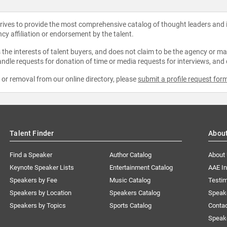
strives to provide the most comprehensive catalog of thought leaders and
ncy affiliation or endorsement by the talent.
the interests of talent buyers, and does not claim to be the agency or man
ndle requests for donation of time or media requests for interviews, and
e or removal from our online directory, please
submit a profile request for
Talent Finder
Abou
Find a Speaker
Author Catalog
About
Keynote Speaker Lists
Entertainment Catalog
AAE I
Speakers by Fee
Music Catalog
Testim
Speakers by Location
Speakers Catalog
Speak
Speakers by Topics
Sports Catalog
Conta
Speak