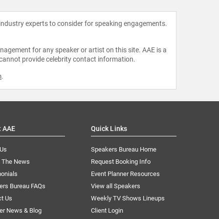
 industry experts to consider for speaking engagements.
agement for any speaker or artist on this site. AAE is a
 cannot provide celebrity contact information.
m
.
t AAE
Quick Links
 Us
Speakers Bureau Home
n The News
Request Booking Info
onials
Event Planner Resources
ers Bureau FAQs
View all Speakers
ct Us
Weekly TV Shows Lineups
er News & Blog
Client Login