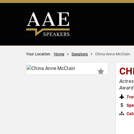
Your Location:
Home
Speakers
China Anne McClain
CH
Actres
Award
Tra
Spe
Cat