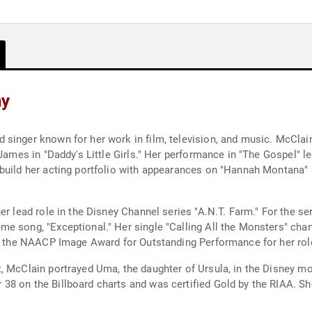
hy
singer known for her work in film, television, and music. McClain
 James in "Daddy's Little Girls." Her performance in "The Gospel" l
build her acting portfolio with appearances on "Hannah Montana" a
er lead role in the Disney Channel series "A.N.T. Farm." For the se
e song, "Exceptional." Her single "Calling All the Monsters" char
ed the NAACP Image Award for Outstanding Performance for her role
, McClain portrayed Uma, the daughter of Ursula, in the Disney mo
8 on the Billboard charts and was certified Gold by the RIAA. Sh