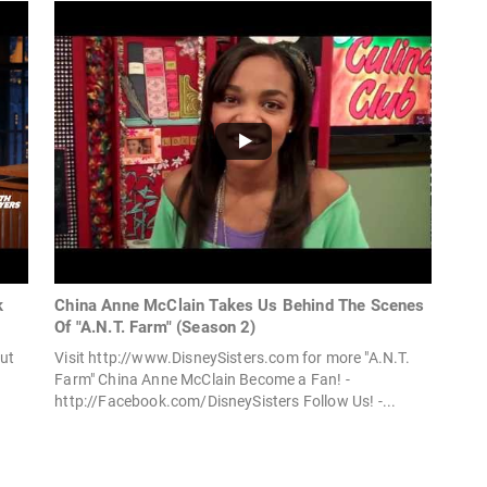
k
China Anne McClain Takes Us Behind The Scenes
Of "A.N.T. Farm" (Season 2)
ut
Visit http://www.DisneySisters.com for more "A.N.T.
Farm" China Anne McClain Become a Fan! -
http://Facebook.com/DisneySisters Follow Us! -...