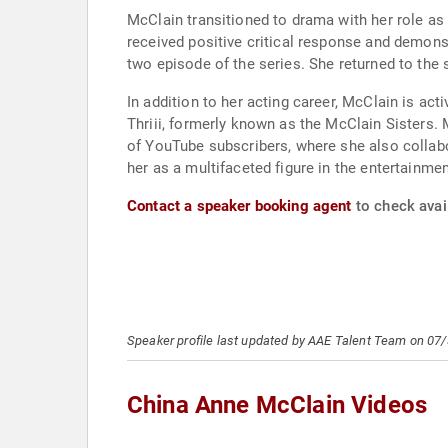
McClain transitioned to drama with her role as 
received positive critical response and demons
two episode of the series. She returned to the sh
In addition to her acting career, McClain is act
Thriii, formerly known as the McClain Sisters.
of YouTube subscribers, where she also collabor
her as a multifaceted figure in the entertainmen
Contact a speaker booking agent
to check avai
Speaker profile last updated by AAE Talent Team on 07
China Anne McClain Videos