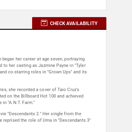
CHECK AVAILABILITY
 began her career at age seven, portraying
ed to her casting as Jazmine Payne in "Tyler
nd co-starring roles in "Grown Ups" and its
ries, she recorded a cover of Taio Cruz's
ted on the Billboard Hot 100 and achieved
 in "A.N.T. Farm."
vie "Descendants 2." Her single from the
e reprised the role of Uma in "Descendants 3"