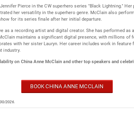
Jennifer Pierce in the CW superhero series "Black Lightning." Her 
trated her versatility in the superhero genre. McClain also perfor
ow for its series finale after her initial departure.
ive as a recording artist and digital creator. She has performed as 
 McClain maintains a significant digital presence, with millions o
ates with her sister Lauryn. Her career includes work in feature f
t industry.
lability on China Anne McClain and other top speakers and celebri
BOOK CHINA ANNE MCCLAIN
/30/2026.