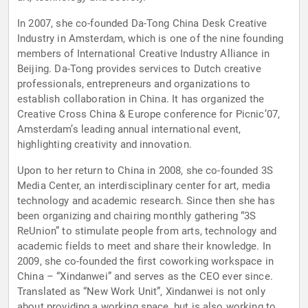
In 2007, she co-founded Da-Tong China Desk Creative
Industry in Amsterdam, which is one of the nine founding
members of International Creative Industry Alliance in
Beijing. Da-Tong provides services to Dutch creative
professionals, entrepreneurs and organizations to
establish collaboration in China. It has organized the
Creative Cross China & Europe conference for Picnic’07,
Amsterdam’s leading annual international event,
highlighting creativity and innovation.
Upon to her return to China in 2008, she co-founded 3S
Media Center, an interdisciplinary center for art, media
technology and academic research. Since then she has
been organizing and chairing monthly gathering “3S
ReUnion” to stimulate people from arts, technology and
academic fields to meet and share their knowledge. In
2009, she co-founded the first coworking workspace in
China – “Xindanwei” and serves as the CEO ever since.
Translated as “New Work Unit”, Xindanwei is not only
about providing a working space, but is also working to