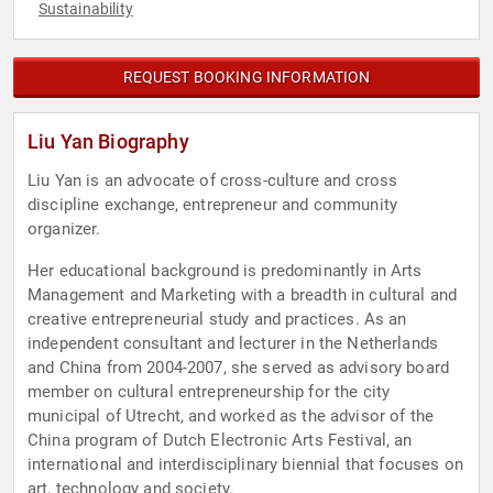
Sustainability
REQUEST BOOKING INFORMATION
Liu Yan Biography
Liu Yan is an advocate of cross-culture and cross
discipline exchange, entrepreneur and community
organizer.
Her educational background is predominantly in Arts
Management and Marketing with a breadth in cultural and
creative entrepreneurial study and practices. As an
independent consultant and lecturer in the Netherlands
and China from 2004-2007, she served as advisory board
member on cultural entrepreneurship for the city
municipal of Utrecht, and worked as the advisor of the
China program of Dutch Electronic Arts Festival, an
international and interdisciplinary biennial that focuses on
art, technology and society.