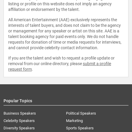
listing or profile on this website does not imply an agency
affiliation or endorsement by the talent.
All American Entertainment (AAE) exclusively represents the
interests of talent buyers, and does not claim to be the agency
or management for any speaker or artist on this site. AAE is a
talent booking agency for paid events only. We do not handle
requests for donation of time or media requests for interviews,
and cannot provide celebrity contact information.
If you are the talent and wish to request a profile update or
removal from our online directory, please
submit a profile
request form
.
Popular Topics
Business Speakers
Political Speakers
Celebrity Speakers
Marketing
Diversity Speakers
Sports Speakers