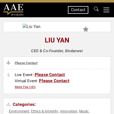
Contact
SPEAKERS
LIU YAN
CEO & Co-Founder, Xindanwei
Please Contact
Please Contact
Live Event:
Please Contact
Virtual Event:
More Fee Info
Categories:
Environment
Ethics & Integrity
Innovation
Music
,
,
,
,