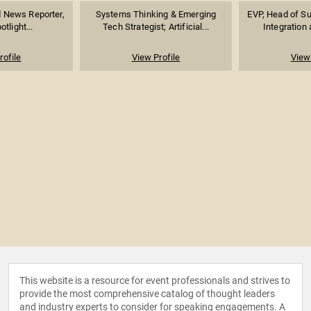
News Reporter,
Systems Thinking & Emerging
EVP, Head of Su
tlight...
Tech Strategist; Artificial...
Integration 
rofile
View Profile
View 
This website is a resource for event professionals and strives to
provide the most comprehensive catalog of thought leaders
and industry experts to consider for speaking engagements. A