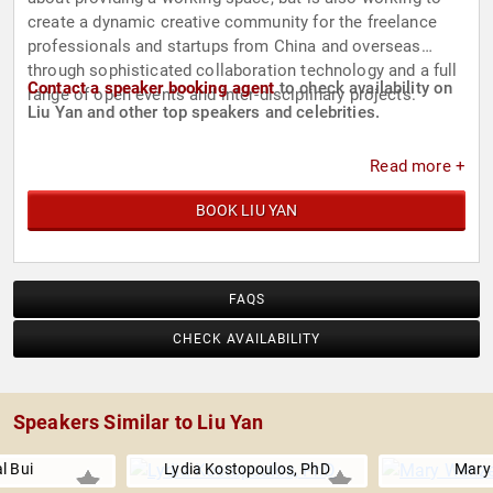
create a dynamic creative community for the freelance
professionals and startups from China and overseas
through sophisticated collaboration technology and a full
Contact a speaker booking agent
to check availability on
range of open events and inter-disciplinary projects.
Liu Yan and other top speakers and celebrities.
Read more +
BOOK LIU YAN
FAQS
CHECK AVAILABILITY
Speakers Similar to Liu Yan
l Bui
Lydia Kostopoulos, PhD
Mary