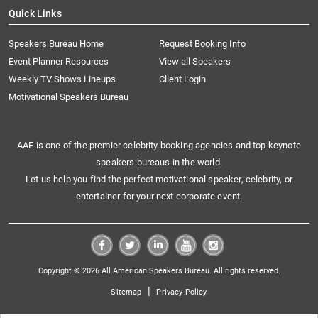
Quick Links
Speakers Bureau Home
Request Booking Info
Event Planner Resources
View all Speakers
Weekly TV Shows Lineups
Client Login
Motivational Speakers Bureau
AAE is one of the premier celebrity booking agencies and top keynote
speakers bureaus in the world.
Let us help you find the perfect motivational speaker, celebrity, or
entertainer for your next corporate event.
Copyright © 2026 All American Speakers Bureau. All rights reserved.
|
Sitemap
Privacy Policy