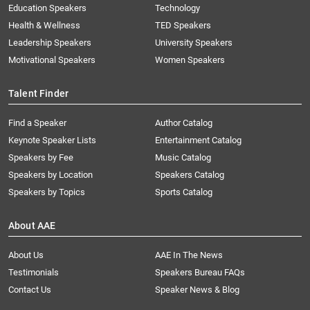
Education Speakers
Technology
Health & Wellness
TED Speakers
Leadership Speakers
University Speakers
Motivational Speakers
Women Speakers
Talent Finder
Find a Speaker
Author Catalog
Keynote Speaker Lists
Entertainment Catalog
Speakers by Fee
Music Catalog
Speakers by Location
Speakers Catalog
Speakers by Topics
Sports Catalog
About AAE
About Us
AAE In The News
Testimonials
Speakers Bureau FAQs
Contact Us
Speaker News & Blog