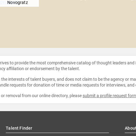
Novogratz
strives to provide the most comprehensive catalog of thought leaders and
ncy affiliation or endorsement by the talent.
the interests of talent buyers, and does not claim to be the agency or man
ndle requests for donation of time or media requests for interviews, and
e or removal from our online directory, please
submit a profile request for
Talent Finder
Abou