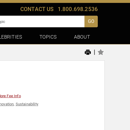
CONTACT US
1.800.698.2536
GO
LEBRITIES
TOPICS
ABOUT
|
ore Fee Info
novation
,
Sustainability