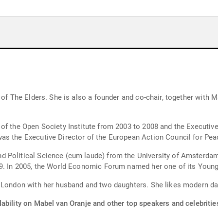
 of The Elders. She is also a founder and co-chair, together with M
f the Open Society Institute from 2003 to 2008 and the Executive 
as the Executive Director of the European Action Council for Pea
d Political Science (cum laude) from the University of Amsterda
99. In 2005, the World Economic Forum named her one of its Young
n London with her husband and two daughters. She likes modern d
ability on Mabel van Oranje and other top speakers and celebritie