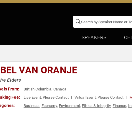
SPEAKERS
CE
BEL VAN ORANJE
he Elders
vels From:
British Columbia, Canada
aking Fee:
Live Event:
Please Contact
Virtual Event:
Please Contact
M
egories:
Business
,
Economy
,
Environment
,
Ethics & Integrity
,
Finance
,
In