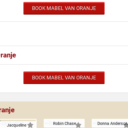
BOOK MABEL VAN ORANJE
ranje
BOOK MABEL VAN ORANJE
ranje
Robin Chase
Donna Anderson
Jacqueline