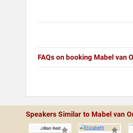
FAQs on booking Mabel van O
Speakers Similar to Mabel van O
Jillian Reid