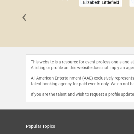
Elizabeth Littlefield
‹
e Cosmos
This website is a resource for event professionals and 
A listing or profile on this website does not imply an age
All American Entertainment (AAE) exclusively represents 
talent booking agency for paid events only. We do not ha
If you are the talent and wish to request a profile updat
Popular Topics