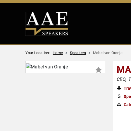
Your Location:
Home
Speakers
Mabel van Oranje
MA
CEO, T
Tra
Spe
Cat