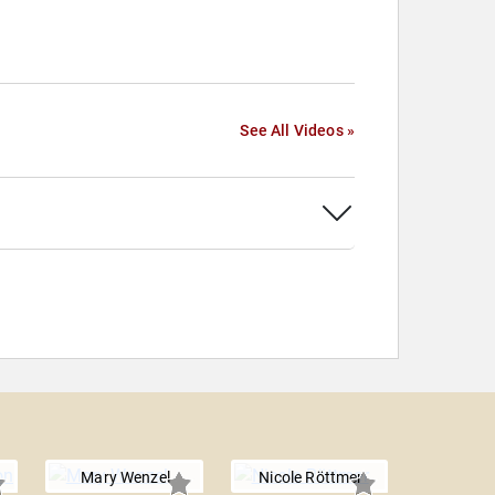
See All Videos »
Mary Wenzel
Nicole Röttmer