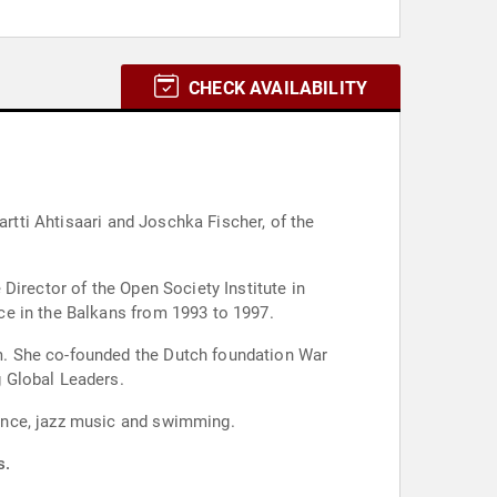
CHECK AVAILABILITY
artti Ahtisaari and Joschka Fischer, of the
Director of the Open Society Institute in
ce in the Balkans from 1993 to 1997.
m. She co-founded the Dutch foundation War
 Global Leaders.
ance, jazz music and swimming.
s.