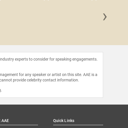
›
De
Venkat
 industry experts to consider for speaking engagements.
agement for any speaker or artist on this site. AAE is a
 cannot provide celebrity contact information.
m
.
t AAE
Quick Links