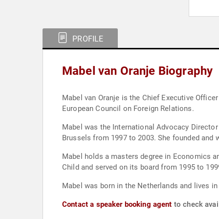
PROFILE
Mabel van Oranje Biography
Mabel van Oranje is the Chief Executive Officer
European Council on Foreign Relations.
Mabel was the International Advocacy Director o
Brussels from 1997 to 2003. She founded and w
Mabel holds a masters degree in Economics an
Child and served on its board from 1995 to 19
Mabel was born in the Netherlands and lives i
Contact a speaker booking agent
to check avail