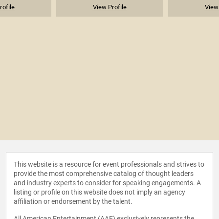
rofile
View Profile
View 
This website is a resource for event professionals and strives to
provide the most comprehensive catalog of thought leaders
and industry experts to consider for speaking engagements. A
listing or profile on this website does not imply an agency
affiliation or endorsement by the talent.
All American Entertainment (AAE) exclusively represents the