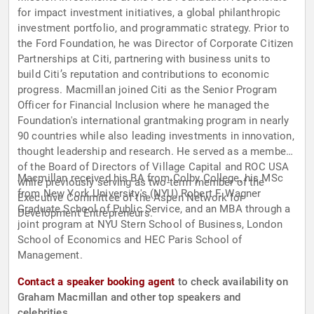
for impact investment initiatives, a global philanthropic
investment portfolio, and programmatic strategy. Prior to
the Ford Foundation, he was Director of Corporate Citizen
Partnerships at Citi, partnering with business units to
build Citi’s reputation and contributions to economic
progress. Macmillan joined Citi as the Senior Program
Officer for Financial Inclusion where he managed the
Foundation's international grantmaking program in nearly
90 countries while also leading investments in innovation,
thought leadership and research. He served as a member
of the Board of Directors of Village Capital and ROC USA
Macmillan received his BA from Colby College, his MSc
while previously serving as two-term member of the
from New York University's (NYU) Robert F. Wagner
Executive Committee of the Aspen Network for
Graduate School of Public Service, and an MBA through a
Development Entrepreneurs.
joint program at NYU Stern School of Business, London
School of Economics and HEC Paris School of
Management.
Contact a speaker booking agent
to check availability on
Graham Macmillan and other top speakers and
celebrities.