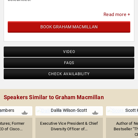
Read more +
BOOK GRAHAM MACMILLAN
VIDEO
FAQS
CHECK AVAILABILITY
Speakers Similar to Graham Macmillan
ambers
Dalila Wilson-Scott
Scott 
tures; Former
Executive Vice President & Chief
Author of N
O of Cisco...
Diversity Officer of...
Bestseller "Th
C