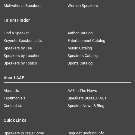
Motivational Speakers
Women Speakers
Talent Finder
Find a Speaker
Author Catalog
Keynote Speaker Lists
Entertainment Catalog
Speakers by Fee
Music Catalog
Speakers by Location
Speakers Catalog
Speakers by Topics
Sports Catalog
About AAE
About Us
AAE In The News
Testimonials
Speakers Bureau FAQs
Contact Us
Speaker News & Blog
Quick Links
Speakers Bureau Home
Request Booking Info