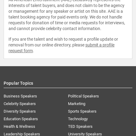
interests of talent buyers, and does not claim to be the agency
or management for any speaker or artist on this site. AAE is a
talent booking agency for paid events only. We do not handle
requests for donation of time or media requests for interviews,
and cannot provide celebrity contact information.
If you are the talent and wish to request a profile update or
removal from our online directory, please
submit a profile
request form
.
Popular Topics
Business Speakers
Political Speakers
Celebrity Speakers
Marketing
Diversity Speakers
Sports Speakers
Education Speakers
Technology
Health & Wellness
TED Speakers
Leadership Speakers
University Speakers