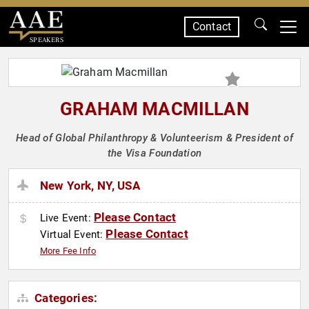
Contact
SPEAKERS
GRAHAM MACMILLAN
Head of Global Philanthropy & Volunteerism & President of
the Visa Foundation
New York, NY, USA
Please Contact
Live Event:
Please Contact
Virtual Event:
More Fee Info
Categories: