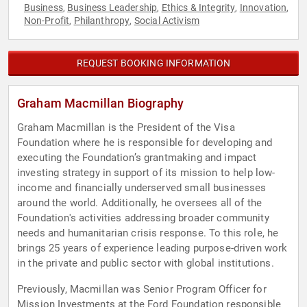
Business
Business Leadership
Ethics & Integrity
Innovation
,
,
,
,
Non-Profit
Philanthropy
Social Activism
,
,
REQUEST BOOKING INFORMATION
Graham Macmillan Biography
Graham Macmillan is the President of the Visa
Foundation where he is responsible for developing and
executing the Foundation’s grantmaking and impact
investing strategy in support of its mission to help low-
income and financially underserved small businesses
around the world. Additionally, he oversees all of the
Foundation's activities addressing broader community
needs and humanitarian crisis response. To this role, he
brings 25 years of experience leading purpose-driven work
in the private and public sector with global institutions.
Previously, Macmillan was Senior Program Officer for
Mission Investments at the Ford Foundation responsible