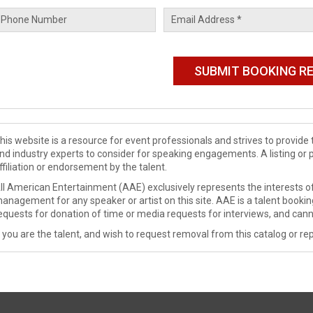
his website is a resource for event professionals and strives to provi
nd industry experts to consider for speaking engagements. A listing or 
ffiliation or endorsement by the talent.
ll American Entertainment (AAE) exclusively represents the interests of
anagement for any speaker or artist on this site. AAE is a talent booki
equests for donation of time or media requests for interviews, and cann
f you are the talent, and wish to request removal from this catalog or rep