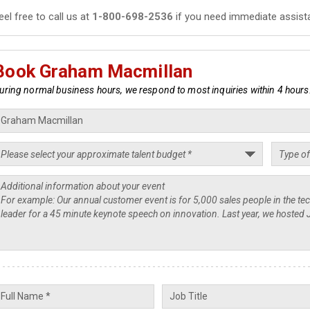
eel free to call us at
1-800-698-2536
if you need immediate assist
Book Graham Macmillan
uring normal business hours, we respond to most inquiries within 4 hours