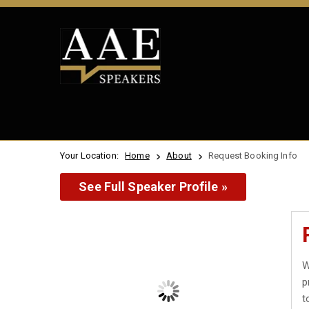
Your Location:
Home
About
Request Booking Info
See Full Speaker Profile »
W
p
t