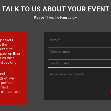
TALK TO US ABOUT YOUR EVENT
Please fill out the form below
e speakers
s the
d execute
pact on their
 as their
ent booking
onal
 of live,
r perfect
e have
f of the most
.