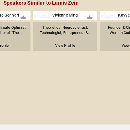
Speakers Similar to Lamis Zein
se Gennari
Vivienne Ming
Kavya
limate Optimist,
Theoretical Neuroscientist,
Founder & CE
hor of "The...
Technologist, Entrepreneur &...
Women Coder
rofile
View Profile
View 