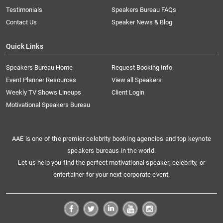
Testimonials
Speakers Bureau FAQs
Contact Us
Speaker News & Blog
Quick Links
Speakers Bureau Home
Request Booking Info
Event Planner Resources
View all Speakers
Weekly TV Shows Lineups
Client Login
Motivational Speakers Bureau
AAE is one of the premier celebrity booking agencies and top keynote
speakers bureaus in the world.
Let us help you find the perfect motivational speaker, celebrity, or
entertainer for your next corporate event.