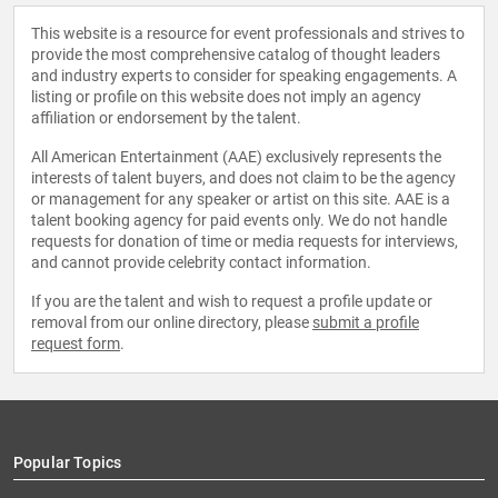
This website is a resource for event professionals and strives to
provide the most comprehensive catalog of thought leaders
and industry experts to consider for speaking engagements. A
listing or profile on this website does not imply an agency
affiliation or endorsement by the talent.
All American Entertainment (AAE) exclusively represents the
interests of talent buyers, and does not claim to be the agency
or management for any speaker or artist on this site. AAE is a
talent booking agency for paid events only. We do not handle
requests for donation of time or media requests for interviews,
and cannot provide celebrity contact information.
If you are the talent and wish to request a profile update or
removal from our online directory, please
submit a profile
request form
.
Popular Topics