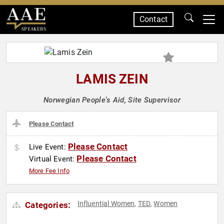
Contact
SPEAKERS
LAMIS ZEIN
Norwegian People's Aid, Site Supervisor
Please Contact
Please Contact
Live Event:
Please Contact
Virtual Event:
More Fee Info
Influential Women
TED
Women
Categories:
,
,