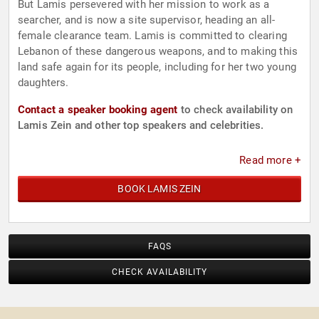
But Lamis persevered with her mission to work as a
searcher, and is now a site supervisor, heading an all-
female clearance team. Lamis is committed to clearing
Lebanon of these dangerous weapons, and to making this
land safe again for its people, including for her two young
daughters.
Contact a speaker booking agent
to check availability on
Lamis Zein and other top speakers and celebrities.
Read more +
BOOK LAMIS ZEIN
FAQS
CHECK AVAILABILITY