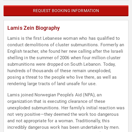
REQUEST BOOKING INFORMATION
Lamis Zein Biography
Lamis is the first Lebanese woman who has qualified to
conduct demolitions of cluster submunitions. Formerly an
English teacher, she found her new calling after the Israeli
shelling in the summer of 2006 when four million cluster
submunitions were dropped on South Lebanon. Today,
hundreds of thousands of these remain unexploded,
posing a threat to the people who live there, as well as
rendering large tracts of land unsafe for use.
Lamis joined Norwegian People’s Aid (NPA), an
organization that is executing clearance of these
unexploded submunitions. Her family’s initial reaction was
not very positive—they deemed the work too dangerous
and not appropriate for a woman. Traditionally, this
incredibly dangerous work has been undertaken by men.