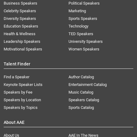
Business Speakers
Political Speakers
Celebrity Speakers
Marketing
Diversity Speakers
Sports Speakers
Education Speakers
Technology
Health & Wellness
TED Speakers
Leadership Speakers
University Speakers
Motivational Speakers
Women Speakers
Talent Finder
Find a Speaker
Author Catalog
Keynote Speaker Lists
Entertainment Catalog
Speakers by Fee
Music Catalog
Speakers by Location
Speakers Catalog
Speakers by Topics
Sports Catalog
About AAE
About Us
AAE In The News