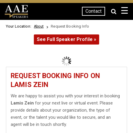
☰
Contact
SPEAKERS
Your Location:
Request Booking Info
About
See Full Speaker Profile »
REQUEST BOOKING INFO ON
LAMIS ZEIN
We are happy to assist you with your interest in booking
Lamis Zein
for your next live or virtual event. Please
provide details about your organization, the type of
event, or the talent you would like to secure, and an
agent will be in touch shortly.