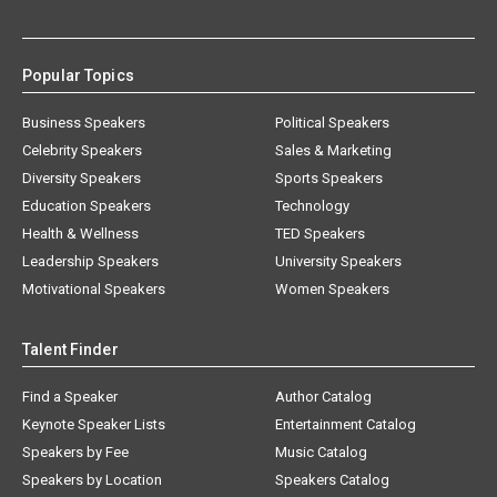
Popular Topics
Business Speakers
Political Speakers
Celebrity Speakers
Sales & Marketing
Diversity Speakers
Sports Speakers
Education Speakers
Technology
Health & Wellness
TED Speakers
Leadership Speakers
University Speakers
Motivational Speakers
Women Speakers
Talent Finder
Find a Speaker
Author Catalog
Keynote Speaker Lists
Entertainment Catalog
Speakers by Fee
Music Catalog
Speakers by Location
Speakers Catalog