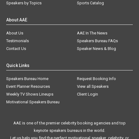
Speakers by Topics
Sports Catalog
About AAE
About Us
AAE In The News
Testimonials
Speakers Bureau FAQs
Contact Us
Speaker News & Blog
Quick Links
Speakers Bureau Home
Request Booking Info
Event Planner Resources
View all Speakers
Weekly TV Shows Lineups
Client Login
Motivational Speakers Bureau
AAE is one of the premier celebrity booking agencies and top
keynote speakers bureaus in the world.
Let us help you find the perfect motivational speaker, celebrity, or