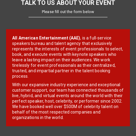
TALK TO US ABOUT YOUR EVENT
Please fill out the form below
All American Entertainment (AAE)
, is a full-service
speakers bureau and talent agency that exclusively
represents the interests of event professionals to select,
book, and execute events with keynote speakers who
leave a lasting impact on their audiences. We work
tirelessly for event professionals as their centralized,
trusted, and impartial partner in the talent booking
process.
With our expansive industry experience and exceptional
customer support, our team has connected thousands of
live, hybrid, and virtual events around the world with their
perfect speaker, host, celebrity, or performer since 2002.
We have booked well over $500M of celebrity talent on
behalf of the most respected companies and
organizations in the world.