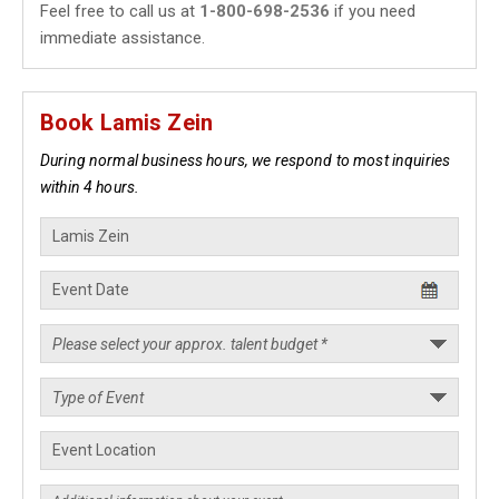
Feel free to call us at
1-800-698-2536
if you need
immediate assistance.
Book Lamis Zein
During normal business hours, we respond to most inquiries
within 4 hours.