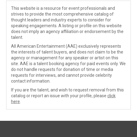
This website is a resource for event professionals and
strives to provide the most comprehensive catalog of
thought leaders and industry experts to consider for
speaking engagements. A listing or profile on this website
does not imply an agency affiliation or endorsement by the
talent.
All American Entertainment (AAE) exclusively represents
the interests of talent buyers, and does not claim to be the
agency or management for any speaker or artist on this
site. AAE is a talent booking agency for paid events only. We
do not handle requests for donation of time or media
requests for interviews, and cannot provide celebrity
contact information.
If you are the talent, and wish to request removal from this
catalog or report an issue with your profile, please
click
here
.