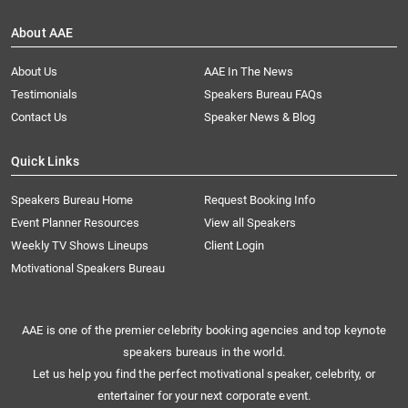
About AAE
About Us
AAE In The News
Testimonials
Speakers Bureau FAQs
Contact Us
Speaker News & Blog
Quick Links
Speakers Bureau Home
Request Booking Info
Event Planner Resources
View all Speakers
Weekly TV Shows Lineups
Client Login
Motivational Speakers Bureau
AAE is one of the premier celebrity booking agencies and top keynote
speakers bureaus in the world.
Let us help you find the perfect motivational speaker, celebrity, or
entertainer for your next corporate event.