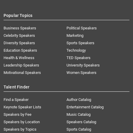
Popular Topics
Business Speakers
Political Speakers
Celebrity Speakers
Marketing
Diversity Speakers
Sports Speakers
Education Speakers
Technology
Health & Wellness
TED Speakers
Leadership Speakers
University Speakers
Motivational Speakers
Women Speakers
Talent Finder
Find a Speaker
Author Catalog
Keynote Speaker Lists
Entertainment Catalog
Speakers by Fee
Music Catalog
Speakers by Location
Speakers Catalog
Speakers by Topics
Sports Catalog