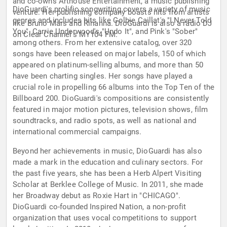
and co-owns Arthouse Entertainment, a music publishing
DioGuardi's prolific songwriting covers a variety of music
venture. Her publishing company boasts hits from artists
genres and includes hits like Colbie Caillat's "I Never Told
like Bruno Mars and Rihanna. DioGuardi is also a radio DJ
You", Carrie Underwood's "Undo It", and Pink's "Sober"
on Clear Channel's MY104 FM.
among others. From her extensive catalog, over 320
songs have been released on major labels, 150 of which
appeared on platinum-selling albums, and more than 50
have been charting singles. Her songs have played a
crucial role in propelling 66 albums into the Top Ten of the
Billboard 200. DioGuardi's compositions are consistently
featured in major motion pictures, television shows, film
soundtracks, and radio spots, as well as national and
international commercial campaigns.
Beyond her achievements in music, DioGuardi has also
made a mark in the education and culinary sectors. For
the past five years, she has been a Herb Alpert Visiting
Scholar at Berklee College of Music. In 2011, she made
her Broadway debut as Roxie Hart in "CHICAGO".
DioGuardi co-founded Inspired Nation, a non-profit
organization that uses vocal competitions to support