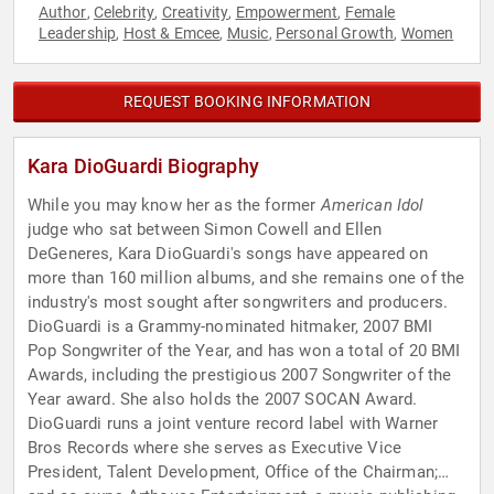
Author
Celebrity
Creativity
Empowerment
Female
,
,
,
,
Leadership
Host & Emcee
Music
Personal Growth
Women
,
,
,
,
REQUEST BOOKING INFORMATION
Kara DioGuardi Biography
While you may know her as the former
American Idol
judge who sat between Simon Cowell and Ellen
DeGeneres, Kara DioGuardi's songs have appeared on
more than 160 million albums, and she remains one of the
industry's most sought after songwriters and producers.
DioGuardi is a Grammy-nominated hitmaker, 2007 BMI
Pop Songwriter of the Year, and has won a total of 20 BMI
Awards, including the prestigious 2007 Songwriter of the
Year award. She also holds the 2007 SOCAN Award.
DioGuardi runs a joint venture record label with Warner
Bros Records where she serves as Executive Vice
President, Talent Development, Office of the Chairman;