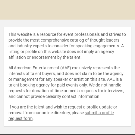
This website is a resource for event professionals and strives to
provide the most comprehensive catalog of thought leaders
and industry experts to consider for speaking engagements. A
listing or profile on this website does not imply an agency
affiliation or endorsement by the talent.
All American Entertainment (AAE) exclusively represents the
interests of talent buyers, and does not claim to be the agency
or management for any speaker or artist on this site. AAE is a
talent booking agency for paid events only. We do not handle
requests for donation of time or media requests for interviews,
and cannot provide celebrity contact information.
If you are the talent and wish to request a profile update or
removal from our online directory, please
submit a profile
request form
.