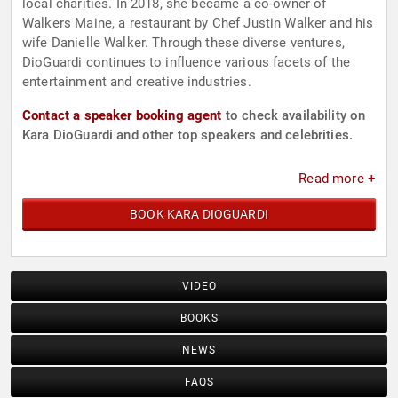
local charities. In 2018, she became a co-owner of
Walkers Maine, a restaurant by Chef Justin Walker and his
wife Danielle Walker. Through these diverse ventures,
DioGuardi continues to influence various facets of the
entertainment and creative industries.
Contact a speaker booking agent
to check availability on
Kara DioGuardi and other top speakers and celebrities.
Read more +
BOOK KARA DIOGUARDI
VIDEO
BOOKS
NEWS
FAQS