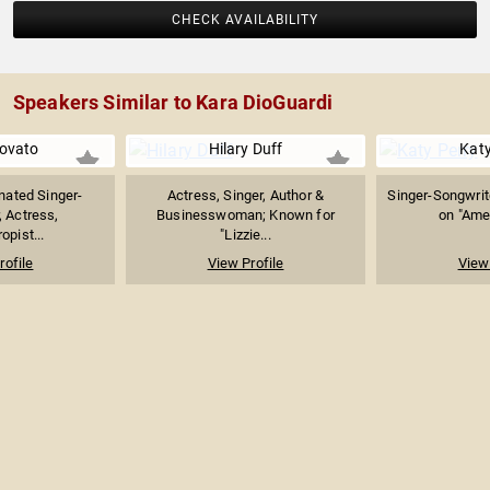
CHECK AVAILABILITY
Speakers Similar to Kara DioGuardi
ovato
Hilary Duff
Katy
ated Singer-
Actress, Singer, Author &
Singer-Songwrit
, Actress,
Businesswoman; Known for
on "Amer
opist...
"Lizzie...
rofile
View Profile
View 