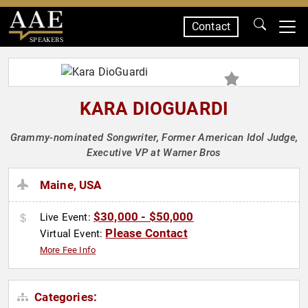
Contact
SPEAKERS
KARA DIOGUARDI
Grammy-nominated Songwriter, Former American Idol Judge,
Executive VP at Warner Bros
Maine, USA
$30,000 - $50,000
Live Event:
Please Contact
Virtual Event:
More Fee Info
Categories: