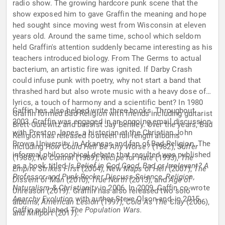
radio show. The growing hardcore punk scene that the
show exposed him to gave Graffin the meaning and hope
hed sought since moving west from Wisconsin at eleven
years old. Around the same time, school which seldom
held Graffin's attention suddenly became interesting as his
teachers introduced biology. From The Germs to actual
bacterium, an artistic fire was ignited. If Darby Crash
could infuse punk with poetry, why not start a band that
thrashed hard but also wrote music with a heavy dose of
lyrics, a touch of harmony and a scientific bent? In 1980
Gaffin has also helped write three books. Throughout
Graffin formed Bad Religion with friends including guitarist
2003, Graffin was engaged in an ongoing email discussion
Brett Gurewitz and bassist Jay Bentley. Over the years, Bad
with Preston Jones, a historian at the Christian John
Religion has released fourteen full-length albums
Brown University in Arkansas and fan of Bad Religion. The
including
How Could Hell Be Any Worse?
(1982),
Suffer
informal philosophical debate that resulted was published
(1988),
No Control
(1989),
Recipe for Hate
(1993),
The
as a book titled
Is Belief in God Good, Bad or Irrelevant? A
Empire Strikes First
(2004),
New Maps of Hell
(2007),
The
Professor and Punk Rocker Discuss Science, Religion,
Dissent of Man
(2010),
True North
(2013), and
Age of
Naturalism & Christianity
in 2006. In 2009, Gaffin co-wrote
Unreason
(2019). Graffin has also released two solo
Anarchy Evolution
with author Steve Olson and, in 2015,
albums,
American Lesion
(1997),
Cold As The Clay
(2006),
Gaffin published
The Population Wars.
and
Millport
(2017).