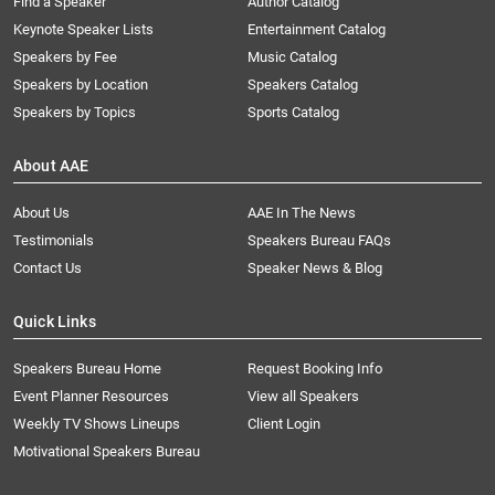
Find a Speaker
Author Catalog
Keynote Speaker Lists
Entertainment Catalog
Speakers by Fee
Music Catalog
Speakers by Location
Speakers Catalog
Speakers by Topics
Sports Catalog
About AAE
About Us
AAE In The News
Testimonials
Speakers Bureau FAQs
Contact Us
Speaker News & Blog
Quick Links
Speakers Bureau Home
Request Booking Info
Event Planner Resources
View all Speakers
Weekly TV Shows Lineups
Client Login
Motivational Speakers Bureau