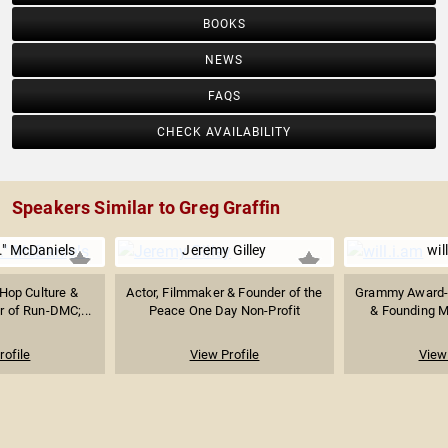
BOOKS
NEWS
FAQS
CHECK AVAILABILITY
Speakers Similar to Greg Graffin
." McDaniels
Jeremy Gilley
wil
 Hop Culture &
Actor, Filmmaker & Founder of the
Grammy Award-
 of Run-DMC;...
Peace One Day Non-Profit
& Founding M
rofile
View Profile
View 