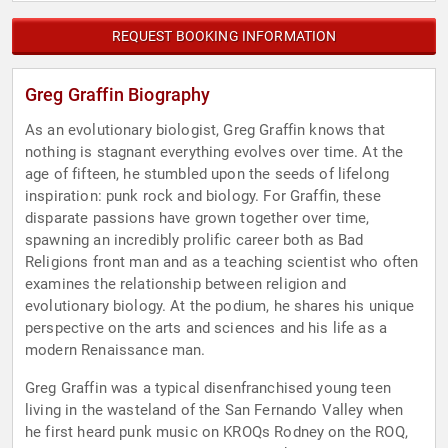
REQUEST BOOKING INFORMATION
Greg Graffin Biography
As an evolutionary biologist, Greg Graffin knows that
nothing is stagnant everything evolves over time. At the
age of fifteen, he stumbled upon the seeds of lifelong
inspiration: punk rock and biology. For Graffin, these
disparate passions have grown together over time,
spawning an incredibly prolific career both as Bad
Religions front man and as a teaching scientist who often
examines the relationship between religion and
evolutionary biology. At the podium, he shares his unique
perspective on the arts and sciences and his life as a
modern Renaissance man.
Greg Graffin was a typical disenfranchised young teen
living in the wasteland of the San Fernando Valley when
he first heard punk music on KROQs Rodney on the ROQ,