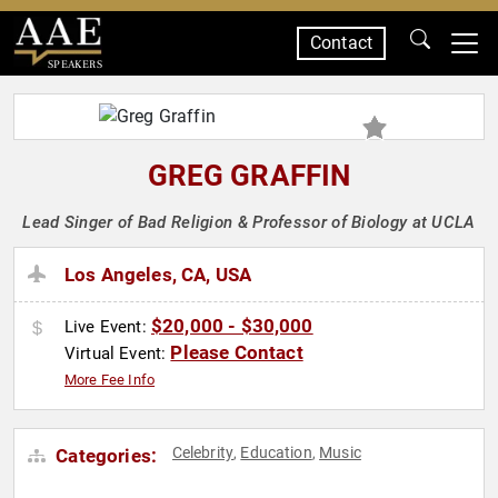
Contact
SPEAKERS
GREG GRAFFIN
Lead Singer of Bad Religion & Professor of Biology at UCLA
Los Angeles, CA, USA
$20,000 - $30,000
Live Event:
Please Contact
Virtual Event:
More Fee Info
Celebrity
Education
Music
Categories:
,
,