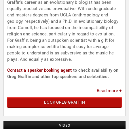
Graffin's career as an evolutionary biologist has been
equally productive and provocative. With undergraduate
and masters degrees from UCLA (anthropology and
geology, respectively) and a Ph.D. in evolutionary biology
from Cornell, he has focused on the incompatibility of
religion and science, particularly in regard to evolution.
For Graffin, being an outspoken scientist with a gift for
making complex scientific thought easy for average
people to understand is as subversive as the music he
plays. And equally as expressive.
Contact a speaker booking agent
to check availability on
Greg Graffin and other top speakers and celebrities.
Read more +
BOOK GREG GRAFFIN
VIDEO