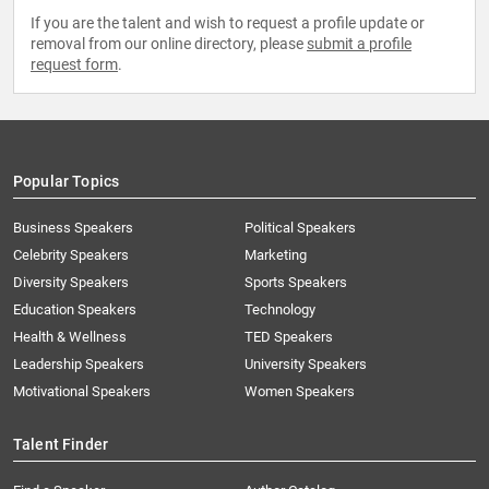
If you are the talent and wish to request a profile update or
removal from our online directory, please
submit a profile
request form
.
Popular Topics
Business Speakers
Political Speakers
Celebrity Speakers
Marketing
Diversity Speakers
Sports Speakers
Education Speakers
Technology
Health & Wellness
TED Speakers
Leadership Speakers
University Speakers
Motivational Speakers
Women Speakers
Talent Finder