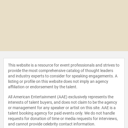
This website is a resource for event professionals and strives to
provide the most comprehensive catalog of thought leaders
and industry experts to consider for speaking engagements. A
listing or profile on this website does not imply an agency
affiliation or endorsement by the talent.
All American Entertainment (AAE) exclusively represents the
interests of talent buyers, and does not claim to be the agency
or management for any speaker or artist on this site. AAE is a
talent booking agency for paid events only. We do not handle
requests for donation of time or media requests for interviews,
and cannot provide celebrity contact information.