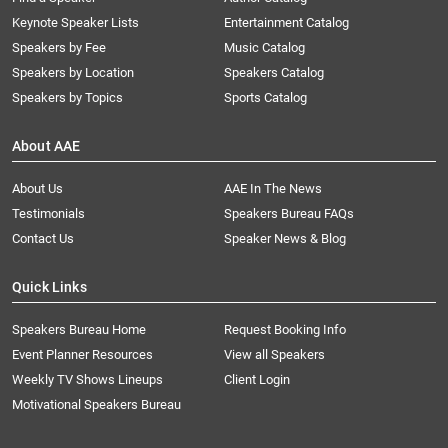
Keynote Speaker Lists
Entertainment Catalog
Speakers by Fee
Music Catalog
Speakers by Location
Speakers Catalog
Speakers by Topics
Sports Catalog
About AAE
About Us
AAE In The News
Testimonials
Speakers Bureau FAQs
Contact Us
Speaker News & Blog
Quick Links
Speakers Bureau Home
Request Booking Info
Event Planner Resources
View all Speakers
Weekly TV Shows Lineups
Client Login
Motivational Speakers Bureau