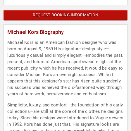
REQUEST BOOKING INFORMATION
Michael Kors Biography
Michael Kors is an American fashion designerwho was
born on August 9, 1959.His signature design style—
luxuriously casual and simply elegant—embodies the past,
present, and future of American sportswear.In light of the
recent publicity which he has received, it would be easy to
consider Michael Kors an overnight success. While it
appears that this designer’s star has risen quite suddenly,
his success was achieved the old-fashioned way: through
years of hard work, perseverance and enthusiasm.
Simplicity, luxury, and comfort—the foundation of his early
collections—are still at the core of the clothes he designs
today. Since his designs were introduced to Vogue sewers
in 1992, Kors has done just that. His signature looks are
as easy to sew as they are to wear—which is why it may