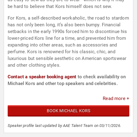
be hard to believe that Kors himself does not sew.
For Kors, a self-described workaholic, the road to stardom
has not only been long, it’s also been bumpy. Financial
setbacks in the early 1990s forced him to discontinue his
lower-priced Kors line for a time, and prevented him from
expanding into other areas, such as accessories and
perfume. Kors is renowned for his classic, chic, and
luxurious but sensible aesthetic on American sportswear
and other clothing styles.
Contact a speaker booking agent
to check availability on
Michael Kors and other top speakers and celebrities.
Read more +
BOOK MICHAEL KORS
Speaker profile last updated by AAE Talent Team on 03/11/2026.