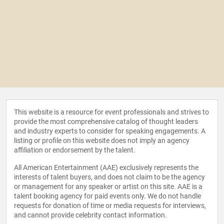
This website is a resource for event professionals and strives to
provide the most comprehensive catalog of thought leaders
and industry experts to consider for speaking engagements. A
listing or profile on this website does not imply an agency
affiliation or endorsement by the talent.
All American Entertainment (AAE) exclusively represents the
interests of talent buyers, and does not claim to be the agency
or management for any speaker or artist on this site. AAE is a
talent booking agency for paid events only. We do not handle
requests for donation of time or media requests for interviews,
and cannot provide celebrity contact information.