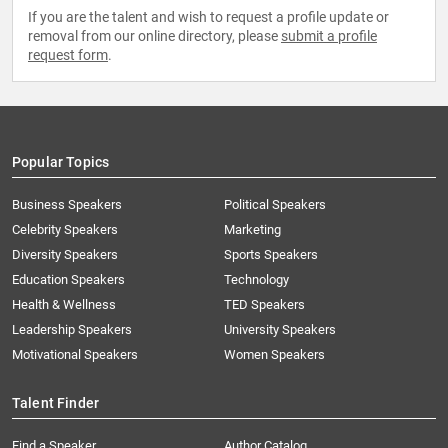
If you are the talent and wish to request a profile update or
removal from our online directory, please
submit a profile
request form
.
Popular Topics
Business Speakers
Political Speakers
Celebrity Speakers
Marketing
Diversity Speakers
Sports Speakers
Education Speakers
Technology
Health & Wellness
TED Speakers
Leadership Speakers
University Speakers
Motivational Speakers
Women Speakers
Talent Finder
Find a Speaker
Author Catalog