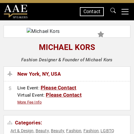
Contact
SPEAKERS
MICHAEL KORS
Fashion Designer & Founder of Michael Kors
New York, NY, USA
Please Contact
Live Event:
Please Contact
Virtual Event:
More Fee Info
Categories:
Art & Design
Beauty
Beauty
Fashion
Fashion
LGBTQ
,
,
,
,
,