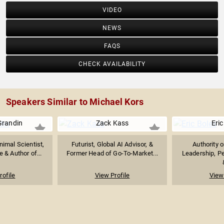
VIDEO
NEWS
FAQS
CHECK AVAILABILITY
Speakers Similar to Michael Kors
Grandin
Zack Kass
Eric
imal Scientist,
Futurist, Global AI Advisor, &
Authority 
 & Author of...
Former Head of Go-To-Market...
Leadership, P
rofile
View Profile
View 