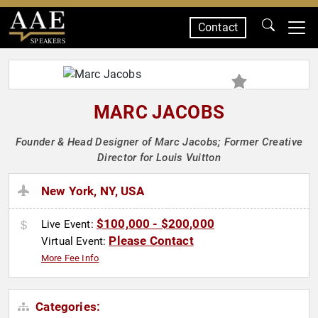
Contact
SPEAKERS
MARC JACOBS
Founder & Head Designer of Marc Jacobs; Former Creative
Director for Louis Vuitton
New York, NY, USA
$100,000 - $200,000
Live Event:
Please Contact
Virtual Event:
More Fee Info
Categories: