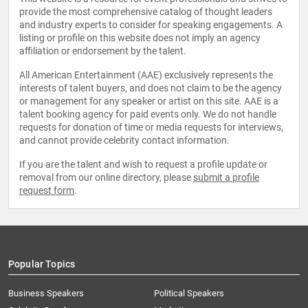
provide the most comprehensive catalog of thought leaders
and industry experts to consider for speaking engagements. A
listing or profile on this website does not imply an agency
affiliation or endorsement by the talent.
All American Entertainment (AAE) exclusively represents the
interests of talent buyers, and does not claim to be the agency
or management for any speaker or artist on this site. AAE is a
talent booking agency for paid events only. We do not handle
requests for donation of time or media requests for interviews,
and cannot provide celebrity contact information.
If you are the talent and wish to request a profile update or
removal from our online directory, please
submit a profile
request form
.
Popular Topics
Business Speakers
Political Speakers