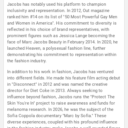
Jacobs has notably used his platform to champion
inclusivity and representation. In 2012, Out magazine
ranked him #14 on its list of "50 Most Powerful Gay Men
and Women in America". His commitment to diversity is
reflected in his choice of brand representatives, with
prominent figures such as Jessica Lange becoming the
face of Marc Jacobs Beauty in February 2014. In 2020, he
launched Heaven, a polysexual fashion line, further
demonstrating his commitment to representation within
the fashion industry.
In addition to his work in fashion, Jacobs has ventured
into different fields. He made his feature film acting debut
in "Disconnect" in 2012 and was named the creative
director for Diet Coke in 2013. Always seeking to
influence beyond fashion, Jacobs runs the "Protect The
Skin You're In" project to raise awareness and funds for
melanoma research. In 2026, he was the subject of the
Sofia Coppola documentary "Marc by Sofia." These
diverse experiences, coupled with his profound influence