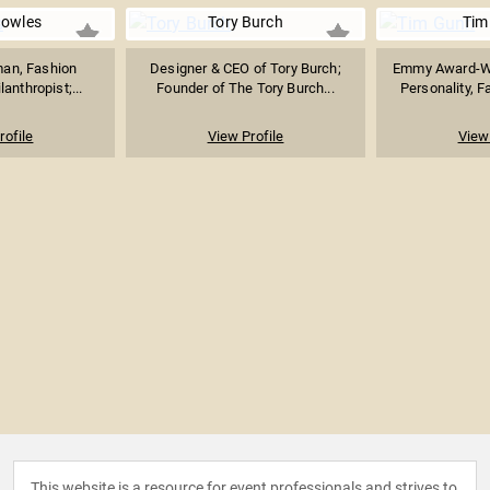
nowles
Tory Burch
Tim
an, Fashion
Designer & CEO of Tory Burch;
Emmy Award-Wi
anthropist;...
Founder of The Tory Burch...
Personality, F
rofile
View Profile
View 
This website is a resource for event professionals and strives to