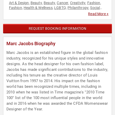
Art & Design
Beauty
Beauty
Cancer
Creativity
Fashion
,
,
,
,
,
,
Fashion
Health & Wellness
LGBTQ
Philanthropy
Social
,
,
,
,
Activism
Read More +
REQUEST BOOKING INFORMATION
Marc Jacobs Biography
Marc Jacobs is an established figure in the global fashion
industry, recognized for his unique styles and innovative
designs. As the head designer for his own fashion label,
Jacobs has made significant contributions to the industry,
including his tenure as the creative director of Louis
Vuitton from 1997 to 2014. His impact on the fashion
world has been recognized multiple times, including in
2010 when he was listed in Time magazine's "2010 Time
100" list of the 100 most influential people in the world
and in 2016 when he was awarded the CFDA Womenswear
Designer of the Year.