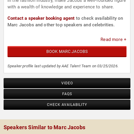
in the fashion industry, make Jacobs a well-rounded figure
with a wealth of knowledge and experience to share.
Contact a speaker booking agent
to check availability on
Marc Jacobs and other top speakers and celebrities.
Read more +
BOOK MARC JACOBS
Speaker profile last updated by AAE Talent Team on 03/25/2026.
VIDEO
FAQS
CHECK AVAILABILITY
Speakers Similar to Marc Jacobs