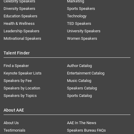
Celebrity Speakers
Marketing
Diversity Speakers
Sports Speakers
Education Speakers
Technology
Health & Wellness
TED Speakers
Leadership Speakers
University Speakers
Motivational Speakers
Women Speakers
Talent Finder
Find a Speaker
Author Catalog
Keynote Speaker Lists
Entertainment Catalog
Speakers by Fee
Music Catalog
Speakers by Location
Speakers Catalog
Speakers by Topics
Sports Catalog
About AAE
About Us
AAE In The News
Testimonials
Speakers Bureau FAQs