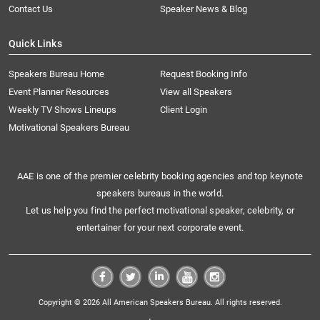
Contact Us
Speaker News & Blog
Quick Links
Speakers Bureau Home
Request Booking Info
Event Planner Resources
View all Speakers
Weekly TV Shows Lineups
Client Login
Motivational Speakers Bureau
AAE is one of the premier celebrity booking agencies and top keynote
speakers bureaus in the world.
Let us help you find the perfect motivational speaker, celebrity, or
entertainer for your next corporate event.
Copyright © 2026 All American Speakers Bureau. All rights reserved.