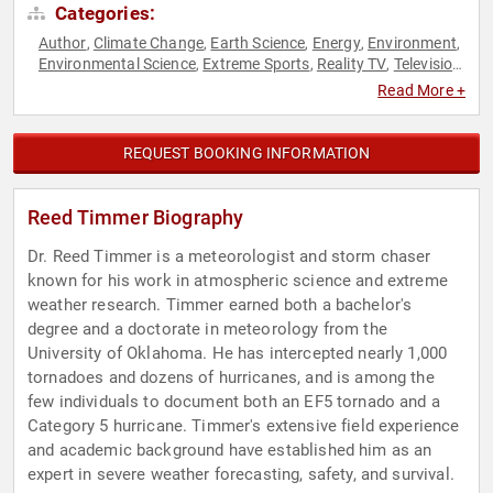
Categories:
Author
Climate Change
Earth Science
Energy
Environment
,
,
,
,
,
Environmental Science
Extreme Sports
Reality TV
Television
,
,
,
& Film
Read More +
REQUEST BOOKING INFORMATION
Reed Timmer Biography
Dr. Reed Timmer is a meteorologist and storm chaser
known for his work in atmospheric science and extreme
weather research. Timmer earned both a bachelor's
degree and a doctorate in meteorology from the
University of Oklahoma. He has intercepted nearly 1,000
tornadoes and dozens of hurricanes, and is among the
few individuals to document both an EF5 tornado and a
Category 5 hurricane. Timmer's extensive field experience
and academic background have established him as an
expert in severe weather forecasting, safety, and survival.