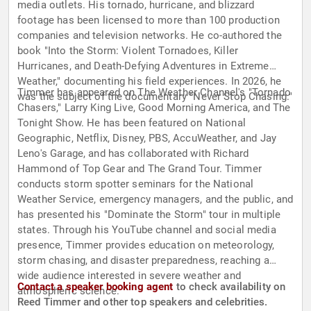
media outlets. His tornado, hurricane, and blizzard
footage has been licensed to more than 100 production
companies and television networks. He co-authored the
book "Into the Storm: Violent Tornadoes, Killer
Hurricanes, and Death-Defying Adventures in Extreme
Weather," documenting his field experiences. In 2026, he
Timmer has appeared on The Weather Channel's "Tornado
was the subject of the documentary "Never Stop Chasing."
Chasers," Larry King Live, Good Morning America, and The
Tonight Show. He has been featured on National
Geographic, Netflix, Disney, PBS, AccuWeather, and Jay
Leno's Garage, and has collaborated with Richard
Hammond of Top Gear and The Grand Tour. Timmer
conducts storm spotter seminars for the National
Weather Service, emergency managers, and the public, and
has presented his "Dominate the Storm" tour in multiple
states. Through his YouTube channel and social media
presence, Timmer provides education on meteorology,
storm chasing, and disaster preparedness, reaching a
wide audience interested in severe weather and
Contact a speaker booking agent
to check availability on
atmospheric science.
Reed Timmer and other top speakers and celebrities.