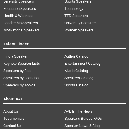
Diversity Speakers
Sports Speakers
Education Speakers
Technology
Health & Wellness
TED Speakers
Leadership Speakers
University Speakers
Motivational Speakers
Women Speakers
Talent Finder
Find a Speaker
Author Catalog
Keynote Speaker Lists
Entertainment Catalog
Speakers by Fee
Music Catalog
Speakers by Location
Speakers Catalog
Speakers by Topics
Sports Catalog
About AAE
About Us
AAE In The News
Testimonials
Speakers Bureau FAQs
Contact Us
Speaker News & Blog