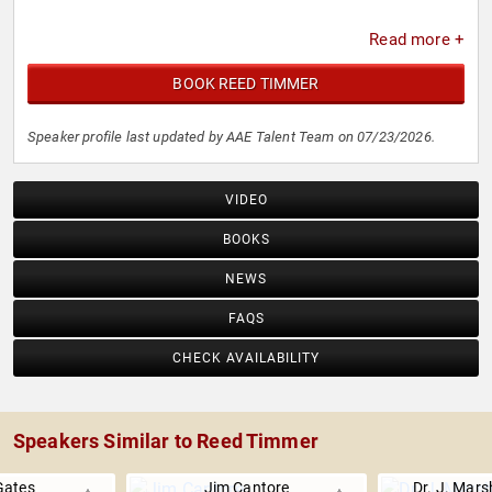
Read more +
BOOK REED TIMMER
Speaker profile last updated by AAE Talent Team on 07/23/2026.
VIDEO
BOOKS
NEWS
FAQS
CHECK AVAILABILITY
Speakers Similar to Reed Timmer
Gates
Jim Cantore
Dr. J. Mars