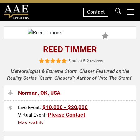
Contact
SPEAKERS
REED TIMMER
5 out of 5
2 reviews
Meteorologist & Extreme Storm Chaser Featured on the
Reality Series "Storm Chasers"; Author of "Into The Storm"
Norman, OK, USA
$10,000 - $20,000
Live Event:
Please Contact
Virtual Event:
More Fee Info