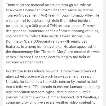
Timmer gained national attention through his role on
Discovery Channel's "Storm Chasers," where he led the
TornadoVideos.net (TVN) team through Tornado Alley. He
was the first to capture high-definition video inside a
tornado using a 300-pound TVN tornado probe. Timmer
designed the Dominator series of storm chasing vehicles,
engineered to collect data inside severe storms. The
Dominator 3, a 9,500-pound vehicle with reinforced
features, is among his innovations. He also appeared in
the documentary film "Tornado Glory" and created the web
series "Tornado Chasers," contributing to the field of
extreme weather media.
In addition to his television work, Timmer has advanced
atmospheric science through innovative field research.
Notably, he launched a trackable sensor by model rocket
into a mile-wide EF4 tornado in eastern Kansas, collecting
high-resolution meteorological data during a 30-mile
journey inside the vortex. Timmer founded TVN Weather, a
company providing live severe weather video content to