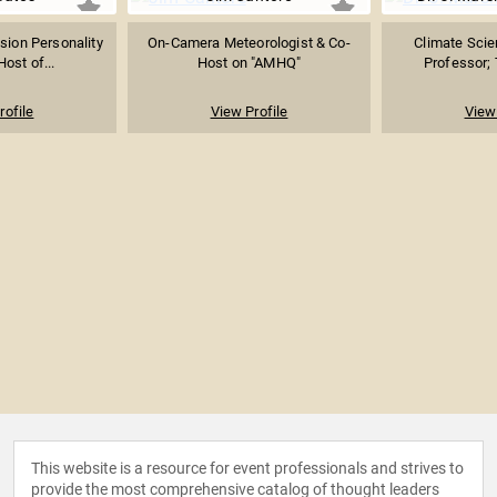
ision Personality
On-Camera Meteorologist & Co-
Climate Scien
Host of...
Host on "AMHQ"
Professor; T
rofile
View Profile
View 
This website is a resource for event professionals and strives to
provide the most comprehensive catalog of thought leaders