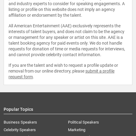
and industry experts to consider for speaking engagements. A
listing or profile on this website does not imply an agency
affiliation or endorsement by the talent.
All American Entertainment (AAE) exclusively represents the
interests of talent buyers, and does not claim to be the agency
or management for any speaker or artist on this site. AAE is a
talent booking agency for paid events only. We do not handle
requests for donation of time or media requests for interviews,
and cannot provide celebrity contact information.
If you are the talent and wish to request a profile update or
removal from our online directory, please
submit a profile
request form
.
Popular Topics
Business Speakers
Political Speakers
Celebrity Speakers
Marketing