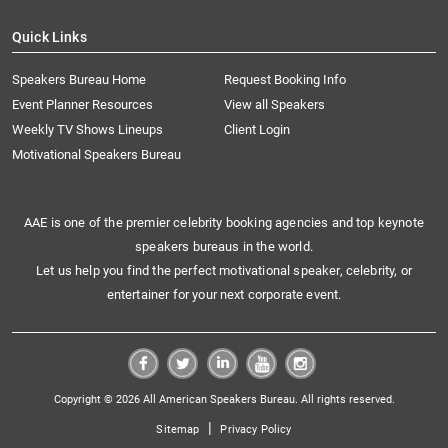
Quick Links
Speakers Bureau Home
Request Booking Info
Event Planner Resources
View all Speakers
Weekly TV Shows Lineups
Client Login
Motivational Speakers Bureau
AAE is one of the premier celebrity booking agencies and top keynote
speakers bureaus in the world.
Let us help you find the perfect motivational speaker, celebrity, or
entertainer for your next corporate event.
Copyright © 2026 All American Speakers Bureau. All rights reserved.
|
Sitemap
Privacy Policy