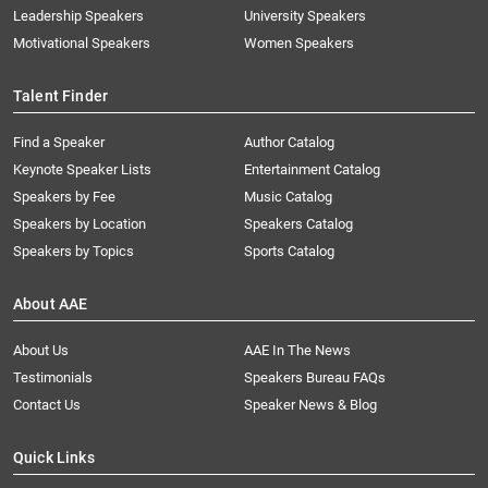
Leadership Speakers
University Speakers
Motivational Speakers
Women Speakers
Talent Finder
Find a Speaker
Author Catalog
Keynote Speaker Lists
Entertainment Catalog
Speakers by Fee
Music Catalog
Speakers by Location
Speakers Catalog
Speakers by Topics
Sports Catalog
About AAE
About Us
AAE In The News
Testimonials
Speakers Bureau FAQs
Contact Us
Speaker News & Blog
Quick Links