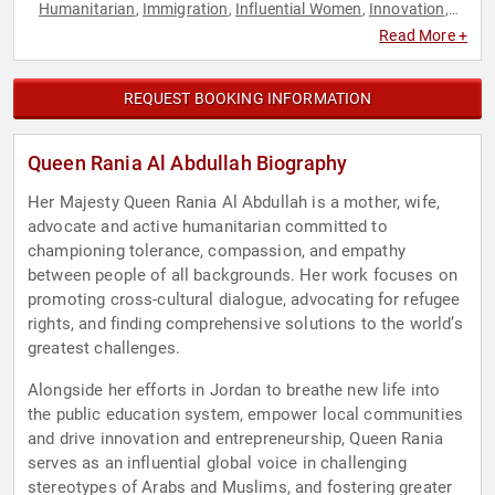
Humanitarian
Immigration
Influential Women
Innovation
,
,
,
,
Social Activism
Strategic Leadership
Sustainability
Women
,
,
,
,
Read More +
World Affairs
REQUEST BOOKING INFORMATION
Queen Rania Al Abdullah Biography
Her Majesty Queen Rania Al Abdullah is a mother, wife,
advocate and active humanitarian committed to
championing tolerance, compassion, and empathy
between people of all backgrounds. Her work focuses on
promoting cross-cultural dialogue, advocating for refugee
rights, and finding comprehensive solutions to the world’s
greatest challenges.
Alongside her efforts in Jordan to breathe new life into
the public education system, empower local communities
and drive innovation and entrepreneurship, Queen Rania
serves as an influential global voice in challenging
stereotypes of Arabs and Muslims, and fostering greater