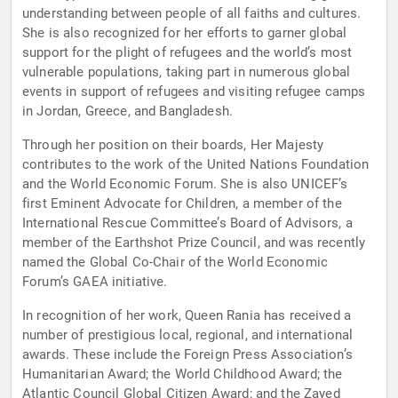
understanding between people of all faiths and cultures.
She is also recognized for her efforts to garner global
support for the plight of refugees and the world’s most
vulnerable populations, taking part in numerous global
events in support of refugees and visiting refugee camps
in Jordan, Greece, and Bangladesh.
Through her position on their boards, Her Majesty
contributes to the work of the United Nations Foundation
and the World Economic Forum. She is also UNICEF’s
first Eminent Advocate for Children, a member of the
International Rescue Committee’s Board of Advisors, a
member of the Earthshot Prize Council, and was recently
named the Global Co-Chair of the World Economic
Forum’s GAEA initiative.
In recognition of her work, Queen Rania has received a
number of prestigious local, regional, and international
awards. These include the Foreign Press Association’s
Humanitarian Award; the World Childhood Award; the
Atlantic Council Global Citizen Award; and the Zayed