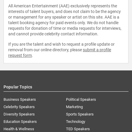
All American Entertainment (AAE) exclusively represents the
interests of talent buyers, and does not claim to be the agency
or management for any speaker or artist on this site. AAE is a
talent booking agency for paid events only. We do not handle
requests for donation of time or media requests for interviews,
and cannot provide celebrity contact information.
If you are the talent and wish to request a profile update or
removal from our online directory, please
submit a profile
request form
.
Popular Topics
Business Speakers
Political Speakers
Celebrity Speakers
Marketing
Diversity Speakers
Sports Speakers
Education Speakers
Technology
Health & Wellness
TED Speakers