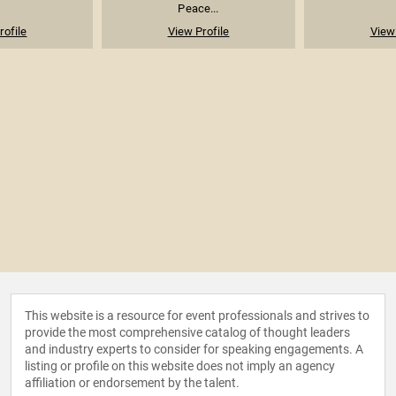
Peace...
rofile
View Profile
View 
This website is a resource for event professionals and strives to
provide the most comprehensive catalog of thought leaders
and industry experts to consider for speaking engagements. A
listing or profile on this website does not imply an agency
affiliation or endorsement by the talent.