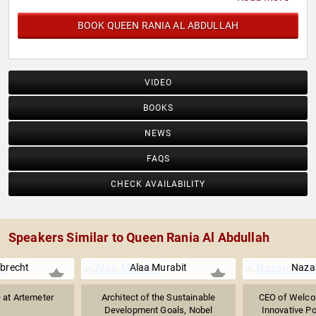
BOOK QUEEN RANIA AL ABDULLAH
VIDEO
BOOKS
NEWS
FAQS
CHECK AVAILABILITY
Speakers Similar to Queen Rania Al Abdullah
lbrecht
Alaa Murabit
Naza
 at Artemeter
Architect of the Sustainable
CEO of Welcom
Development Goals, Nobel
Innovative Po