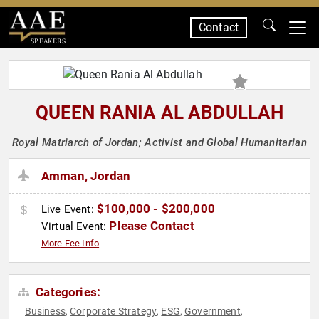
Contact
SPEAKERS
QUEEN RANIA AL ABDULLAH
Royal Matriarch of Jordan; Activist and Global Humanitarian
Amman, Jordan
$100,000 - $200,000
Live Event:
Please Contact
Virtual Event:
More Fee Info
Categories:
Business
Corporate Strategy
ESG
Government
,
,
,
,