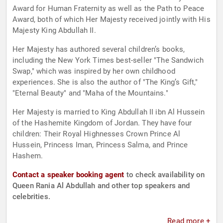
Award for Human Fraternity as well as the Path to Peace
Award, both of which Her Majesty received jointly with His
Majesty King Abdullah II.
Her Majesty has authored several children’s books,
including the New York Times best-seller "The Sandwich
Swap," which was inspired by her own childhood
experiences. She is also the author of "The King’s Gift,"
"Eternal Beauty" and "Maha of the Mountains."
Her Majesty is married to King Abdullah II ibn Al Hussein
of the Hashemite Kingdom of Jordan. They have four
children: Their Royal Highnesses Crown Prince Al
Hussein, Princess Iman, Princess Salma, and Prince
Hashem.
Contact a speaker booking agent
to check availability on
Queen Rania Al Abdullah and other top speakers and
celebrities.
Read more +