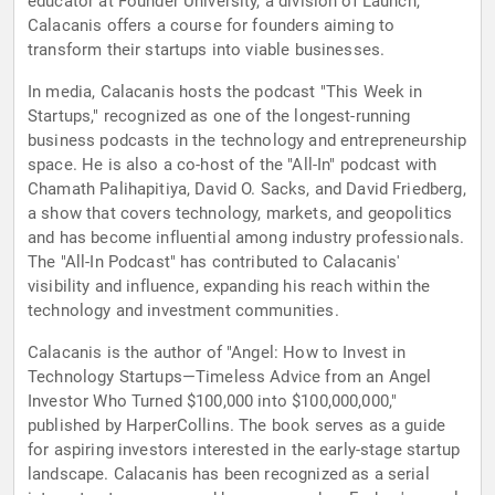
educator at Founder University, a division of Launch,
Calacanis offers a course for founders aiming to
transform their startups into viable businesses.
In media, Calacanis hosts the podcast "This Week in
Startups," recognized as one of the longest-running
business podcasts in the technology and entrepreneurship
space. He is also a co-host of the "All-In" podcast with
Chamath Palihapitiya, David O. Sacks, and David Friedberg,
a show that covers technology, markets, and geopolitics
and has become influential among industry professionals.
The "All-In Podcast" has contributed to Calacanis'
visibility and influence, expanding his reach within the
technology and investment communities.
Calacanis is the author of "Angel: How to Invest in
Technology Startups—Timeless Advice from an Angel
Investor Who Turned $100,000 into $100,000,000,"
published by HarperCollins. The book serves as a guide
for aspiring investors interested in the early-stage startup
landscape. Calacanis has been recognized as a serial