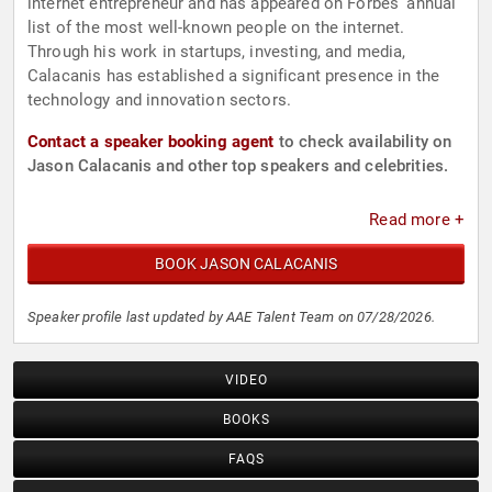
internet entrepreneur and has appeared on Forbes' annual
list of the most well-known people on the internet.
Through his work in startups, investing, and media,
Calacanis has established a significant presence in the
technology and innovation sectors.
Contact a speaker booking agent
to check availability on
Jason Calacanis and other top speakers and celebrities.
Read more +
BOOK JASON CALACANIS
Speaker profile last updated by AAE Talent Team on 07/28/2026.
VIDEO
BOOKS
FAQS