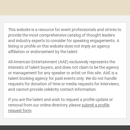
This website is a resource for event professionals and strives to
provide the most comprehensive catalog of thought leaders
and industry experts to consider for speaking engagements. A
listing or profile on this website does not imply an agency
affiliation or endorsement by the talent.
All American Entertainment (AAE) exclusively represents the
interests of talent buyers, and does not claim to be the agency
or management for any speaker or artist on this site. AAE is a
talent booking agency for paid events only. We do not handle
requests for donation of time or media requests for interviews,
and cannot provide celebrity contact information.
If you are the talent and wish to request a profile update or
removal from our online directory, please
submit a profile
request form
.