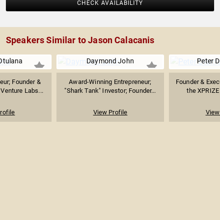
CHECK AVAILABILITY
Speakers Similar to Jason Calacanis
Otulana
Daymond John
Peter 
neur; Founder &
Award-Winning Entrepreneur;
Founder & Exec
Venture Labs...
"Shark Tank" Investor; Founder...
the XPRIZE 
rofile
View Profile
View 