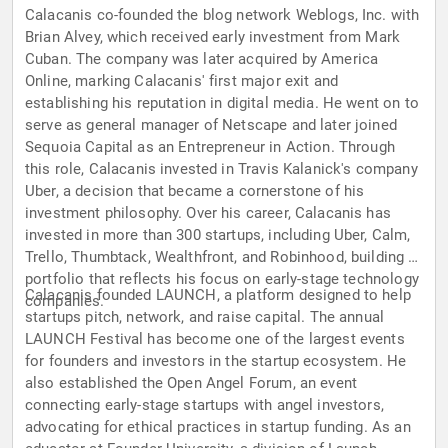
Calacanis co-founded the blog network Weblogs, Inc. with
Brian Alvey, which received early investment from Mark
Cuban. The company was later acquired by America
Online, marking Calacanis' first major exit and
establishing his reputation in digital media. He went on to
serve as general manager of Netscape and later joined
Sequoia Capital as an Entrepreneur in Action. Through
this role, Calacanis invested in Travis Kalanick's company
Uber, a decision that became a cornerstone of his
investment philosophy. Over his career, Calacanis has
invested in more than 300 startups, including Uber, Calm,
Trello, Thumbtack, Wealthfront, and Robinhood, building a
portfolio that reflects his focus on early-stage technology
Calacanis founded LAUNCH, a platform designed to help
companies.
startups pitch, network, and raise capital. The annual
LAUNCH Festival has become one of the largest events
for founders and investors in the startup ecosystem. He
also established the Open Angel Forum, an event
connecting early-stage startups with angel investors,
advocating for ethical practices in startup funding. As an