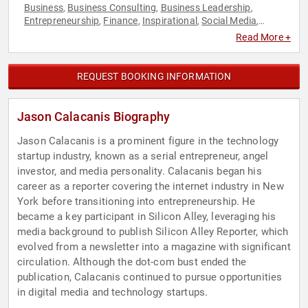
Business
Business Consulting
Business Leadership
,
,
,
Entrepreneurship
Finance
Inspirational
Social Media
,
,
,
,
Technology
Read More +
REQUEST BOOKING INFORMATION
Jason Calacanis Biography
Jason Calacanis is a prominent figure in the technology
startup industry, known as a serial entrepreneur, angel
investor, and media personality. Calacanis began his
career as a reporter covering the internet industry in New
York before transitioning into entrepreneurship. He
became a key participant in Silicon Alley, leveraging his
media background to publish Silicon Alley Reporter, which
evolved from a newsletter into a magazine with significant
circulation. Although the dot-com bust ended the
publication, Calacanis continued to pursue opportunities
in digital media and technology startups.