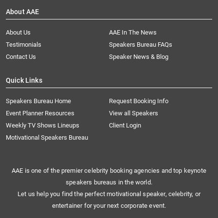
About AAE
About Us
AAE In The News
Testimonials
Speakers Bureau FAQs
Contact Us
Speaker News & Blog
Quick Links
Speakers Bureau Home
Request Booking Info
Event Planner Resources
View all Speakers
Weekly TV Shows Lineups
Client Login
Motivational Speakers Bureau
AAE is one of the premier celebrity booking agencies and top keynote
speakers bureaus in the world.
Let us help you find the perfect motivational speaker, celebrity, or
entertainer for your next corporate event.