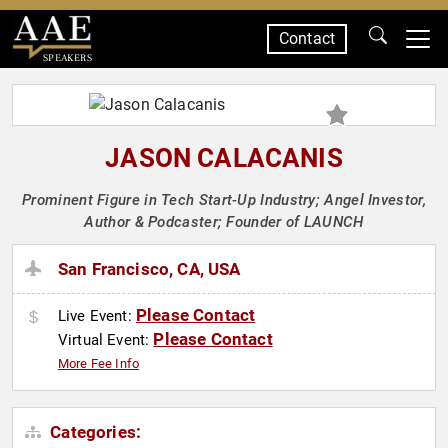
Contact
SPEAKERS
JASON CALACANIS
Prominent Figure in Tech Start-Up Industry; Angel Investor,
Author & Podcaster; Founder of LAUNCH
San Francisco, CA, USA
Please Contact
Live Event:
Please Contact
Virtual Event:
More Fee Info
Categories: