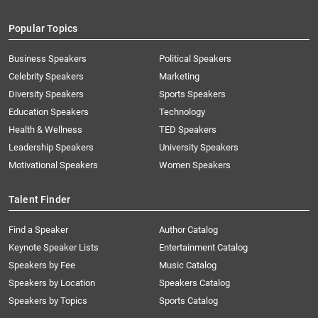
Popular Topics
Business Speakers
Political Speakers
Celebrity Speakers
Marketing
Diversity Speakers
Sports Speakers
Education Speakers
Technology
Health & Wellness
TED Speakers
Leadership Speakers
University Speakers
Motivational Speakers
Women Speakers
Talent Finder
Find a Speaker
Author Catalog
Keynote Speaker Lists
Entertainment Catalog
Speakers by Fee
Music Catalog
Speakers by Location
Speakers Catalog
Speakers by Topics
Sports Catalog