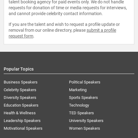
talent booking agency for paid events only. We do not handle
requests for donation of time or media requests for interviews,
and cannot provide celebrity contact information.
If you are the talent and wish to request a profile update or
removal from our online directory, please
submit a profile
request form
.
Popular Topics
Business Speakers
Political Speakers
Celebrity Speakers
Marketing
Diversity Speakers
Sports Speakers
Education Speakers
Technology
Health & Wellness
TED Speakers
Leadership Speakers
University Speakers
Motivational Speakers
Women Speakers