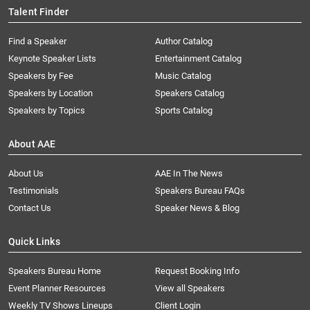
Talent Finder
Find a Speaker
Author Catalog
Keynote Speaker Lists
Entertainment Catalog
Speakers by Fee
Music Catalog
Speakers by Location
Speakers Catalog
Speakers by Topics
Sports Catalog
About AAE
About Us
AAE In The News
Testimonials
Speakers Bureau FAQs
Contact Us
Speaker News & Blog
Quick Links
Speakers Bureau Home
Request Booking Info
Event Planner Resources
View all Speakers
Weekly TV Shows Lineups
Client Login