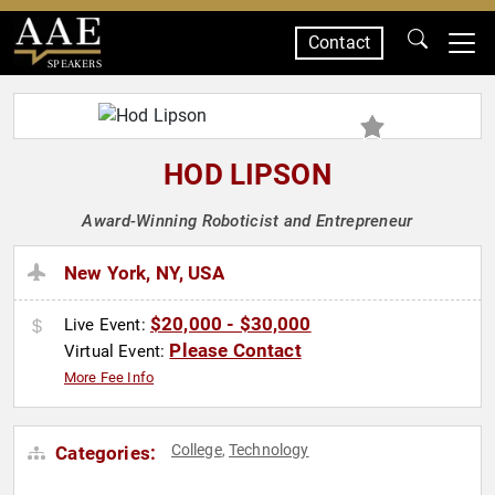
Contact
SPEAKERS
HOD LIPSON
Award-Winning Roboticist and Entrepreneur
New York, NY, USA
$20,000 - $30,000
Live Event:
Please Contact
Virtual Event:
More Fee Info
College
Technology
Categories:
,