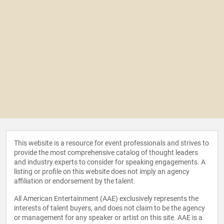
This website is a resource for event professionals and strives to
provide the most comprehensive catalog of thought leaders
and industry experts to consider for speaking engagements. A
listing or profile on this website does not imply an agency
affiliation or endorsement by the talent.
All American Entertainment (AAE) exclusively represents the
interests of talent buyers, and does not claim to be the agency
or management for any speaker or artist on this site. AAE is a