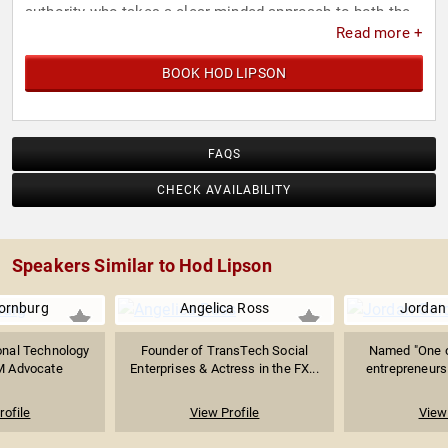
authority who takes a clear minded approach to both the
Read more +
huge advantages of AI as well as practical concerns
businesses and society must contend with. His expert
BOOK HOD LIPSON
analysis and determination for transparency in
development helps leaders embark on AI initiatives with
clear understanding and informed strategies
FAQS
CHECK AVAILABILITY
Speakers Similar to Hod Lipson
ornburg
Angelica Ross
Jordan
ional Technology
Founder of TransTech Social
Named "One o
M Advocate
Enterprises & Actress in the FX...
entrepreneurs 
rofile
View Profile
View 