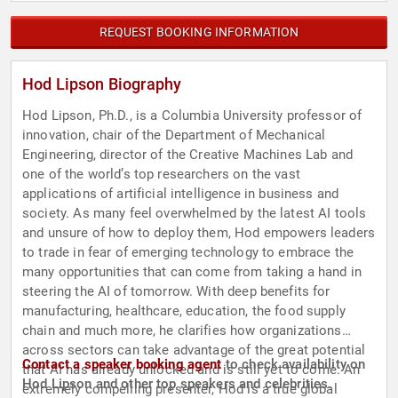
REQUEST BOOKING INFORMATION
Hod Lipson Biography
Hod Lipson, Ph.D., is a Columbia University professor of
innovation, chair of the Department of Mechanical
Engineering, director of the Creative Machines Lab and
one of the world’s top researchers on the vast
applications of artificial intelligence in business and
society. As many feel overwhelmed by the latest AI tools
and unsure of how to deploy them, Hod empowers leaders
to trade in fear of emerging technology to embrace the
many opportunities that can come from taking a hand in
steering the AI of tomorrow. With deep benefits for
manufacturing, healthcare, education, the food supply
chain and much more, he clarifies how organizations
across sectors can take advantage of the great potential
Contact a speaker booking agent
to check availability on
that AI has already unlocked and is still yet to come. An
Hod Lipson and other top speakers and celebrities.
extremely compelling presenter, Hod is a true global