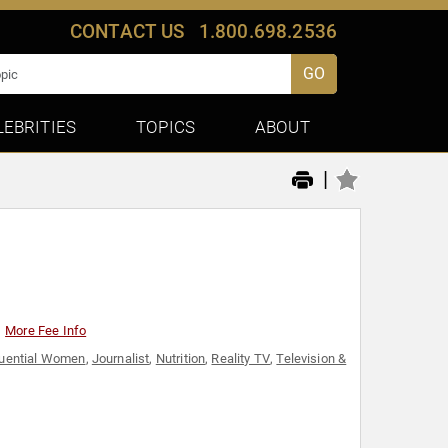
CONTACT US
1.800.698.2536
GO
LEBRITIES
TOPICS
ABOUT
|
More Fee Info
luential Women
,
Journalist
,
Nutrition
,
Reality TV
,
Television &