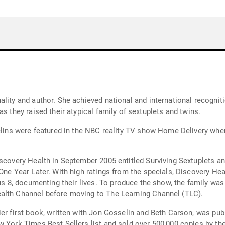
ality and author. She achieved national and international recogni
s they raised their atypical family of sextuplets and twins.
sselins were featured in the NBC reality TV show Home Delivery w
scovery Health in September 2005 entitled Surviving Sextuplets and
One Year Later. With high ratings from the specials, Discovery Heal
lus 8, documenting their lives. To produce the show, the family was
alth Channel before moving to The Learning Channel (TLC).
er first book, written with Jon Gosselin and Beth Carson, was pub
w York Times Best Sellers list and sold over 500,000 copies by the