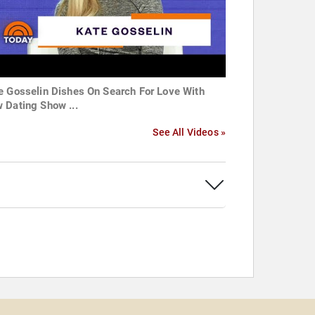
e Gosselin Dishes On Search For Love With
 Dating Show ...
See All Videos »