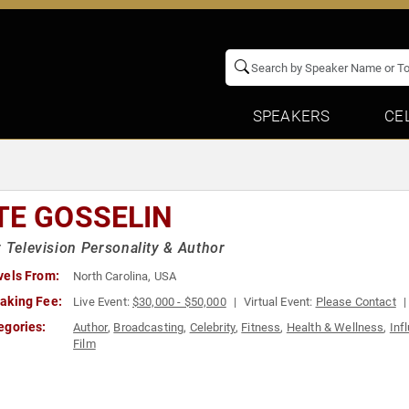
SPEAKERS
CE
TE GOSSELIN
y Television Personality & Author
vels From:
North Carolina, USA
aking Fee:
Live Event:
$30,000 - $50,000
Virtual Event:
Please Contact
egories:
Author
,
Broadcasting
,
Celebrity
,
Fitness
,
Health & Wellness
,
Inf
Film