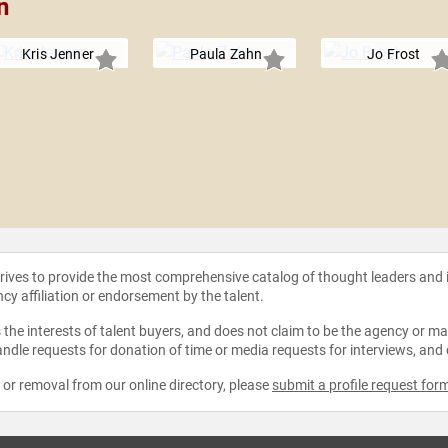
n
Kris Jenner
Paula Zahn
Jo Frost
strives to provide the most comprehensive catalog of thought leaders and
ncy affiliation or endorsement by the talent.
the interests of talent buyers, and does not claim to be the agency or man
ndle requests for donation of time or media requests for interviews, and
e or removal from our online directory, please
submit a profile request for