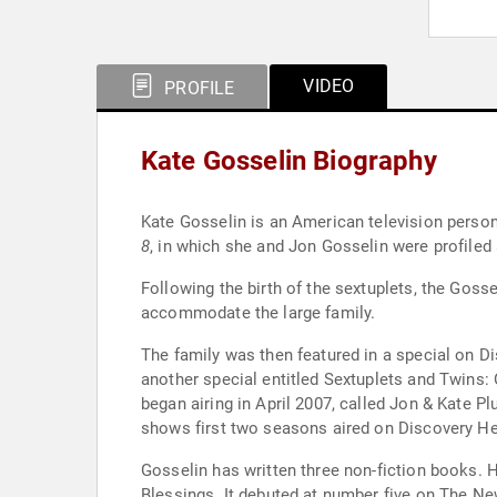
VIDEO
PROFILE
Kate Gosselin Biography
Kate Gosselin is an American television person
8
, in which she and Jon Gosselin were profiled a
Following the birth of the sextuplets, the Go
accommodate the large family.
The family was then featured in a special on Di
another special entitled Sextuplets and Twins: 
began airing in April 2007, called Jon & Kate P
shows first two seasons aired on Discovery He
Gosselin has written three non-fiction books. H
Blessings. It debuted at number five on The Ne