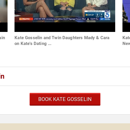
ain
Kate Gosselin and Twin Daughters Mady & Cara
Kat
on Kate's Dating ...
New
in
BOOK KATE GOSSELIN