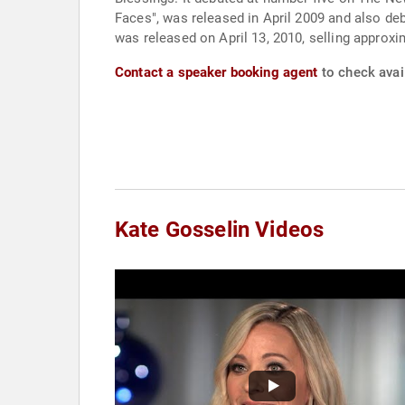
Faces", was released in April 2009 and also deb
was released on April 13, 2010, selling approxi
Contact a speaker booking agent
to check avail
Kate Gosselin Videos