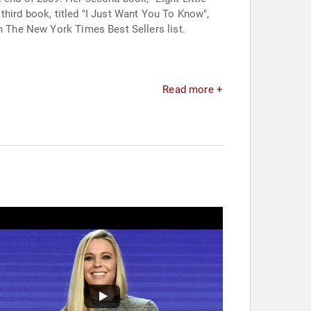
third book, titled "I Just Want You To Know",
on The New York Times Best Sellers list.
Read more +