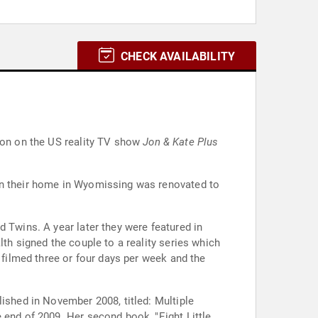
CHECK AVAILABILITY
tion on the US reality TV show
Jon & Kate Plus
hen their home in Wyomissing was renovated to
 Twins. A year later they were featured in
th signed the couple to a reality series which
 filmed three or four days per week and the
lished in November 2008, titled: Multiple
 end of 2009. Her second book, "Eight Little