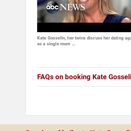
Kate Gosselin, her twins discuss her dating ag
as a single mom ...
FAQs on booking Kate Gossel