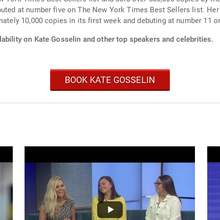
uted at number five on The New York Times Best Sellers list. Her 
mately 10,000 copies in its first week and debuting at number 11 
ability on Kate Gosselin and other top speakers and celebrities.
BOOK KATE GOSSELIN