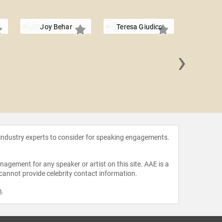
Joy Behar
Teresa Giudice
›
Joan 
 industry experts to consider for speaking engagements.
agement for any speaker or artist on this site. AAE is a
 cannot provide celebrity contact information.
m
.