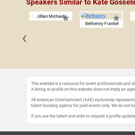
Speakers Similar to Kate Gosseli
Jillian Michaels
Bethenny Frankel
‹
Leitner
This website is a resource for event professionals and 
A listing or profile on this website does not imply an age
All American Entertainment (AAE) exclusively represents 
talent booking agency for paid events only. We do not ha
If you are the talent and wish to request a profile updat