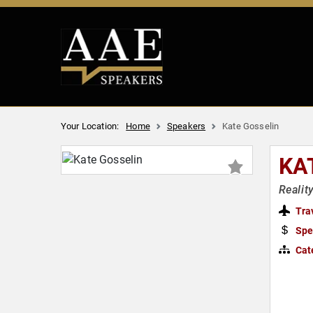
Your Location:
Home
Speakers
Kate Gosselin
KA
Realit
Tra
Spe
Cat